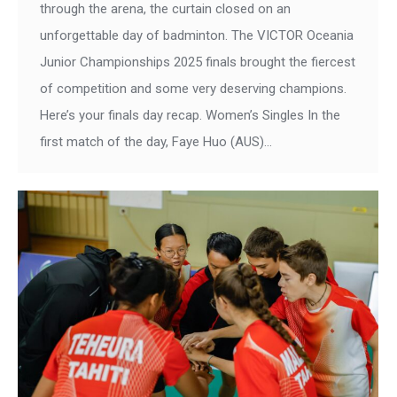
through the arena, the curtain closed on an
unforgettable day of badminton. The VICTOR Oceania
Junior Championships 2025 finals brought the fiercest
of competition and some very deserving champions.
Here’s your finals day recap. Women’s Singles In the
first match of the day, Faye Huo (AUS)…