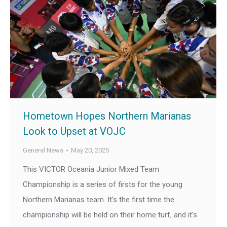
Hometown Hopes Northern Marianas
Look to Upset at VOJC
General News
May 20, 2025
This VICTOR Oceania Junior Mixed Team
Championship is a series of firsts for the young
Northern Marianas team. It’s the first time the
championship will be held on their home turf, and it’s