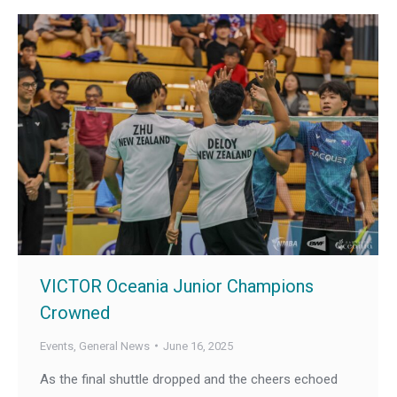
VICTOR Oceania Junior Champions
Crowned
Events
,
General News
June 16, 2025
As the final shuttle dropped and the cheers echoed