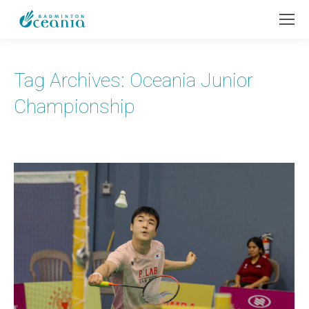
Tag Archives:
Oceania Junior
Championship