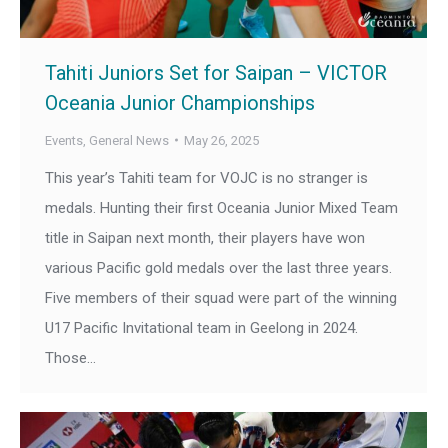
Tahiti Juniors Set for Saipan – VICTOR
Oceania Junior Championships
Events
,
General News
May 26, 2025
This year’s Tahiti team for VOJC is no stranger is
medals. Hunting their first Oceania Junior Mixed Team
title in Saipan next month, their players have won
various Pacific gold medals over the last three years.
Five members of their squad were part of the winning
U17 Pacific Invitational team in Geelong in 2024.
Those…