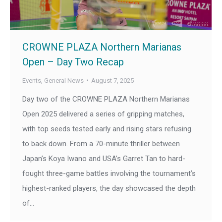
CROWNE PLAZA Northern Marianas
Open – Day Two Recap
Events
,
General News
August 7, 2025
Day two of the CROWNE PLAZA Northern Marianas
Open 2025 delivered a series of gripping matches,
with top seeds tested early and rising stars refusing
to back down. From a 70-minute thriller between
Japan’s Koya Iwano and USA’s Garret Tan to hard-
fought three-game battles involving the tournament’s
highest-ranked players, the day showcased the depth
of…