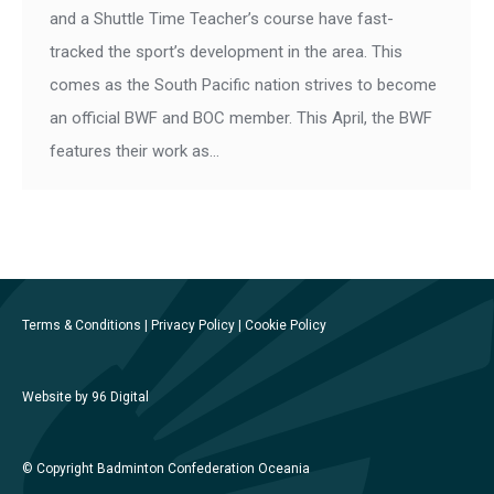
and a Shuttle Time Teacher’s course have fast-
tracked the sport’s development in the area. This
comes as the South Pacific nation strives to become
an official BWF and BOC member. This April, the BWF
features their work as…
Terms & Conditions
|
Privacy Policy
|
Cookie Policy
Website by 96 Digital
© Copyright Badminton Confederation Oceania