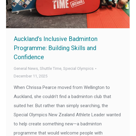
Auckland’s Inclusive Badminton
Programme: Building Skills and
Confidence
General News
,
Shuttle Time
,
Special Olympics
December 11, 2025
When Chrissa Pearce moved from Wellington to
Auckland, she couldn’t find a badminton club that
suited her. But rather than simply searching, the
Special Olympics New Zealand Athlete Leader wanted
to help create something new—a badminton
programme that would welcome people with