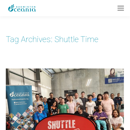
Tag Archives:
Shuttle Time