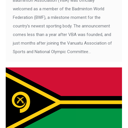
Badminton Association (VBA) was officially
welcomed as a member of the Badminton World
Federation (BWF), a milestone moment for the
country’s newest sporting body. The announcement
comes less than a year after VBA was founded, and
just months after joining the Vanuatu Association of
Sports and National Olympic Committee…