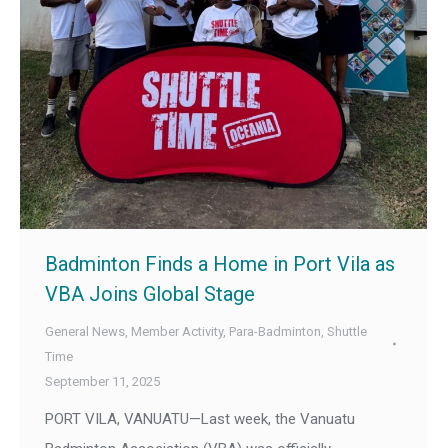
Badminton Finds a Home in Port Vila as
VBA Joins Global Stage
General News
,
Member Activity
,
Para-Badminton
,
Shuttle
Time
September 11, 2025
PORT VILA, VANUATU—Last week, the Vanuatu