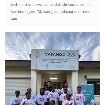
intellectual and developmental disabilities across the
Auckland region. “My background playing badminton
was…