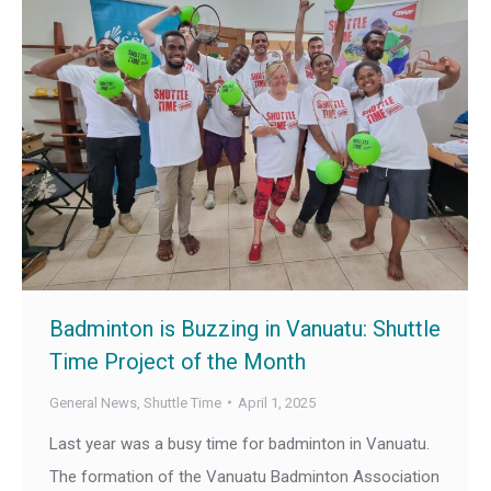
Badminton is Buzzing in Vanuatu: Shuttle
Time Project of the Month
General News
,
Shuttle Time
April 1, 2025
Last year was a busy time for badminton in Vanuatu.
The formation of the Vanuatu Badminton Association