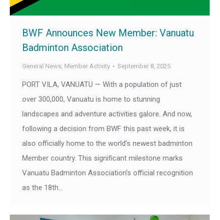
BWF Announces New Member: Vanuatu
Badminton Association
General News
,
Member Activity
September 8, 2025
PORT VILA, VANUATU — With a population of just
over 300,000, Vanuatu is home to stunning
landscapes and adventure activities galore. And now,
following a decision from BWF this past week, it is
also officially home to the world’s newest badminton
Member country. This significant milestone marks
Vanuatu Badminton Association’s official recognition
as the 18th…