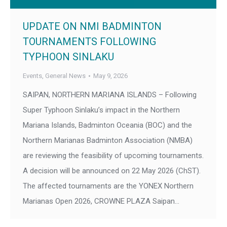
UPDATE ON NMI BADMINTON
TOURNAMENTS FOLLOWING
TYPHOON SINLAKU
Events
,
General News
May 9, 2026
SAIPAN, NORTHERN MARIANA ISLANDS – Following
Super Typhoon Sinlaku’s impact in the Northern
Mariana Islands, Badminton Oceania (BOC) and the
Northern Marianas Badminton Association (NMBA)
are reviewing the feasibility of upcoming tournaments.
A decision will be announced on 22 May 2026 (ChST).
The affected tournaments are the YONEX Northern
Marianas Open 2026, CROWNE PLAZA Saipan…