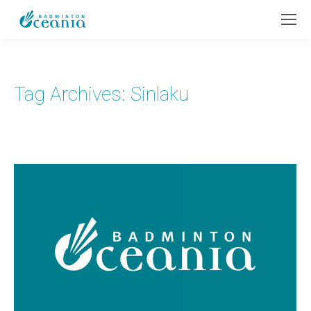
Tag Archives:
Sinlaku