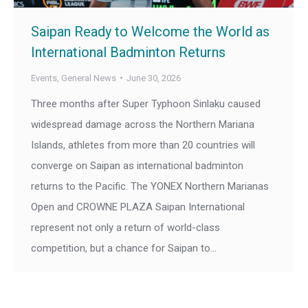
Saipan Ready to Welcome the World as
International Badminton Returns
Events
,
General News
June 30, 2026
Three months after Super Typhoon Sinlaku caused
widespread damage across the Northern Mariana
Islands, athletes from more than 20 countries will
converge on Saipan as international badminton
returns to the Pacific. The YONEX Northern Marianas
Open and CROWNE PLAZA Saipan International
represent not only a return of world-class
competition, but a chance for Saipan to…