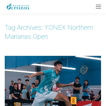
Tag Archives:
YONEX Northern
Marianas Open