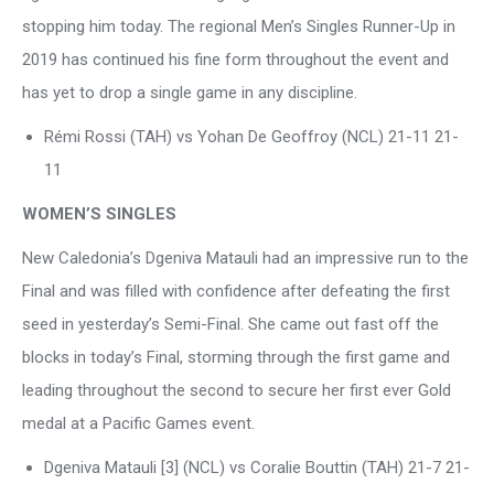
stopping him today. The regional Men’s Singles Runner-Up in
2019 has continued his fine form throughout the event and
has yet to drop a single game in any discipline.
Rémi Rossi (TAH) vs Yohan De Geoffroy (NCL) 21-11 21-
11
WOMEN’S SINGLES
New Caledonia’s Dgeniva Matauli had an impressive run to the
Final and was filled with confidence after defeating the first
seed in yesterday’s Semi-Final. She came out fast off the
blocks in today’s Final, storming through the first game and
leading throughout the second to secure her first ever Gold
medal at a Pacific Games event.
Dgeniva Matauli [3] (NCL) vs Coralie Bouttin (TAH) 21-7 21-