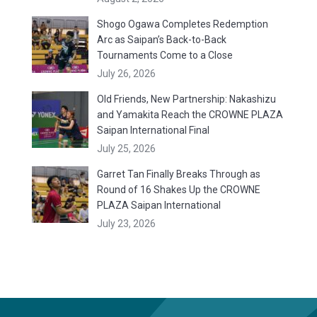
Shogo Ogawa Completes Redemption
Arc as Saipan’s Back-to-Back
Tournaments Come to a Close
July 26, 2026
Old Friends, New Partnership: Nakashizu
and Yamakita Reach the CROWNE PLAZA
Saipan International Final
July 25, 2026
Garret Tan Finally Breaks Through as
Round of 16 Shakes Up the CROWNE
PLAZA Saipan International
July 23, 2026