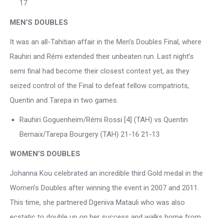
17
MEN’S DOUBLES
It was an all-Tahitian affair in the Men’s Doubles Final, where
Rauhiri and Rémi extended their unbeaten run. Last night’s
semi final had become their closest contest yet, as they
seized control of the Final to defeat fellow compatriots,
Quentin and Tarepa in two games.
Rauhiri Goguenheim/Rémi Rossi [4] (TAH) vs Quentin
Bernaix/Tarepa Bourgery (TAH) 21-16 21-13
WOMEN’S DOUBLES
Johanna Kou celebrated an incredible third Gold medal in the
Women’s Doubles after winning the event in 2007 and 2011.
This time, she partnered Dgeniva Matauli who was also
ecstatic to double up on her success and walks home from