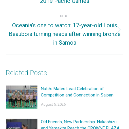
2019 Pacfic Games
post:
NEXT
Oceania’s one to watch: 17-year-old Louis
Beaubois turning heads after winning bronze
Next
in Samoa
post:
Related Posts
Nate’s Mates Lead Celebration of
Competition and Connection in Saipan
August 5, 2026
Old Friends, New Partnership: Nakashizu
and Yamakita Reach the CROWNE PLAZA