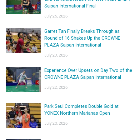
Saipan International Final
July 25, 2026
Garret Tan Finally Breaks Through as
Round of 16 Shakes Up the CROWNE
PLAZA Saipan International
July 23, 2026
Experience Over Upsets on Day Two of the
CROWNE PLAZA Saipan International
July 22, 2026
Park Seul Completes Double Gold at
YONEX Northern Marianas Open
July 20, 2026