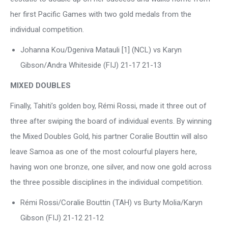
her first Pacific Games with two gold medals from the
individual competition.
Johanna Kou/Dgeniva Matauli [1] (NCL) vs Karyn
Gibson/Andra Whiteside (FIJ) 21-17 21-13
MIXED DOUBLES
Finally, Tahiti’s golden boy, Rémi Rossi, made it three out of
three after swiping the board of individual events. By winning
the Mixed Doubles Gold, his partner Coralie Bouttin will also
leave Samoa as one of the most colourful players here,
having won one bronze, one silver, and now one gold across
the three possible disciplines in the individual competition.
Rémi Rossi/Coralie Bouttin (TAH) vs Burty Molia/Karyn
Gibson (FIJ) 21-12 21-12