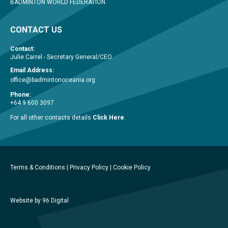
BADMINTON WORLD FEDERATION
CONTACT US
Contact:
Julie Carrel - Secretary General/CEO
Email Address:
office@badmintonoceania.org
Phone:
+64 9 600 3097
For all other contacts details
Click Here
.
Terms & Conditions
|
Privacy Policy
|
Cookie Policy
Website by 96 Digital