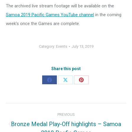
The archived live stream footage will be available on the
Samoa 2019 Pacific Games YouTube channel
in the coming
week’s once the Games are complete.
Category:
Events
July 13, 2019
Share this post
Share
Share
Share
on
on
on
Facebook
X
Pinterest
Post
PREVIOUS
navigation
Bronze Medal Play-Off highlights – Samoa
Previous