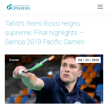
Tahiti’s Remi Rossi reigns
supreme: Final highlights –
Samoa 2019 Pacific Games
Events
Jul
13
2019