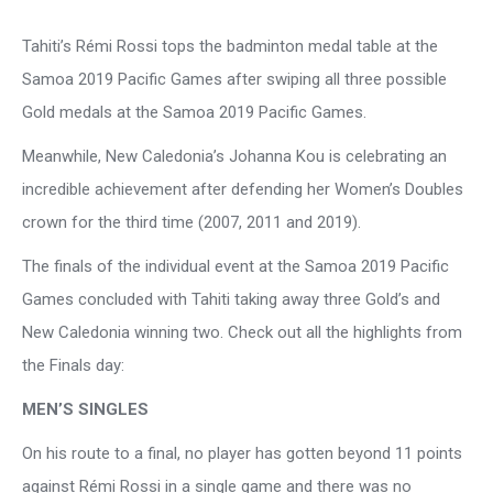
Tahiti’s Rémi Rossi tops the badminton medal table at the
Samoa 2019 Pacific Games after swiping all three possible
Gold medals at the Samoa 2019 Pacific Games.
Meanwhile, New Caledonia’s Johanna Kou is celebrating an
incredible achievement after defending her Women’s Doubles
crown for the third time (2007, 2011 and 2019).
The finals of the individual event at the Samoa 2019 Pacific
Games concluded with Tahiti taking away three Gold’s and
New Caledonia winning two. Check out all the highlights from
the Finals day:
MEN’S SINGLES
On his route to a final, no player has gotten beyond 11 points
against Rémi Rossi in a single game and there was no