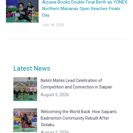
Aizawa Books Double Final Berth as YONEX
Northern Marianas Open Reaches Finals
Day
July 18, 2026
Latest News
Nate’s Mates Lead Celebration of
Competition and Connection in Saipan
August 5, 2026
Welcoming the World Back: How Saipan’s
Badminton Community Rebuilt After
Sinlaku
August 2, 2026