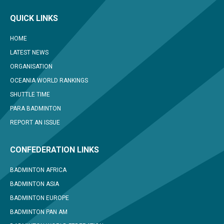
QUICK LINKS
HOME
LATEST NEWS
ORGANISATION
OCEANIA WORLD RANKINGS
SHUTTLE TIME
PARA BADMINTON
REPORT AN ISSUE
CONFEDERATION LINKS
BADMINTON AFRICA
BADMINTON ASIA
BADMINTON EUROPE
BADMINTON PAN AM