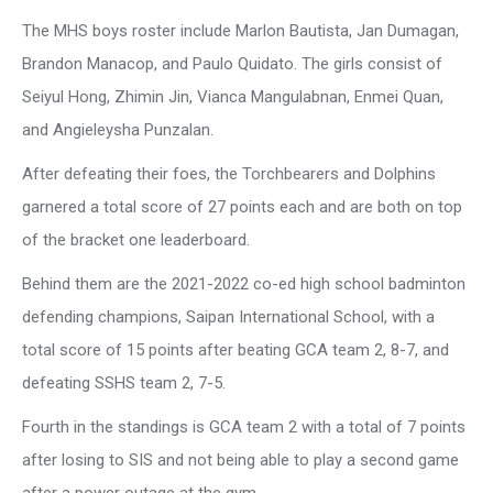
The MHS boys roster include Marlon Bautista, Jan Dumagan,
Brandon Manacop, and Paulo Quidato. The girls consist of
Seiyul Hong, Zhimin Jin, Vianca Mangulabnan, Enmei Quan,
and Angieleysha Punzalan.
After defeating their foes, the Torchbearers and Dolphins
garnered a total score of 27 points each and are both on top
of the bracket one leaderboard.
Behind them are the 2021-2022 co-ed high school badminton
defending champions, Saipan International School, with a
total score of 15 points after beating GCA team 2, 8-7, and
defeating SSHS team 2, 7-5.
Fourth in the standings is GCA team 2 with a total of 7 points
after losing to SIS and not being able to play a second game