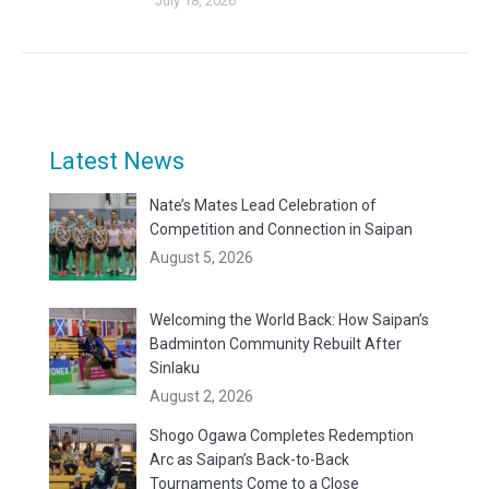
July 18, 2026
Latest News
Nate’s Mates Lead Celebration of
Competition and Connection in Saipan
August 5, 2026
Welcoming the World Back: How Saipan’s
Badminton Community Rebuilt After
Sinlaku
August 2, 2026
Shogo Ogawa Completes Redemption
Arc as Saipan’s Back-to-Back
Tournaments Come to a Close