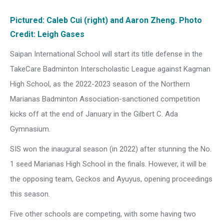
Pictured: Caleb Cui (right) and Aaron Zheng. Photo
Credit: Leigh Gases
Saipan International School will start its title defense in the
TakeCare Badminton Interscholastic League against Kagman
High School, as the 2022-2023 season of the Northern
Marianas Badminton Association-sanctioned competition
kicks off at the end of January in the Gilbert C. Ada
Gymnasium.
SIS won the inaugural season (in 2022) after stunning the No.
1 seed Marianas High School in the finals. However, it will be
the opposing team, Geckos and Ayuyus, opening proceedings
this season.
Five other schools are competing, with some having two