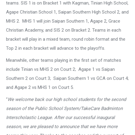
teams. SIS 1 is on Bracket 1 with Kagman, Tinian High School,
Agape Christian School 1, Saipan Southern High School 2, and
MHS 2. MHS 1 will join Saipan Southern 1, Agape 2, Grace
Christian Academy, and SIS 2 on Bracket 2. Teams in each
bracket will play in a mixed team, round robin format and the
Top 2 in each bracket will advance to the playoffs.
Meanwhile, other teams playing in the first set of matches
include Tinian vs MHS 2 on Court 2; Agape 1 vs Saipan
Southern 2 on Court 3; Saipan Southern 1 vs GCA on Court 4;
and Agape 2 vs MHS 1 on Court 5.
“
We welcome back our high school students for the second
season of the Public School System/TakeCare Badminton
Interscholastic League. After our successful inaugural
season, we are pleased to announce that we have more