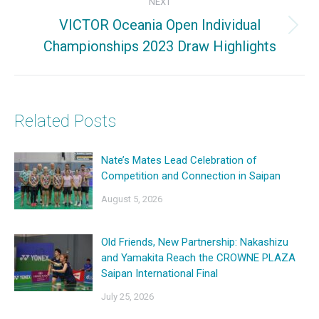
NEXT
VICTOR Oceania Open Individual
Next
Championships 2023 Draw Highlights
post:
Related Posts
Nate’s Mates Lead Celebration of
Competition and Connection in Saipan
August 5, 2026
Old Friends, New Partnership: Nakashizu
and Yamakita Reach the CROWNE PLAZA
Saipan International Final
July 25, 2026