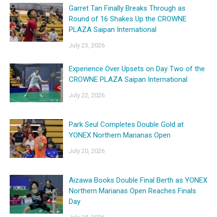
Garret Tan Finally Breaks Through as
Round of 16 Shakes Up the CROWNE
PLAZA Saipan International
July 23, 2026
Experience Over Upsets on Day Two of the
CROWNE PLAZA Saipan International
July 22, 2026
Park Seul Completes Double Gold at
YONEX Northern Marianas Open
July 20, 2026
Aizawa Books Double Final Berth as YONEX
Northern Marianas Open Reaches Finals
Day