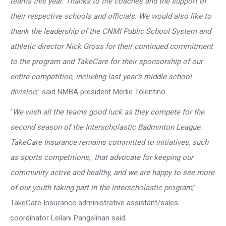
teams this year. Thanks to the coaches and the support of
their respective schools and officials. We would also like to
thank the leadership of the CNMI Public School System and
athletic director Nick Gross for their continued commitment
to the program and TakeCare for their sponsorship of our
entire competition, including last year’s middle school
division
,” said NMBA president Merlie Tolentino.
“
We wish all the teams good luck as they compete for the
second season of the Interscholastic Badminton League.
TakeCare Insurance remains committed to initiatives, such
as sports competitions, that advocate for keeping our
community active and healthy, and we are happy to see more
of our youth taking part in the interscholastic program
,”
TakeCare Insurance administrative assistant/sales
coordinator Leilani Pangelinan said.