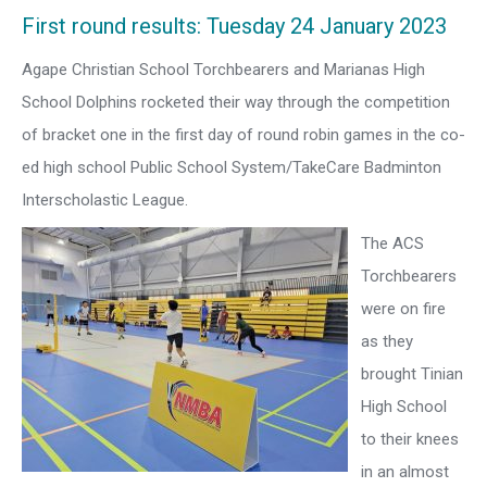
First round results: Tuesday 24 January 2023
Agape Christian School Torchbearers and Marianas High
School Dolphins rocketed their way through the competition
of bracket one in the first day of round robin games in the co-
ed high school Public School System/TakeCare Badminton
Interscholastic League.
The ACS
Torchbearers
were on fire
as they
brought Tinian
High School
to their knees
in an almost