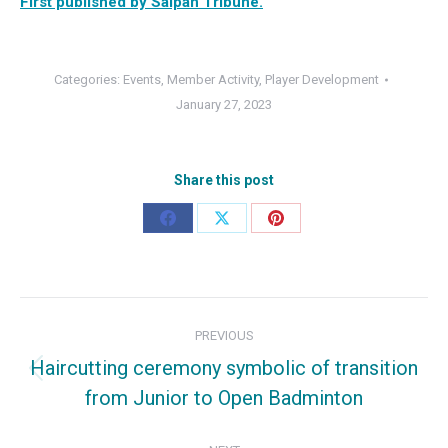
First published by Saipan Tribune.
Categories:
Events
,
Member Activity
,
Player Development
January 27, 2023
Share this post
Share
Share
Share
on
on
on
Facebook
X
Pinterest
Post
PREVIOUS
navigation
Haircutting ceremony symbolic of transition
Previous
from Junior to Open Badminton
post: