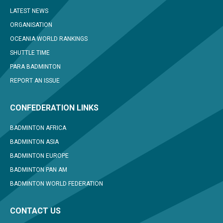
LATEST NEWS
ORGANISATION
OCEANIA WORLD RANKINGS
SHUTTLE TIME
PARA BADMINTON
REPORT AN ISSUE
CONFEDERATION LINKS
BADMINTON AFRICA
BADMINTON ASIA
BADMINTON EUROPE
BADMINTON PAN AM
BADMINTON WORLD FEDERATION
CONTACT US