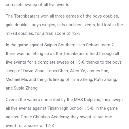
complete sweep of all five events.
The Torchbearers won all three games of the boys doubles,
girls doubles, boys singles, girls doubles events, but lost in the
mixed doubles, for a final score of 12-3.
In the game against Saipan Southern High School team 2,
there was no letting up as the Torchbearers fired through all
five events for a complete sweep of 15-0, thanks to the boys
lineup of David Zhao, Louis Chen, Allen Ye, James Fan,
Michael Ma, and the girls lineup of Tina Zheng, Ruth Zhang,
and Susie Zheng.
Over in the waters controlled by the MHS Dolphins, they swept
all five events against Tinian High School, 15-0. In the game
against Grace Christian Academy, they swept all but one
event for a score of 12-3.