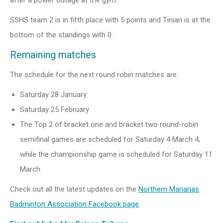
after a power outage at the gym.
SSHS team 2 is in fifth place with 5 points and Tinian is at the
bottom of the standings with 0.
Remaining matches
The schedule for the next round robin matches are:
Saturday 28 January
Saturday 25 February
The Top 2 of bracket one and bracket two round-robin
semifinal games are scheduled for Saturday 4 March 4,
while the championship game is scheduled for Saturday 11
March.
Check out all the latest updates on the
Northern Marianas
Badminton Association Facebook page
.