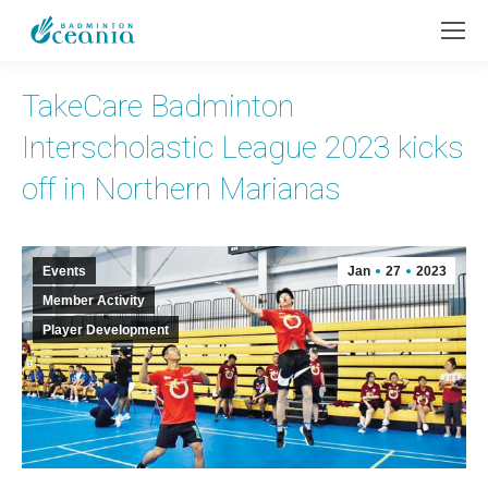
TakeCare Badminton
Interscholastic League 2023 kicks
off in Northern Marianas
Events
Jan
27
2023
Member Activity
Player Development