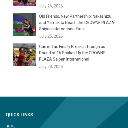
July 26, 2026
Old Friends, New Partnership: Nakashizu
and Yamakita Reach the CROWNE PLAZA
Saipan International Final
July 25, 2026
Garret Tan Finally Breaks Through as
Round of 16 Shakes Up the CROWNE
PLAZA Saipan International
July 23, 2026
QUICK LINKS
HOME