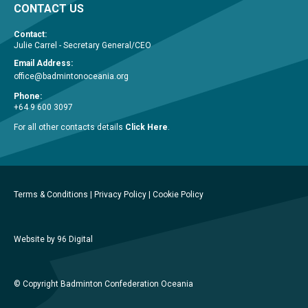
CONTACT US
Contact:
Julie Carrel - Secretary General/CEO
Email Address:
office@badmintonoceania.org
Phone:
+64 9 600 3097
For all other contacts details
Click Here
.
Terms & Conditions
|
Privacy Policy
|
Cookie Policy
Website by 96 Digital
© Copyright Badminton Confederation Oceania