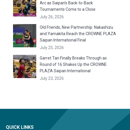
Arc as Saipan’s Back-to-Back
Tournaments Come to a Close
July 26, 2026
Old Friends, New Partnership: Nakashizu
and Yamakita Reach the CROWNE PLAZA
Saipan International Final
July 25, 2026
Garret Tan Finally Breaks Through as
Round of 16 Shakes Up the CROWNE
PLAZA Saipan International
July 23, 2026
QUICK LINKS