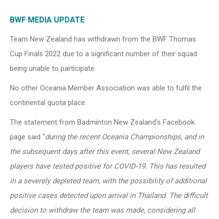
BWF MEDIA UPDATE
Team New Zealand has withdrawn from the BWF Thomas
Cup Finals 2022 due to a significant number of their squad
being unable to participate.
No other Oceania Member Association was able to fulfil the
continental quota place.
The statement from Badminton New Zealand’s Facebook
page said “
during the recent Oceania Championships, and in
the subsequent days after this event, several New Zealand
players have tested positive for COVID-19. This has resulted
in a severely depleted team, with the possibility of additional
positive cases detected upon arrival in Thailand. The difficult
decision to withdraw the team was made, considering all