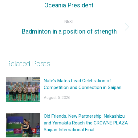
Previous
Oceania President
post:
NEXT
Badminton in a position of strength
Next
post:
Related Posts
Nate’s Mates Lead Celebration of
Competition and Connection in Saipan
August 5, 2026
Old Friends, New Partnership: Nakashizu
and Yamakita Reach the CROWNE PLAZA
Saipan International Final