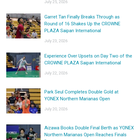
July 25, 2026
Garret Tan Finally Breaks Through as
Round of 16 Shakes Up the CROWNE
PLAZA Saipan International
July 23, 2026
Experience Over Upsets on Day Two of the
CROWNE PLAZA Saipan International
July 22, 2026
Park Seul Completes Double Gold at
YONEX Northern Marianas Open
July 20, 2026
Aizawa Books Double Final Berth as YONEX
Northern Marianas Open Reaches Finals