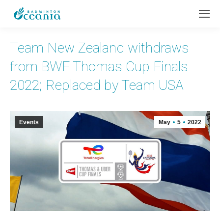
Team New Zealand withdraws
from BWF Thomas Cup Finals
2022; Replaced by Team USA
Events
May
5
2022