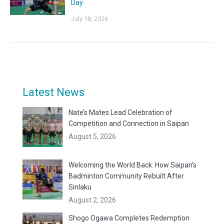
Day
July 18, 2026
Latest News
Nate’s Mates Lead Celebration of
Competition and Connection in Saipan
August 5, 2026
Welcoming the World Back: How Saipan’s
Badminton Community Rebuilt After
Sinlaku
August 2, 2026
Shogo Ogawa Completes Redemption