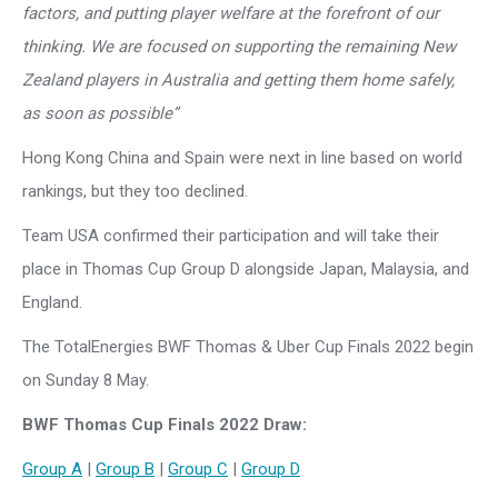
factors, and putting player welfare at the forefront of our
thinking. We are focused on supporting the remaining New
Zealand players in Australia and getting them home safely,
as soon as possible”
Hong Kong China and Spain were next in line based on world
rankings, but they too declined.
Team USA confirmed their participation and will take their
place in Thomas Cup Group D alongside Japan, Malaysia, and
England.
The TotalEnergies BWF Thomas & Uber Cup Finals 2022 begin
on Sunday 8 May.
BWF Thomas Cup Finals 2022 Draw:
Group A
|
Group B
|
Group C
|
Group D