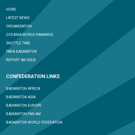
HOME
LATEST NEWS
ORGANISATION
OCEANIA WORLD RANKINGS
SHUTTLE TIME
PARA BADMINTON
REPORT AN ISSUE
CONFEDERATION LINKS
BADMINTON AFRICA
BADMINTON ASIA
BADMINTON EUROPE
BADMINTON PAN AM
BADMINTON WORLD FEDERATION