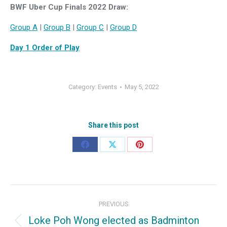
BWF Uber Cup Finals 2022 Draw:
Group A
|
Group B
|
Group C
|
Group D
Day 1 Order of Play
Category:
Events
May 5, 2022
Share this post
Share
Share
Share
on
on
on
Facebook
X
Pinterest
Post
PREVIOUS
navigation
Loke Poh Wong elected as Badminton