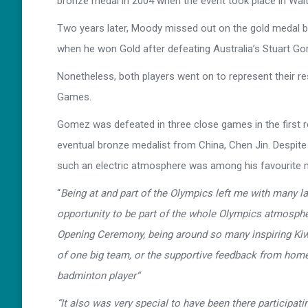
bronze medal in 2004 when the event took place in Wait
Two years later, Moody missed out on the gold medal 
when he won Gold after defeating Australia’s Stuart G
Nonetheless, both players went on to represent their res
Games.
Gomez was defeated in three close games in the first 
eventual bronze medalist from China, Chen Jin. Despit
such an electric atmosphere was among his favourite
“
Being at and part of the Olympics left me with many 
opportunity to be part of the whole Olympics atmospher
Opening Ceremony, being around so many inspiring Kiwi
of one big team, or the supportive feedback from home, 
badminton player“
“It also was very special to have been there participat