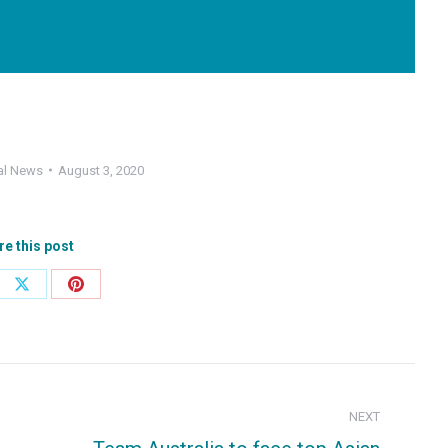
al News
August 3, 2020
re this post
e
Share
Share
on
on
ebook
X
Pinterest
NEXT