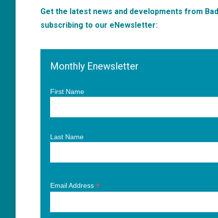
Get the latest news and developments from Badm
subscribing to our eNewsletter:
Monthly Enewsletter
First Name
Last Name
*
Email Address