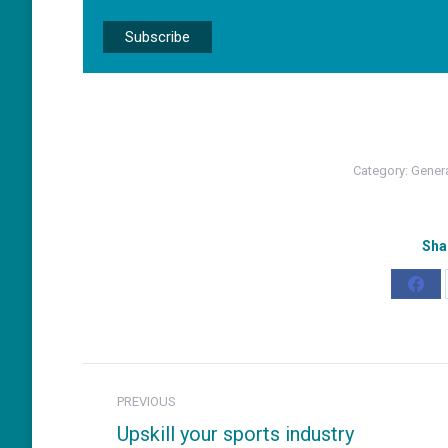
Category:
Gener
Sha
Shar
on
Fac
Post
PREVIOUS
navigation
Upskill your sports industry