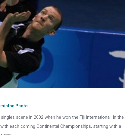
dminton Photo
ngles scene in 2002 when he won the Fiji International. In the
with each coming Continental Championships, starting with a