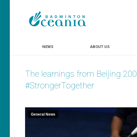
NEWS
ABOUT U
NEWS
ABOUT US
The learnings from Beijing 20
#StrongerTogether
General News