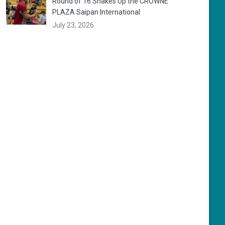
Round of 16 Shakes Up the CROWNE
PLAZA Saipan International
July 23, 2026