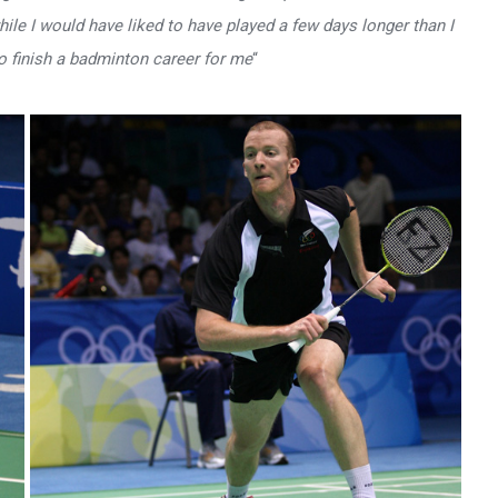
le I would have liked to have played a few days longer than I
o finish a badminton career for me
“