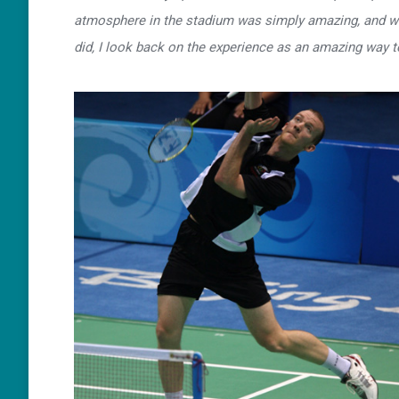
atmosphere in the stadium was simply amazing, and whi
did, I look back on the experience as an amazing way t