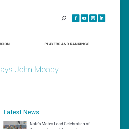
INCLUSION
PLAYERS AND RANKINGS
USION
PLAYERS AND RANKINGS
, says John Moody
Latest News
Nate’s Mates Lead Celebration of