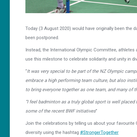
Today (3 August 2020) would have originally been the d
been postponed.
Instead, the International Olympic Committee, athletes 
use this milestone to celebrate solidarity and unity in 
“
It was very special to be part of the NZ Olympic campa
embrace a high performing team culture, but also instil
to bring everyone together as one team, and many of t
“I feel badminton as a truly global sport is well placed
some of the recent BWF initiatives
”
Join the celebrations by telling us about your favourit
diversity using the hashtag
#StrongerTogether