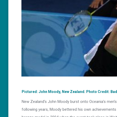
Pictured: John Moody, New Zealand. Photo Credit: Ba
New Zealand’s John Moody burst onto Oceania’s men’s si
following years, Moody bettered his own achievements 