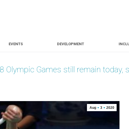
S
EVENTS
DEVELOPMENT
EVENTS
DEVELOPMENT
INCL
08 Olympic Games still remain today
Aug
3
2020