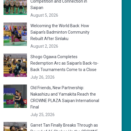
Competition and Connection in
Saipan
August 5, 2026
Welcoming the World Back: How
Saipan’s Badminton Community
Rebuilt After Sinlaku
August 2, 2026
Shogo Ogawa Completes
Redemption Arc as Saipan’s Back-to-
Back Tournaments Come to a Close
July 26, 2026
Old Friends, New Partnership:
Nakashizu and Yamakita Reach the
CROWNE PLAZA Saipan International
Final
July 25, 2026
Garret Tan Finally Breaks Through as