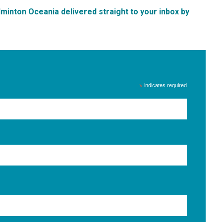
inton Oceania delivered straight to your inbox by
*
indicates required