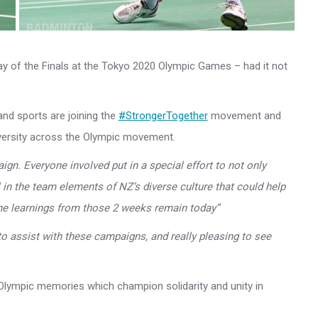
ay of the Finals at the Tokyo 2020 Olympic Games – had it not
and sports are joining the
#StrongerTogether
movement and
diversity across the Olympic movement.
ign. Everyone involved put in a special effort to not only
 in the team elements of NZ’s diverse culture that could help
he learnings from those 2 weeks remain today”
 to assist with these campaigns, and really pleasing to see
e Olympic memories which champion solidarity and unity in