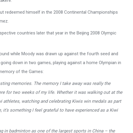
akere.
but redeemed himself in the 2008 Continental Championships
omez.
pective countries later that year in the Beijing 2008 Olympic
round while Moody was drawn up against the fourth seed and
e going down in two games, playing against a home Olympian in
 memory of the Games:
lasting memories. The memory I take away was really the
e for two weeks of my life. Whether it was walking out at the
 athletes, watching and celebrating Kiwis win medals as part
it’s something I feel grateful to have experienced as a Kiwi
ing in badminton as one of the largest sports in China – the