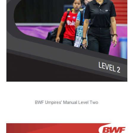
BWF Umpires’ Manual Level Two