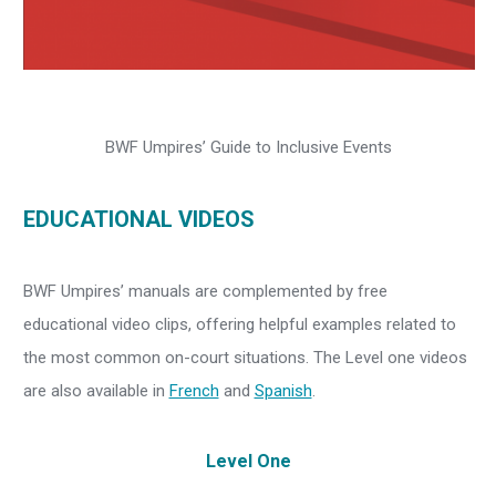
BWF Umpires’ Guide to Inclusive Events
EDUCATIONAL VIDEOS
BWF Umpires’ manuals are complemented by free
educational video clips, offering helpful examples related to
the most common on-court situations. The Level one videos
are also available in
French
and
Spanish
.
Level One