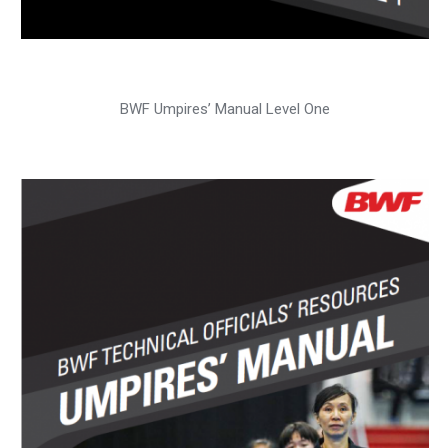
BWF Umpires’ Manual Level One