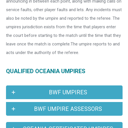
announcing in between each point, along with making calls on
service faults, other player faults and lets. Any incidents must
also be noted by the umpire and reported to the referee. The
umpires jurisdiction exists from the time that players enter
the court before starting to the match until the time that they
leave once the match is complete.The umpire reports to and
acts under the authority of the referee.
QUALIFIED OCEANIA UMPIRES
BWF UMPIRES
BWF UMPIRE ASSESSORS