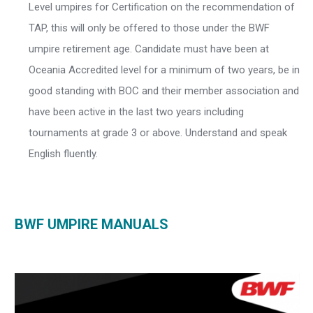
Level umpires for Certification on the recommendation of
TAP, this will only be offered to those under the BWF
umpire retirement age. Candidate must have been at
Oceania Accredited level for a minimum of two years, be in
good standing with BOC and their member association and
have been active in the last two years including
tournaments at grade 3 or above. Understand and speak
English fluently.
BWF UMPIRE MANUALS