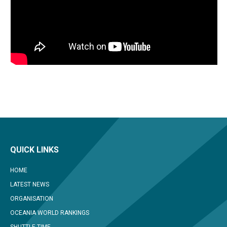
QUICK LINKS
HOME
LATEST NEWS
ORGANISATION
OCEANIA WORLD RANKINGS