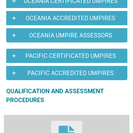
OCEANIA CERTIFICATED UMPIRES
OCEANIA ACCREDITED UMPIRES
OCEANIA UMPIRE ASSESSORS
PACIFIC CERTIFICATED UMPIRES
PACIFIC ACCREDITED UMPIRES
QUALIFICATION AND ASSESSMENT
PROCEDURES