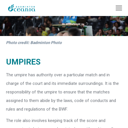
Photo credit: Badminton Photo
UMPIRES
The umpire has authority over a particular match and in
charge of the court and its immediate surroundings. It is the
responsibility of the umpire to ensure that the matches
assigned to them abide by the laws, code of conducts and
rules and regulations of the BWF.
The role also involves keeping track of the score and