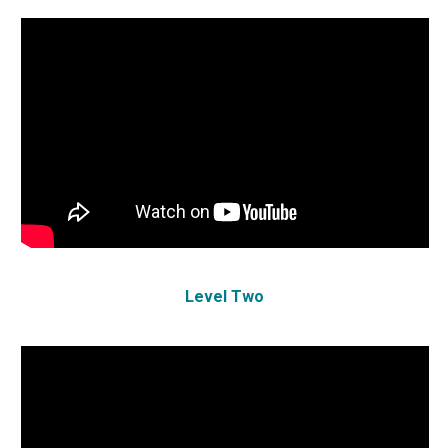
Level Two