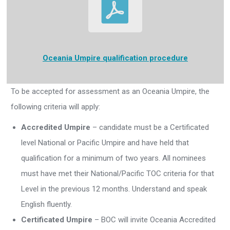
Oceania Umpire
qualification procedure
To be accepted for assessment as an Oceania Umpire, the
following criteria will apply:
Accredited Umpire
– candidate must be a Certificated
level National or Pacific Umpire and have held that
qualification for a minimum of two years. All nominees
must have met their National/Pacific TOC criteria for that
Level in the previous 12 months. Understand and speak
English fluently.
Certificated Umpire
– BOC will invite Oceania Accredited