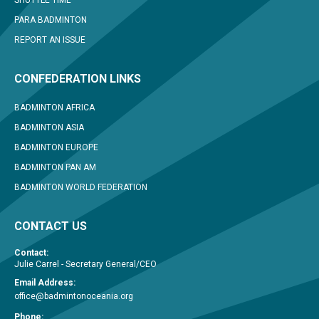
SHUTTLE TIME
PARA BADMINTON
REPORT AN ISSUE
CONFEDERATION LINKS
BADMINTON AFRICA
BADMINTON ASIA
BADMINTON EUROPE
BADMINTON PAN AM
BADMINTON WORLD FEDERATION
CONTACT US
Contact:
Julie Carrel - Secretary General/CEO
Email Address:
office@badmintonoceania.org
Phone: