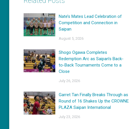
Related Posts
Nate’s Mates Lead Celebration of
Competition and Connection in
Saipan
August 5, 2026
Shogo Ogawa Completes
Redemption Arc as Saipan’s Back-
to-Back Tournaments Come to a
Close
July 26, 2026
Garret Tan Finally Breaks Through as
Round of 16 Shakes Up the CROWNE
PLAZA Saipan International
July 23, 2026