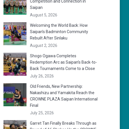
Competition and Connection in
Saipan
August 5, 2026
Welcoming the World Back: How
Saipan’s Badminton Community
Rebuilt After Sinlaku
August 2, 2026
Shogo Ogawa Completes
Redemption Arc as Saipan’s Back-to-
Back Tournaments Come to a Close
July 26, 2026
Old Friends, New Partnership:
Nakashizu and Yamakita Reach the
CROWNE PLAZA Saipan International
Final
July 25, 2026
Garret Tan Finally Breaks Through as