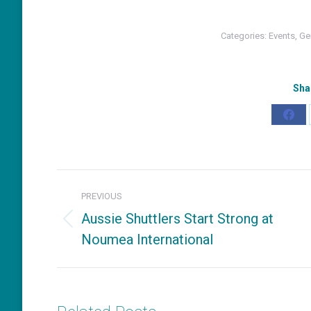
Categories:
Events
,
Ge
Sha
Shar
on
Fac
Post
PREVIOUS
navigation
Aussie Shuttlers Start Strong at
Previous
Noumea International
post: