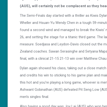
(AUS), will certainly not be complacent as they hea
The Semi-Finals day started with a thriller as Kiwis Dy
Wheller and Hsuan-Yu Wendy Chen in a tough 59-minute e
found a second wind and managed to break the Kiwis’ mo
26, and setting the stage for a titanic third game. The
measure. Soedjasa and Leydon-Davis closed out the ma
Zealand coaches. Sawan Serasinghe and Setyana Mapasa
final, with a clinical 21-15 21-13 win over Matthew Cha
Dylan again showed his class, taking out a close match
and credits his win to sticking to his game plan and main
this hot and you’re playing a long game, whoever is ment
Ashwant Gobinathan (AUS) defeated Pit Seng Low (AUS) w
men’s singles final.
Also having a good day was Joy Lai (AUS) who won herse