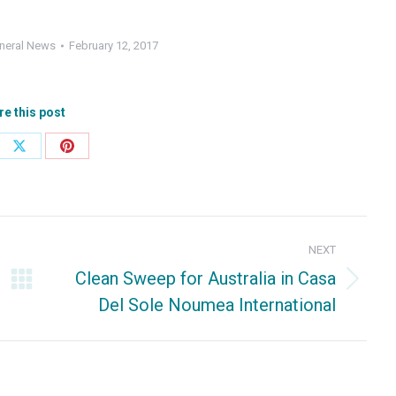
neral News
February 12, 2017
re this post
e
Share
Share
on
on
ebook
X
Pinterest
NEXT
Clean Sweep for Australia in Casa
Next
Del Sole Noumea International
post: