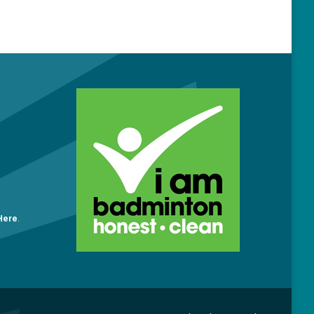
O
 Here
.