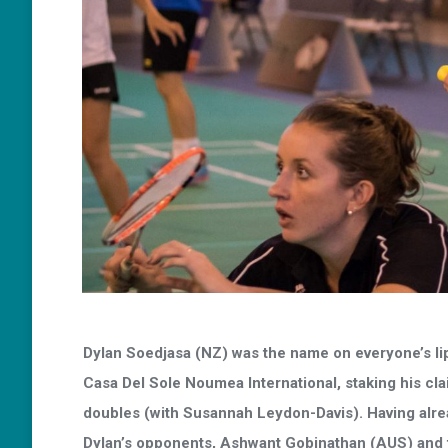
Dylan Soedjasa (NZ) was the name on everyone’s lips
Casa Del Sole Noumea International, staking his cla
doubles (with Susannah Leydon-Davis). Having alread
Dylan’s opponents, Ashwant Gobinathan (AUS) and 