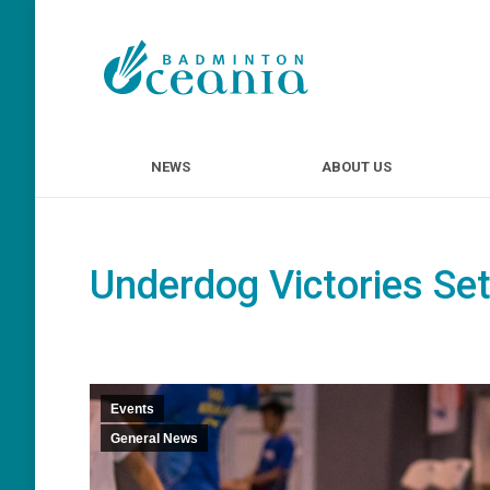
NEWS
ABOUT U
NEWS
ABOUT US
Underdog Victories Set 
Events
General News