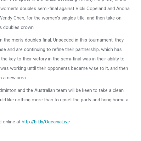
r women’s doubles semi-final against Vicki Copeland and Anona
Wendy Chen, for the women’s singles title, and then take on
s doubles crown.
n the men’s doubles final. Unseeded in this tournament, they
se and are continuing to refine their partnership, which has
e key to their victory in the semi-final was in their ability to
was working until their opponents became wise to it, and then
to a new area.
adminton and the Australian team will be keen to take a clean
uld like nothing more than to upset the party and bring home a
d online at
http://bit.ly/OceaniaLive