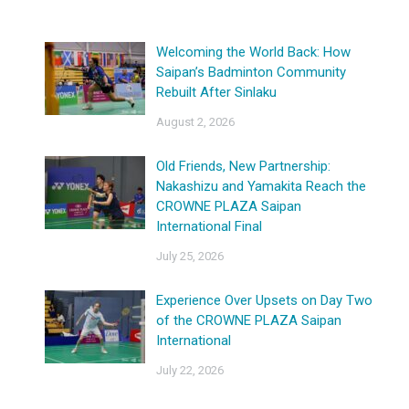
Welcoming the World Back: How
Saipan’s Badminton Community
Rebuilt After Sinlaku
August 2, 2026
Old Friends, New Partnership:
Nakashizu and Yamakita Reach the
CROWNE PLAZA Saipan
International Final
July 25, 2026
Experience Over Upsets on Day Two
of the CROWNE PLAZA Saipan
International
July 22, 2026