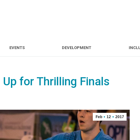
S
EVENTS
DEVELOPMENT
EVENTS
DEVELOPMENT
INCL
Up for Thrilling Finals
Feb
12
2017