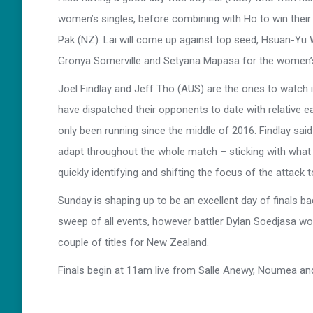
women’s singles, before combining with Ho to win thei
Pak (NZ). Lai will come up against top seed, Hsuan-Yu 
Gronya Somerville and Setyana Mapasa for the women’
Joel Findlay and Jeff Tho (AUS) are the ones to watch i
have dispatched their opponents to date with relative ea
only been running since the middle of 2016. Findlay said th
adapt throughout the whole match – sticking with what 
quickly identifying and shifting the focus of the attack 
Sunday is shaping up to be an excellent day of finals b
sweep of all events, however battler Dylan Soedjasa wo
couple of titles for New Zealand.
Finals begin at 11am live from Salle Anewy, Noumea an