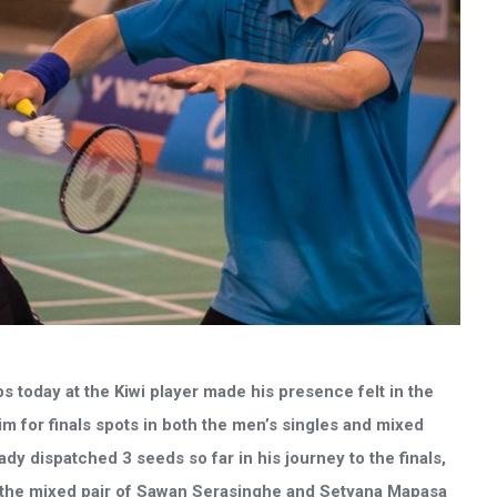
 today at the Kiwi player made his presence felt in the
im for finals spots in both the men’s singles and mixed
y dispatched 3 seeds so far in his journey to the finals,
the mixed pair of Sawan Serasinghe and Setyana Mapasa