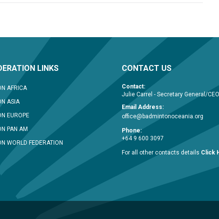
ERATION LINKS
CONTACT US
Contact:
N AFRICA
Julie Carrel - Secretary General/CE
N ASIA
Email Address:
ON EUROPE
office@badmintonoceania.org
N PAN AM
Phone:
+64 9 600 3097
N WORLD FEDERATION
For all other contacts details
Click