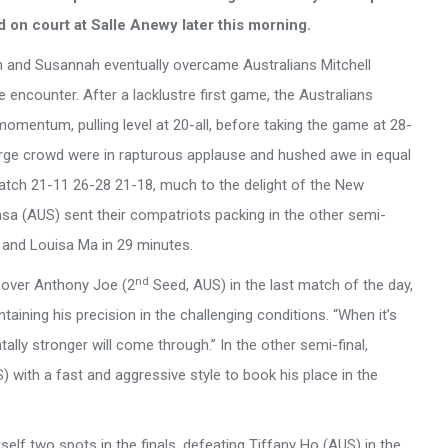
d on court at Salle Anewy later this morning.
lan and Susannah eventually overcame Australians Mitchell
ncounter. After a lacklustre first game, the Australians
mentum, pulling level at 20-all, before taking the game at 28-
 large crowd were in rapturous applause and hushed awe in equal
tch 21-11 26-28 21-18, much to the delight of the New
 (AUS) sent their compatriots packing in the other semi-
u and Louisa Ma in 29 minutes.
nd
 over Anthony Joe (2
Seed, AUS) in the last match of the day,
taining his precision in the challenging conditions. “When it’s
ally stronger will come through.” In the other semi-final,
ith a fast and aggressive style to book his place in the
lf two spots in the finals, defeating Tiffany Ho (AUS) in the