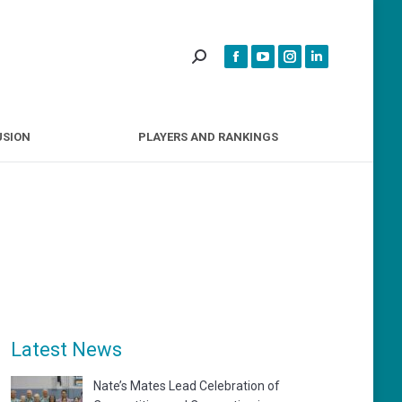
INCLUSION
PLAYERS AND RANKINGS
USION
PLAYERS AND RANKINGS
Latest News
Nate’s Mates Lead Celebration of