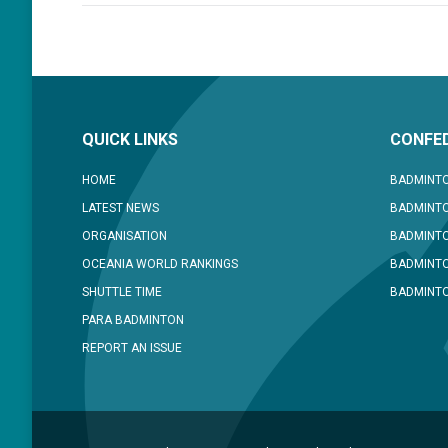
QUICK LINKS
CONFED
HOME
BADMINTO
LATEST NEWS
BADMINTO
ORGANISATION
BADMINT
OCEANIA WORLD RANKINGS
BADMINTO
SHUTTLE TIME
BADMINTO
PARA BADMINTON
REPORT AN ISSUE