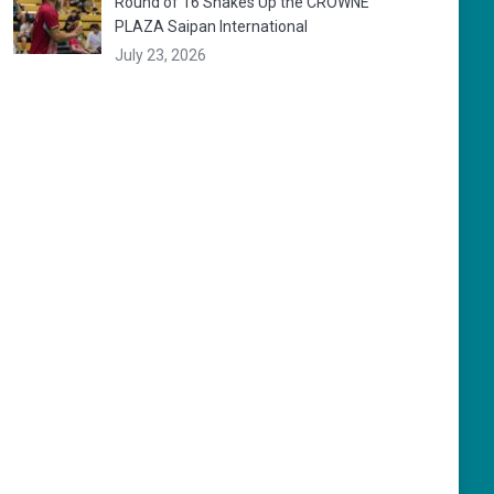
Round of 16 Shakes Up the CROWNE
PLAZA Saipan International
July 23, 2026