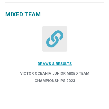
MIXED TEAM
DRAWS & RESULTS
VICTOR OCEANIA JUNIOR MIXED TEAM
CHAMPIONSHIPS 2023