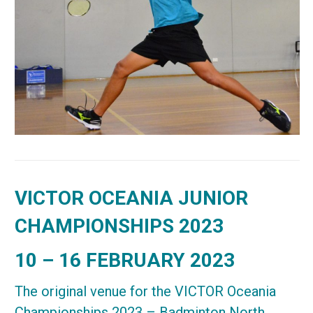
VICTOR OCEANIA JUNIOR
CHAMPIONSHIPS 2023
10 – 16 FEBRUARY 2023
The original venue for the VICTOR Oceania
Championships 2023 – Badminton North