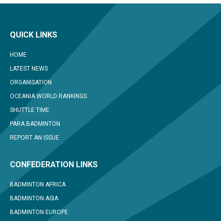
QUICK LINKS
HOME
LATEST NEWS
ORGANISATION
OCEANIA WORLD RANKINGS
SHUTTLE TIME
PARA BADMINTON
REPORT AN ISSUE
CONFEDERATION LINKS
BADMINTON AFRICA
BADMINTON ASIA
BADMINTON EUROPE