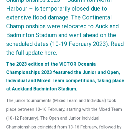
Harbour – is temporarily closed due to
extensive flood damage. The Continental
Championships were relocated to Auckland
Badminton Stadium and went ahead on the
scheduled dates (10-19 February 2023).
Read
the full update here
.
The 2023 edition of the VICTOR Oceania
Championships 2023 featured the Junior and Open,
Individual and Mixed Team competitions, taking place
at Auckland Badminton Stadium.
The junior tournaments (Mixed Team and Individual) took
place between 10-16 February, starting with the Mixed Team
(10-12 February). The Open and Junior Individual
Championships coincided from 13-16 February, followed by