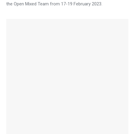
the Open Mixed Team from 17-19 February 2023.