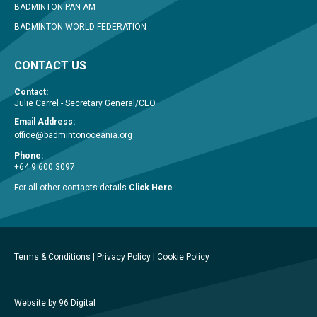
BADMINTON PAN AM
BADMINTON WORLD FEDERATION
CONTACT US
Contact:
Julie Carrel - Secretary General/CEO
Email Address:
office@badmintonoceania.org
Phone:
+64 9 600 3097
For all other contacts details
Click Here
.
Terms & Conditions
|
Privacy Policy
|
Cookie Policy
Website by 96 Digital