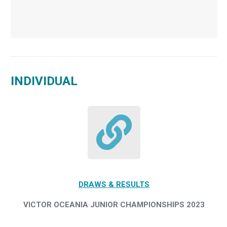
INDIVIDUAL
DRAWS & RESULTS
VICTOR OCEANIA JUNIOR CHAMPIONSHIPS 2023