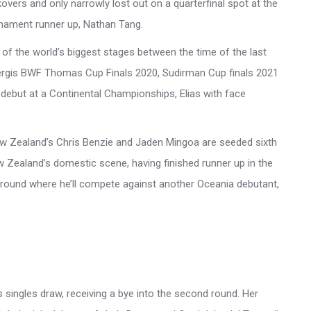
vers and only narrowly lost out on a quarterfinal spot at the
rnament runner up, Nathan Tang.
of the world’s biggest stages between the time of the last
ergis BWF Thomas Cup Finals 2020, Sudirman Cup finals 2021
ebut at a Continental Championships, Elias with face
New Zealand’s Chris Benzie and Jaden Mingoa are seeded sixth
 Zealand’s domestic scene, having finished runner up in the
 round where he’ll compete against another Oceania debutant,
s singles draw, receiving a bye into the second round. Her