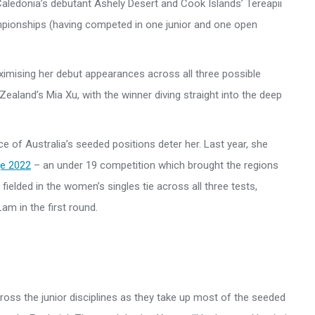
aledonia’s debutant Ashely Desert and Cook Islands’ Tereapii
mpionships (having competed in one junior and one open
maximising her debut appearances across all three possible
 Zealand’s Mia Xu, with the winner diving straight into the deep
e of Australia’s seeded positions deter her. Last year, she
e 2022
– an under 19 competition which brought the regions
ielded in the women’s singles tie across all three tests,
am in the first round.
ross the junior disciplines as they take up most of the seeded