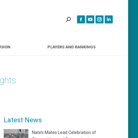
INCLUSION
PLAYERS AND RANKINGS
USION
PLAYERS AND RANKINGS
ights
Latest News
Nate’s Mates Lead Celebration of