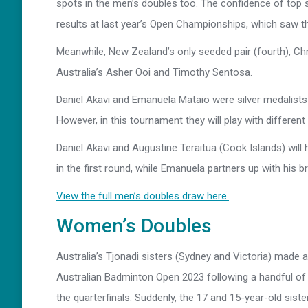
spots in the men’s doubles too. The confidence of top 
results at last year’s Open Championships, which saw th
Meanwhile, New Zealand’s only seeded pair (fourth), Chr
Australia’s Asher Ooi and Timothy Sentosa.
Daniel Akavi and Emanuela Mataio were silver medalists
However, in this tournament they will play with different
Daniel Akavi and Augustine Teraitua (Cook Islands) wi
in the first round, while Emanuela partners up with his 
View the full men’s doubles draw here.
Women’s Doubles
Australia’s Tjonadi sisters (Sydney and Victoria) made
Australian Badminton Open 2023 following a handful of 
the quarterfinals. Suddenly, the 17 and 15-year-old sis