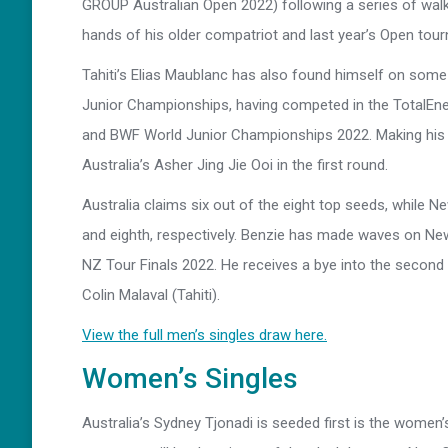
GROUP Australian Open 2022) following a series of walko
hands of his older compatriot and last year’s Open tou
Tahiti’s Elias Maublanc has also found himself on some 
Junior Championships, having competed in the TotalEn
and BWF World Junior Championships 2022. Making his d
Australia’s Asher Jing Jie Ooi in the first round.
Australia claims six out of the eight top seeds, while 
and eighth, respectively. Benzie has made waves on New
NZ Tour Finals 2022. He receives a bye into the second
Colin Malaval (Tahiti).
View the full men’s singles draw here.
Women’s Singles
Australia’s Sydney Tjonadi is seeded first is the women’