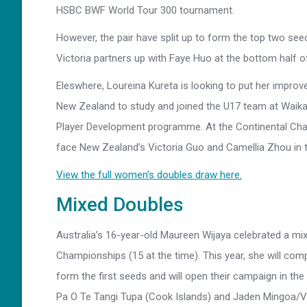
HSBC BWF World Tour 300 tournament.
However, the pair have split up to form the top two se
Victoria partners up with Faye Huo at the bottom half o
Eleswhere, Loureina Kureta is looking to put her improve
New Zealand to study and joined the U17 team at Waik
Player Development programme. At the Continental Cha
face New Zealand’s Victoria Guo and Camellia Zhou in th
View the full women’s doubles draw here.
Mixed Doubles
Australia’s 16-year-old Maureen Wijaya celebrated a mi
Championships (15 at the time). This year, she will comp
form the first seeds and will open their campaign in t
Pa O Te Tangi Tupa (Cook Islands) and Jaden Mingoa/Vi