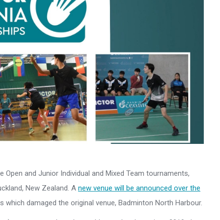
Open and Junior Individual and Mixed Team tournaments,
Auckland, New Zealand. A
new venue will be announced over the
ds which damaged the original venue, Badminton North Harbour.