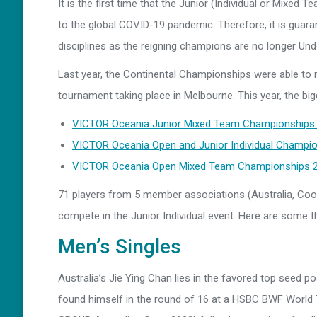
It is the first time that the Junior (Individual or Mixe
to the global COVID-19 pandemic. Therefore, it is guara
disciplines as the reigning champions are no longer Un
Last year, the Continental Championships were able to 
tournament taking place in Melbourne. This year, the bi
VICTOR Oceania Junior Mixed Team Championships 
VICTOR Oceania Open and Junior Individual Champio
VICTOR Oceania Open Mixed Team Championships 20
71 players from 5 member associations (Australia, Cook
compete in the Junior Individual event. Here are some th
Men’s Singles
Australia’s Jie Ying Chan lies in the favored top seed p
found himself in the round of 16 at a HSBC BWF World