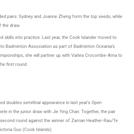
eded pairs: Sydney and Joanne Zheng form the top seeds, while
f the draw.
d skills into practice. Last year, the Cook Islander moved to
ato Badminton Association as part of Badminton Oceania’s
mpionships, she will partner up with Vaitea Crocombe-Ama to
e first round.
xed doubles semifinal appearance in last year’s Open
ete in the junior draw with Jie Ying Chan. Together, the pair
he second round against the winner of Zarrian Heather-Rau/Te
ctoria Guo (Cook Islands).