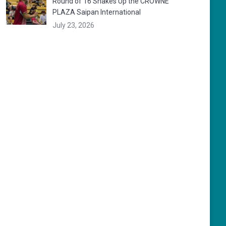
Round of 16 Shakes Up the CROWNE
PLAZA Saipan International
July 23, 2026