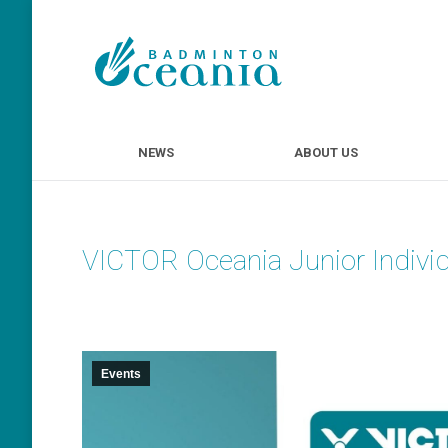
NEWS
ABOUT U
NEWS
ABOUT US
VICTOR Oceania Junior Indivi
Events