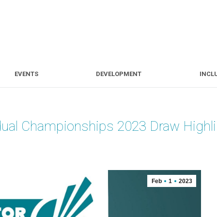
S
EVENTS
DEVELOPMENT
EVENTS
DEVELOPMENT
INCL
dual Championships 2023 Draw Highl
Feb
1
2023