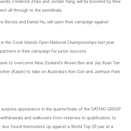
seeds, Frederick Zhao and Jordan Yang, will be boosted by their
em all through to the semifinals.
is Benzie and Daniel Hu, will open their campaign against
 in the Cook Islands Open National Championships last year.
 partners in their campaign for junior success.
ll have to overcome New Zealand’s Ansen Bee and Jay Xuan Tan
brother (Kaiyin) to take on Australia’s Ken Goh and Jaehyun Park.
 a surprise appearance in the quarterfinals of the SATHIO GROUP
withdrawals and walkovers from reserves to qualification, to
ter duo found themselves up against a World Top 20 pair at a