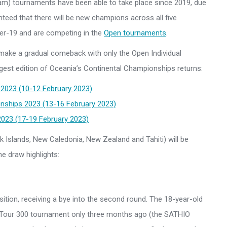
d Team) tournaments have been able to take place since 2019, due
nteed that there will be new champions across all five
der-19 and are competing in the
Open tournaments
.
make a gradual comeback with only the Open Individual
ggest edition of Oceania’s Continental Championships returns:
2023 (10-12 February 2023)
nships 2023 (13-16 February 2023)
23 (17-19 February 2023)
 Islands, New Caledonia, New Zealand and Tahiti) will be
e draw highlights:
osition, receiving a bye into the second round. The 18-year-old
 Tour 300 tournament only three months ago (the SATHIO