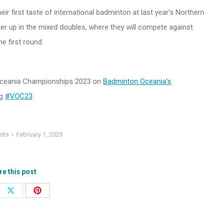
ir first taste of international badminton at last year’s Northern
ner up in the mixed doubles, where they will compete against
e first round.
 Oceania Championships 2023 on
Badminton Oceania’s
ag
#VOC23
nts
February 1, 2023
re this post
e
Share
Share
on
on