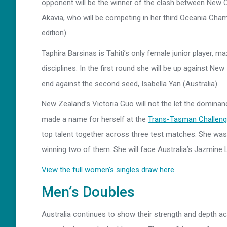
opponent will be the winner of the clash between New C
Akavia, who will be competing in her third Oceania Cha
edition).
Taphira Barsinas is Tahiti’s only female junior player, 
disciplines. In the first round she will be up against New
end against the second seed, Isabella Yan (Australia).
New Zealand’s Victoria Guo will not the let the dominanc
made a name for herself at the
Trans-Tasman Challeng
top talent together across three test matches. She was f
winning two of them. She will face Australia’s Jazmine L
View the full women’s singles draw here.
Men’s Doubles
Australia continues to show their strength and depth ac