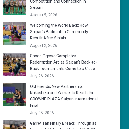
Competition and Connection in
Saipan
August 5, 2026
Welcoming the World Back: How
Saipan’s Badminton Community
Rebuilt After Sinlaku
August 2, 2026
Shogo Ogawa Completes
Redemption Arc as Saipan’s Back-to-
Back Tournaments Come to a Close
July 26, 2026
Old Friends, New Partnership:
Nakashizu and Yamakita Reach the
CROWNE PLAZA Saipan International
Final
July 25, 2026
Garret Tan Finally Breaks Through as