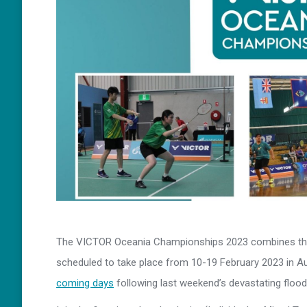
The VICTOR Oceania Championships 2023 combines the 
scheduled to take place from 10-19 February 2023 in 
coming days
following last weekend’s devastating floo