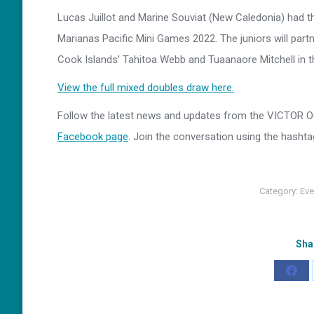
Lucas Juillot and Marine Souviat (New Caledonia) had the
Marianas Pacific Mini Games 2022. The juniors will part
Cook Islands’ Tahitoa Webb and Tuaanaore Mitchell in th
View the full mixed doubles draw here.
Follow the latest news and updates from the VICTOR
Facebook page
. Join the conversation using the hasht
Category:
Eve
Sha
Shar
on