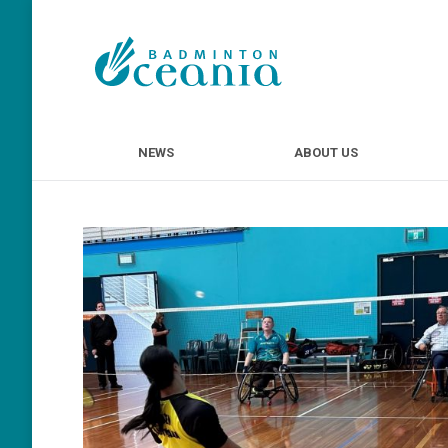
NEWS
ABOUT U
NEWS
ABOUT US