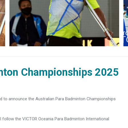
inton Championships 2025
ed to announce the Australian Para Badminton Championships
 follow the VICTOR Oceania Para Badminton International