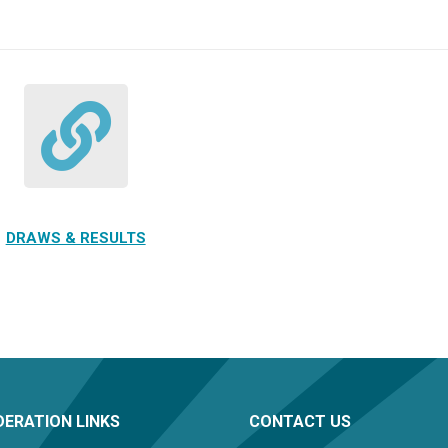
DRAWS & RESULTS
ERATION LINKS
CONTACT US