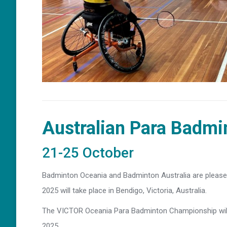
Australian Para Badm
21-25 October
Badminton Oceania and Badminton Australia are pleas
2025 will take place in Bendigo, Victoria, Australia.
The VICTOR Oceania Para Badminton Championship will
2025.