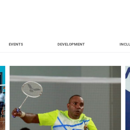
S
EVENTS
DEVELOPMENT
EVENTS
DEVELOPMENT
INCL