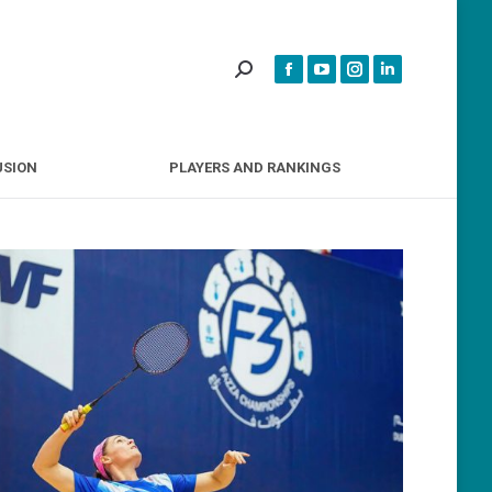
INCLUSION
PLAYERS AND RANKINGS
USION
PLAYERS AND RANKINGS