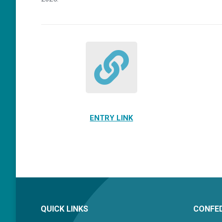
ENTRY LINK
QUICK LINKS
CONFED