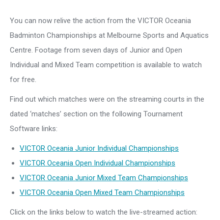
You can now relive the action from the VICTOR Oceania
Badminton Championships at Melbourne Sports and Aquatics
Centre. Footage from seven days of Junior and Open
Individual and Mixed Team competition is available to watch
for free.
Find out which matches were on the streaming courts in the
dated ‘matches’ section on the following Tournament
Software links:
VICTOR Oceania Junior Individual Championships
VICTOR Oceania Open Individual Championships
VICTOR Oceania Junior Mixed Team Championships
VICTOR Oceania Open Mixed Team Championships
Click on the links below to watch the live-streamed action: