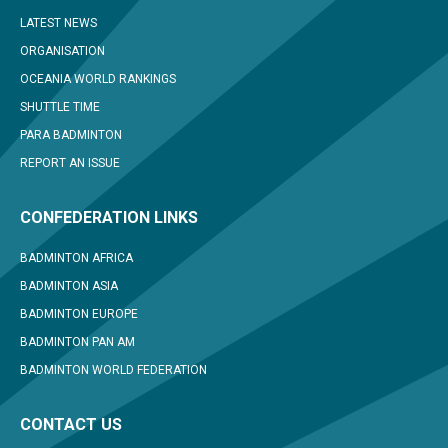
LATEST NEWS
ORGANISATION
OCEANIA WORLD RANKINGS
SHUTTLE TIME
PARA BADMINTON
REPORT AN ISSUE
CONFEDERATION LINKS
BADMINTON AFRICA
BADMINTON ASIA
BADMINTON EUROPE
BADMINTON PAN AM
BADMINTON WORLD FEDERATION
CONTACT US