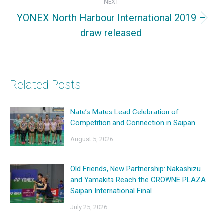
NEXT
YONEX North Harbour International 2019 –
Next
draw released
post:
Related Posts
Nate’s Mates Lead Celebration of
Competition and Connection in Saipan
August 5, 2026
Old Friends, New Partnership: Nakashizu
and Yamakita Reach the CROWNE PLAZA
Saipan International Final
July 25, 2026