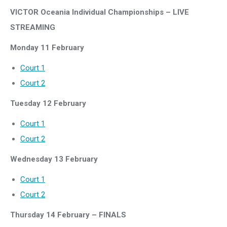
V
ICTOR Oceania Individual Championship
s – LIVE
STREAMING
Monday 11 February
Court 1
Court 2
Tuesday 12 February
Court 1
Court 2
Wednesday 13 February
Court 1
Court 2
Thursday 14 February – FINALS