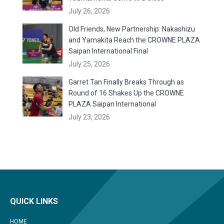
July 26, 2026
Old Friends, New Partnership: Nakashizu
and Yamakita Reach the CROWNE PLAZA
Saipan International Final
July 25, 2026
Garret Tan Finally Breaks Through as
Round of 16 Shakes Up the CROWNE
PLAZA Saipan International
July 23, 2026
QUICK LINKS
HOME