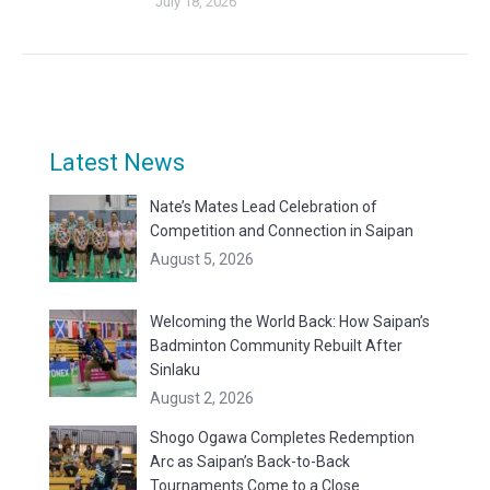
July 18, 2026
Latest News
Nate’s Mates Lead Celebration of
Competition and Connection in Saipan
August 5, 2026
Welcoming the World Back: How Saipan’s
Badminton Community Rebuilt After
Sinlaku
August 2, 2026
Shogo Ogawa Completes Redemption
Arc as Saipan’s Back-to-Back
Tournaments Come to a Close