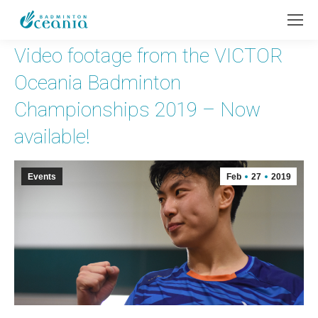
Video footage from the VICTOR
Oceania Badminton
Championships 2019 – Now
available!
Events
Feb
27
2019