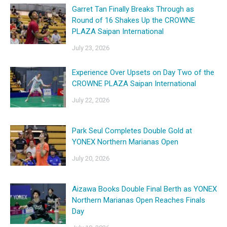
Garret Tan Finally Breaks Through as
Round of 16 Shakes Up the CROWNE
PLAZA Saipan International
July 23, 2026
Experience Over Upsets on Day Two of the
CROWNE PLAZA Saipan International
July 22, 2026
Park Seul Completes Double Gold at
YONEX Northern Marianas Open
July 20, 2026
Aizawa Books Double Final Berth as YONEX
Northern Marianas Open Reaches Finals
Day