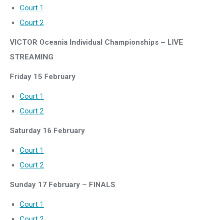
Court 1
Court 2
VICTOR Oceania Individual Championships – LIVE
STREAMING
Friday 15 February
Court 1
Court 2
Saturday 16 February
Court 1
Court 2
Sunday 17 February – FINALS
Court 1
Court 2