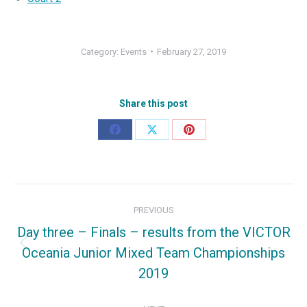
Category:
Events
February 27, 2019
Share this post
Share
Share
Share
on
on
on
Facebook
X
Pinterest
Post
PREVIOUS
navigation
Day three – Finals – results from the VICTOR
Oceania Junior Mixed Team Championships
Previous
2019
post: