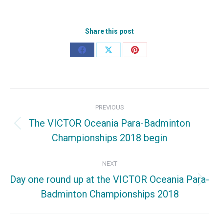
Share this post
Share
Share
Share
on
on
on
Facebook
X
Pinterest
Post
PREVIOUS
navigation
The VICTOR Oceania Para-Badminton
Previous
Championships 2018 begin
post:
NEXT
Day one round up at the VICTOR Oceania Para-
Next
Badminton Championships 2018
post: