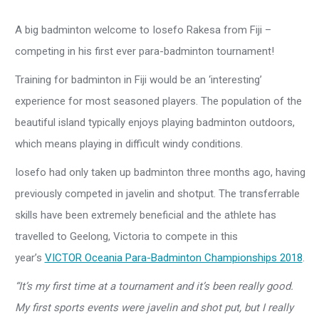
A big badminton welcome to Iosefo Rakesa from Fiji –
competing in his first ever para-badminton tournament!
Training for badminton in Fiji would be an ‘interesting’
experience for most seasoned players. The population of the
beautiful island typically enjoys playing badminton outdoors,
which means playing in difficult windy conditions.
Iosefo had only taken up badminton three months ago, having
previously competed in javelin and shotput. The transferrable
skills have been extremely beneficial and the athlete has
travelled to Geelong, Victoria to compete in this
year’s
VICTOR Oceania Para-Badminton Championships 2018
.
“It’s my first time at a tournament and it’s been really good.
My first sports events were javelin and shot put, but I really