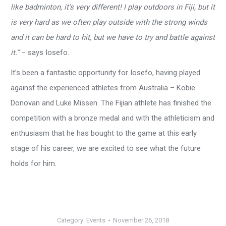
like badminton, it’s very different! I play outdoors in Fiji, but it
is very hard as we often play outside with the strong winds
and it can be hard to hit, but we have to try and battle against
it.”
– says Iosefo.
It’s been a fantastic opportunity for Iosefo, having played
against the experienced athletes from Australia – Kobie
Donovan and Luke Missen. The Fijian athlete has finished the
competition with a bronze medal and with the athleticism and
enthusiasm that he has bought to the game at this early
stage of his career, we are excited to see what the future
holds for him.
Category:
Events
November 26, 2018