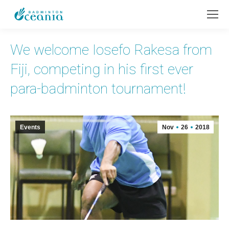
We welcome Iosefo Rakesa from
Fiji, competing in his first ever
para-badminton tournament!
Events
Nov
26
2018