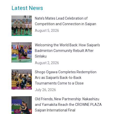
Latest News
Nate’s Mates Lead Celebration of
Competition and Connection in Saipan
August 5, 2026
Welcoming the World Back: How Saipan’s
Badminton Community Rebuilt After
Sinlaku
August 2, 2026
Shogo Ogawa Completes Redemption
Arc as Saipan’s Back-to-Back
Tournaments Come to a Close
July 26, 2026
Old Friends, New Partnership: Nakashizu
and Yamakita Reach the CROWNE PLAZA
Saipan International Final