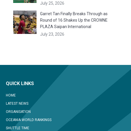
July 25, 2026
Garret Tan Finally Breaks Through as
Round of 16 Shakes Up the CROWNE
PLAZA Saipan International
July 23, 2026
QUICK LINKS
HOME
LATEST NEWS
ORGANISATION
OCEANIA WORLD RANKINGS
SHUTTLE TIME