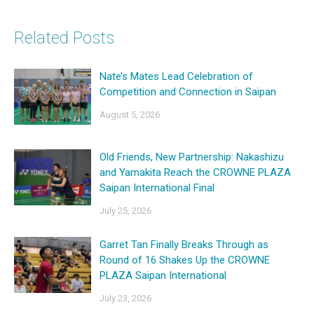
Related Posts
Nate’s Mates Lead Celebration of
Competition and Connection in Saipan
August 5, 2026
Old Friends, New Partnership: Nakashizu
and Yamakita Reach the CROWNE PLAZA
Saipan International Final
July 25, 2026
Garret Tan Finally Breaks Through as
Round of 16 Shakes Up the CROWNE
PLAZA Saipan International
July 23, 2026