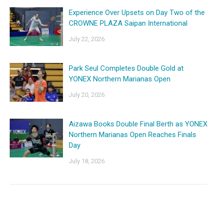
Experience Over Upsets on Day Two of the
CROWNE PLAZA Saipan International
July 22, 2026
Park Seul Completes Double Gold at
YONEX Northern Marianas Open
July 20, 2026
Aizawa Books Double Final Berth as YONEX
Northern Marianas Open Reaches Finals
Day
July 18, 2026