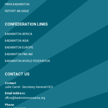
PARA BADMINTON
REPORT AN ISSUE
CONFEDERATION LINKS
BADMINTON AFRICA
BADMINTON ASIA
BADMINTON EUROPE
BADMINTON PAN AM
BADMINTON WORLD FEDERATION
CONTACT US
Contact:
Julie Carrel - Secretary General/CEO
Email Address:
office@badmintonoceania.org
Phone: