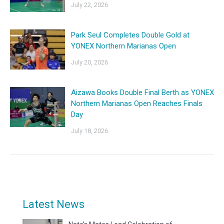
July 22, 2026
Park Seul Completes Double Gold at
YONEX Northern Marianas Open
July 20, 2026
Aizawa Books Double Final Berth as YONEX
Northern Marianas Open Reaches Finals
Day
July 18, 2026
Latest News