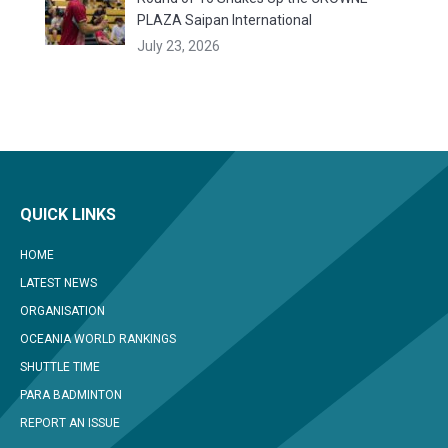
PLAZA Saipan International
July 23, 2026
QUICK LINKS
HOME
LATEST NEWS
ORGANISATION
OCEANIA WORLD RANKINGS
SHUTTLE TIME
PARA BADMINTON
REPORT AN ISSUE