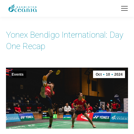
Yonex Bendigo International: Day
One Recap
Events
Oct
10
2024