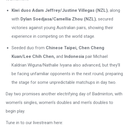
Kiwi duos Adam Jeffrey/Justine Villegas (NZL)
, along
with
Dylan Soedjasa/Camellia Zhou (NZL)
, secured
victories against young Australian pairs, showing their
experience in competing on the world stage.
Seeded duo from
Chinese Taipei,
Chen Cheng
Kuan/Lee Chih Chen,
a
nd
Indonesia
pair Michael
Kaldrian Wiguna/Nathalie Ivyana
also advanced, but they’ll
be facing unfamiliar opponents in the next round, preparing
the stage for some unpredictable matchups in day two.
Day two promises another electrifying day of Badminton, with
women’s singles, women’s doubles and men’s doubles to
begin play.
Tune in to our livestream here: