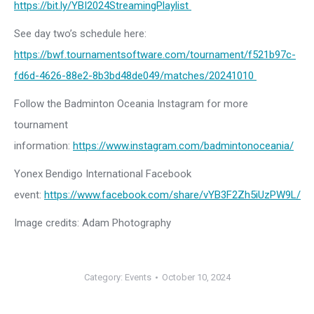
https://bit.ly/YBI2024StreamingPlaylist
See day two’s schedule here:
https://bwf.tournamentsoftware.com/tournament/f521b97c-
fd6d-4626-88e2-8b3bd48de049/matches/20241010
Follow the Badminton Oceania Instagram for more
tournament
information:
https://www.instagram.com/badmintonoceania/
Yonex Bendigo International Facebook
event:
https://www.facebook.com/share/vYB3F2Zh5iUzPW9L/
Image credits: Adam Photography
Category:
Events
October 10, 2024