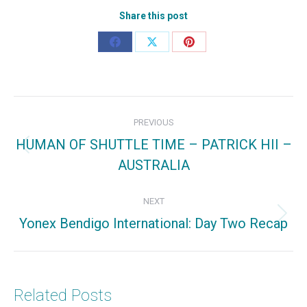
Share this post
Share
Share
Share
on
on
on
Facebook
X
Pinterest
Post
PREVIOUS
navigation
HUMAN OF SHUTTLE TIME – PATRICK HII –
Previous
AUSTRALIA
post:
NEXT
Yonex Bendigo International: Day Two Recap
Next
post:
Related Posts