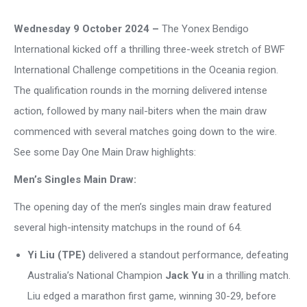
Wednesday 9 October 2024 –
The Yonex Bendigo
International kicked off a thrilling three-week stretch of BWF
International Challenge competitions in the Oceania region.
The qualification rounds in the morning delivered intense
action, followed by many nail-biters when the main draw
commenced with several matches going down to the wire.
See some Day One Main Draw highlights:
Men’s Singles Main Draw:
The opening day of the men’s singles main draw featured
several high-intensity matchups in the round of 64.
Yi Liu (TPE)
delivered a standout performance, defeating
Australia’s National Champion
Jack Yu
in a thrilling match.
Liu edged a marathon first game, winning 30-29, before