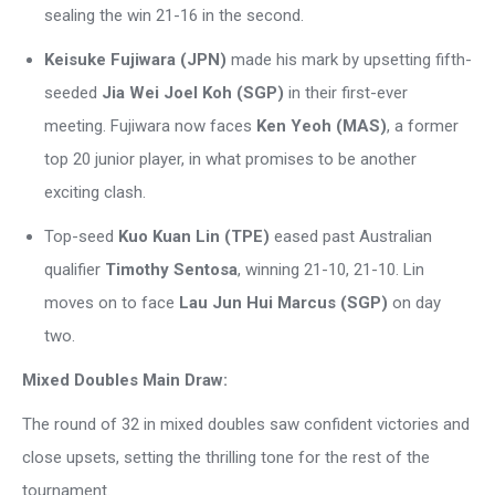
sealing the win 21-16 in the second.
Keisuke Fujiwara (JPN)
made his mark by upsetting fifth-
seeded
Jia Wei Joel Koh (SGP)
in their first-ever
meeting. Fujiwara now faces
Ken Yeoh (MAS)
, a former
top 20 junior player, in what promises to be another
exciting clash.
Top-seed
Kuo Kuan Lin (TPE)
eased past Australian
qualifier
Timothy Sentosa
, winning 21-10, 21-10. Lin
moves on to face
Lau Jun Hui Marcus (SGP)
on day
two.
Mixed Doubles Main Draw:
The round of 32 in mixed doubles saw confident victories and
close upsets, setting the thrilling tone for the rest of the
tournament.