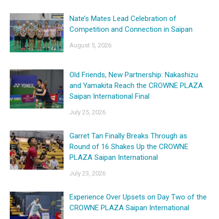
Nate’s Mates Lead Celebration of
Competition and Connection in Saipan
August 5, 2026
Old Friends, New Partnership: Nakashizu
and Yamakita Reach the CROWNE PLAZA
Saipan International Final
July 25, 2026
Garret Tan Finally Breaks Through as
Round of 16 Shakes Up the CROWNE
PLAZA Saipan International
July 23, 2026
Experience Over Upsets on Day Two of the
CROWNE PLAZA Saipan International