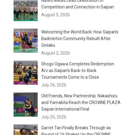
Nate’s Mates Lead Celebration of
Competition and Connection in Saipan
August 5, 2026
Welcoming the World Back: How Saipan’s
Badminton Community Rebuilt After
Sinlaku
August 2, 2026
Shogo Ogawa Completes Redemption
Arc as Saipan’s Back-to-Back
Tournaments Come to a Close
July 26, 2026
Old Friends, New Partnership: Nakashizu
and Yamakita Reach the CROWNE PLAZA
Saipan International Final
July 25, 2026
Garret Tan Finally Breaks Through as
Round of 16 Shakes Up the CROWNE