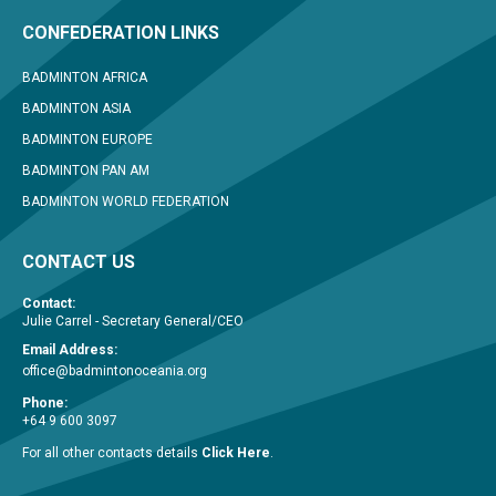
CONFEDERATION LINKS
BADMINTON AFRICA
BADMINTON ASIA
BADMINTON EUROPE
BADMINTON PAN AM
BADMINTON WORLD FEDERATION
CONTACT US
Contact:
Julie Carrel - Secretary General/CEO
Email Address:
office@badmintonoceania.org
Phone:
+64 9 600 3097
For all other contacts details
Click Here
.