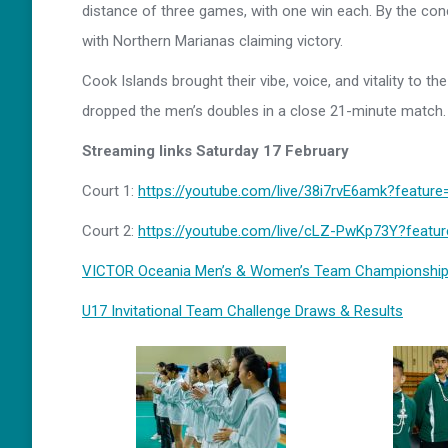
distance of three games, with one win each. By the co
with Northern Marianas claiming victory.
Cook Islands brought their vibe, voice, and vitality to t
dropped the men’s doubles in a close 21-minute match.
Streaming links Saturday 17 February
Court 1:
https://youtube.com/live/38i7rvE6amk?feature
Court 2:
https://youtube.com/live/cLZ-PwKp73Y?featu
VICTOR Oceania Men’s & Women’s Team Championship
U17 Invitational Team Challenge Draws & Results