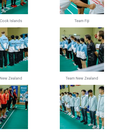
Cook Islands
Team Fiji
New Zealand
Team New Zealand