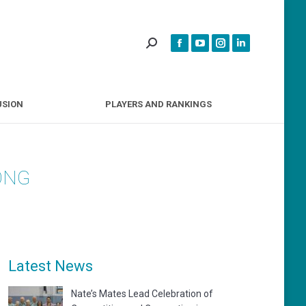
INCLUSION
PLAYERS AND RANKINGS
USION
PLAYERS AND RANKINGS
ONG
Latest News
Nate’s Mates Lead Celebration of