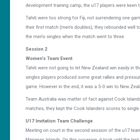
development training camp, the u17 players were keen to 
Tahiti were too strong for Fiji, not surrendering one g
their first match (men’s doubles), they rebounded well 
the men’s singles when the match went to three.
Session 2
Women’s Team Event
Tahiti were not going to let New Zealand win easily in t
singles players produced some great rallies and press
game. However in the end, it was a 5-0 win to New Zeal
Team Australia was matter of fact against Cook Islands
matches, they kept the Cook Islanders scores to single f
U17 Invitation Team Challenge
Meeting on court in the second session of the u17 tea
Marianas Islands. On this occasion, it took until the last