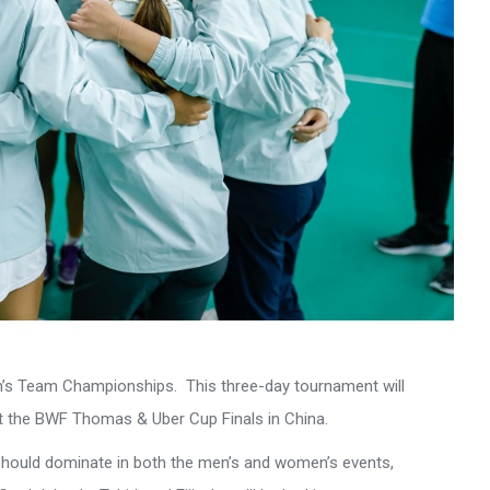
’s Team Championships. This three-day tournament will
at the BWF Thomas & Uber Cup Finals in China.
should dominate in both the men’s and women’s events,