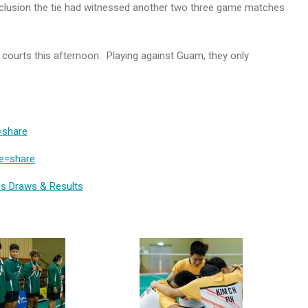
nclusion the tie had witnessed another two three game matches
he courts this afternoon. Playing against Guam, they only
=share
re=share
s Draws & Results