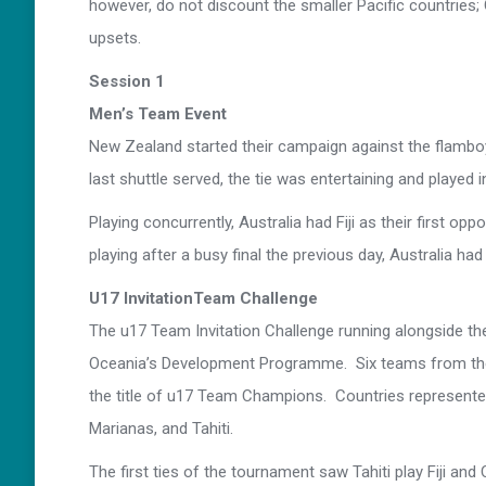
however, do not discount the smaller Pacific countries; 
upsets.
Session 1
Men’s Team Event
New Zealand started their campaign against the flambo
last shuttle served, the tie was entertaining and played i
Playing concurrently, Australia had Fiji as their first
playing after a busy final the previous day, Australia had li
U17 InvitationTeam Challenge
The u17 Team Invitation Challenge running alongside 
Oceania’s Development Programme. Six teams from the P
the title of u17 Team Champions. Countries represented
Marianas, and Tahiti.
The first ties of the tournament saw Tahiti play Fiji a