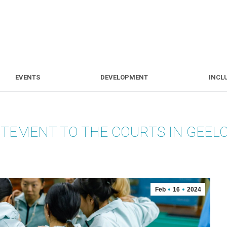
S
EVENTS
DEVELOPMENT
EVENTS
DEVELOPMENT
INCL
ITEMENT TO THE COURTS IN GEEL
Feb
16
2024