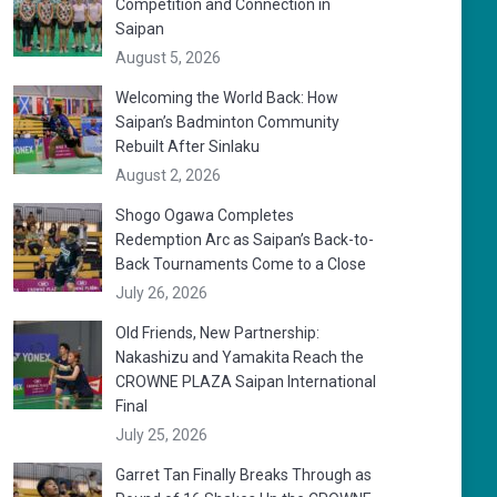
Competition and Connection in
Saipan
August 5, 2026
Welcoming the World Back: How
Saipan’s Badminton Community
Rebuilt After Sinlaku
August 2, 2026
Shogo Ogawa Completes
Redemption Arc as Saipan’s Back-to-
Back Tournaments Come to a Close
July 26, 2026
Old Friends, New Partnership:
Nakashizu and Yamakita Reach the
CROWNE PLAZA Saipan International
Final
July 25, 2026
Garret Tan Finally Breaks Through as