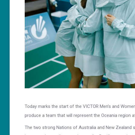
Today marks the start of the VICTOR Men’s and Women
produce a team that will represent the Oceania region 
The two strong Nations of Australia and New Zealand 