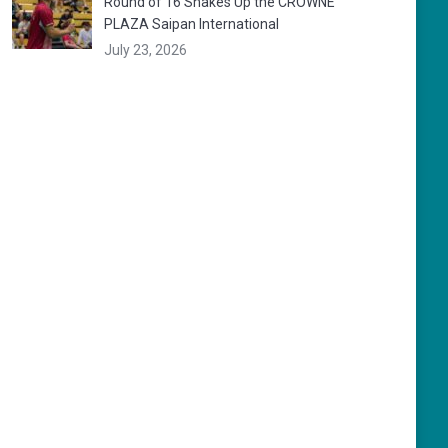
Round of 16 Shakes Up the CROWNE
PLAZA Saipan International
July 23, 2026