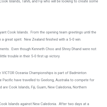
Cook Islands, Tahiti, and Fiji who will be looking to create some
yant Cook Islands. From the opening team greetings until the
n a great spirit. New Zealand finished with a 5-0 win.
 opponents. Even though Kenneth Choo and Shrey Dhand were not
ttle trouble in their 5-0 first up victory.
the VICTOR Oceania Championships is part of Badminton
acific have travelled to Geelong, Australia to compete for
 are Cook Islands, Fiji, Guam, New Caledonia, Northern
nd Cook Islands against New Caledonia. After two days at a