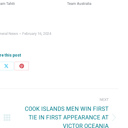
eam Tahiti
Team Australia
neral News
February 16, 2024
re this post
e
Share
Share
on
on
ebook
X
Pinterest
NEXT
COOK ISLANDS MEN WIN FIRST
TIE IN FIRST APPEARANCE AT
Next
VICTOR OCEANIA