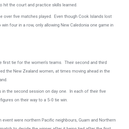
hit the court and practice skills learned.
ame over five matches played. Even though Cook Islands lost
to win four in a row, only allowing New Caledonia one game in
he first tie for the women’s teams. Their second and third
ured the New Zealand women, at times moving ahead in the
and.
 in the second session on day one. In each of their five
igures on their way to a 5-0 tie win.
m event were northern Pacific neighbours, Guam and Northern
 match to decide the winner after it being tied after the first