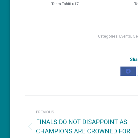
Team Tahiti u17
T
Categories:
Events
,
Ge
Sha
Shar
on
Fac
Post
navigation
PREVIOUS
FINALS DO NOT DISAPPOINT AS
CHAMPIONS ARE CROWNED FOR
Previous