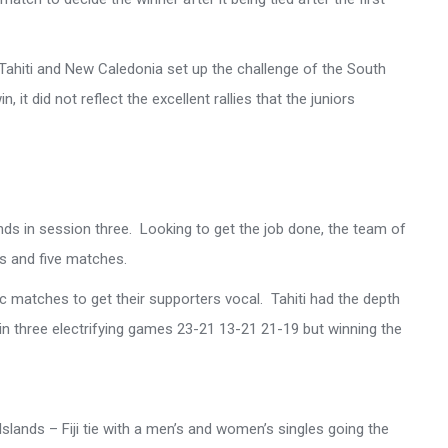
Tahiti and New Caledonia set up the challenge of the South
 it did not reflect the excellent rallies that the juniors
nds in session three. Looking to get the job done, the team of
s and five matches.
tic matches to get their supporters vocal. Tahiti had the depth
s in three electrifying games 23-21 13-21 21-19 but winning the
Islands – Fiji tie with a men’s and women’s singles going the