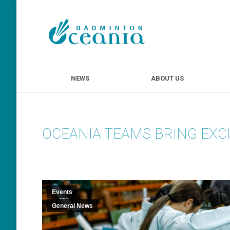
NEWS
ABOUT U
NEWS
ABOUT US
OCEANIA TEAMS BRING EXC
Events
General News