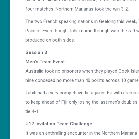
four matches. Northern Marianas took the win 3-2.
The two French speaking nations in Geelong this week, 
Pacific. Even though Tahiti came through with the 5-0 win,
produced on both sides.
Session 3
Men’s Team Event
Australia took no prisoners when they played Cook Isla
nine conceded no more than 40 points across 10 game
Tahiti had a very competitive tie against Fiji with drama
to keep ahead of Fiji, only losing the last men’s double
tie 4-1..
U17 Invitation Team Challenge
It was an enthralling encounter in the Northern Mariana 