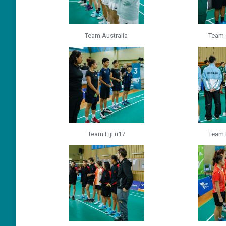
Team Australia
Team 
Team Fiji u17
Team 