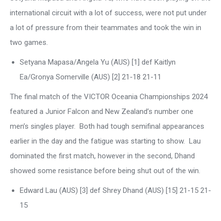
international circuit with a lot of success, were not put under
a lot of pressure from their teammates and took the win in
two games.
Setyana Mapasa/Angela Yu (AUS) [1] def Kaitlyn
Ea/Gronya Somerville (AUS) [2] 21-18 21-11
The final match of the VICTOR Oceania Championships 2024
featured a Junior Falcon and New Zealand’s number one
men’s singles player. Both had tough semifinal appearances
earlier in the day and the fatigue was starting to show. Lau
dominated the first match, however in the second, Dhand
showed some resistance before being shut out of the win.
Edward Lau (AUS) [3] def Shrey Dhand (AUS) [15] 21-15 21-
15