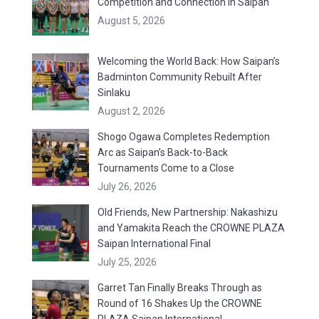
Competition and Connection in Saipan
August 5, 2026
Welcoming the World Back: How Saipan’s
Badminton Community Rebuilt After
Sinlaku
August 2, 2026
Shogo Ogawa Completes Redemption
Arc as Saipan’s Back-to-Back
Tournaments Come to a Close
July 26, 2026
Old Friends, New Partnership: Nakashizu
and Yamakita Reach the CROWNE PLAZA
Saipan International Final
July 25, 2026
Garret Tan Finally Breaks Through as
Round of 16 Shakes Up the CROWNE