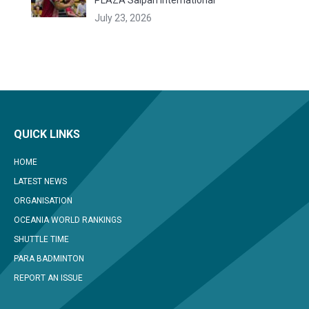
PLAZA Saipan International
July 23, 2026
QUICK LINKS
HOME
LATEST NEWS
ORGANISATION
OCEANIA WORLD RANKINGS
SHUTTLE TIME
PARA BADMINTON
REPORT AN ISSUE