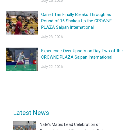
July 25, 2026
Garret Tan Finally Breaks Through as
Round of 16 Shakes Up the CROWNE
PLAZA Saipan International
July 23, 2026
Experience Over Upsets on Day Two of the
CROWNE PLAZA Saipan International
July 22, 2026
Latest News
Nate’s Mates Lead Celebration of