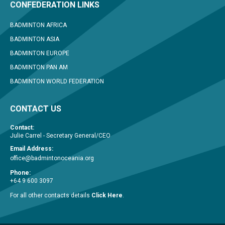
CONFEDERATION LINKS
BADMINTON AFRICA
BADMINTON ASIA
BADMINTON EUROPE
BADMINTON PAN AM
BADMINTON WORLD FEDERATION
CONTACT US
Contact:
Julie Carrel - Secretary General/CEO
Email Address:
office@badmintonoceania.org
Phone:
+64 9 600 3097
For all other contacts details
Click Here
.