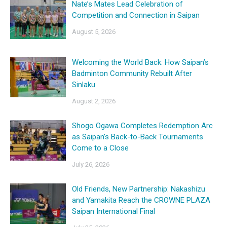
Nate’s Mates Lead Celebration of
Competition and Connection in Saipan
August 5, 2026
Welcoming the World Back: How Saipan’s
Badminton Community Rebuilt After
Sinlaku
August 2, 2026
Shogo Ogawa Completes Redemption Arc
as Saipan’s Back-to-Back Tournaments
Come to a Close
July 26, 2026
Old Friends, New Partnership: Nakashizu
and Yamakita Reach the CROWNE PLAZA
Saipan International Final