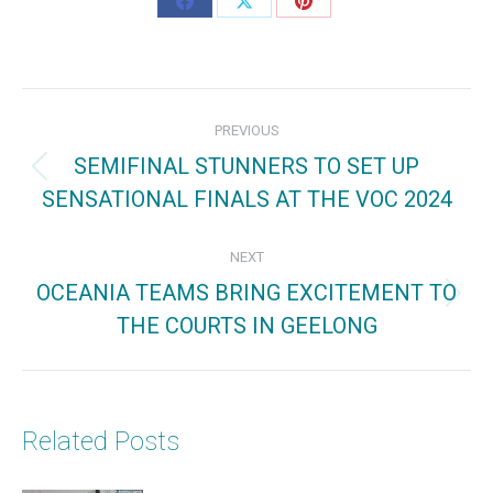
Share
Share
Share
on
on
on
Facebook
X
Pinterest
Post
PREVIOUS
navigation
SEMIFINAL STUNNERS TO SET UP
Previous
SENSATIONAL FINALS AT THE VOC 2024
post:
NEXT
OCEANIA TEAMS BRING EXCITEMENT TO
Next
THE COURTS IN GEELONG
post:
Related Posts