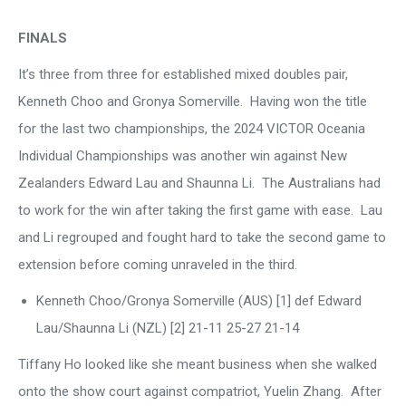
FINALS
It’s three from three for established mixed doubles pair,
Kenneth Choo and Gronya Somerville. Having won the title
for the last two championships, the 2024 VICTOR Oceania
Individual Championships was another win against New
Zealanders Edward Lau and Shaunna Li. The Australians had
to work for the win after taking the first game with ease. Lau
and Li regrouped and fought hard to take the second game to
extension before coming unraveled in the third.
Kenneth Choo/Gronya Somerville (AUS) [1] def Edward
Lau/Shaunna Li (NZL) [2] 21-11 25-27 21-14
Tiffany Ho looked like she meant business when she walked
onto the show court against compatriot, Yuelin Zhang. After