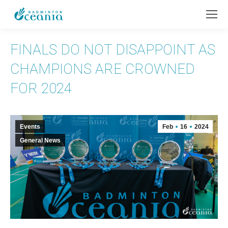
FINALS DO NOT DISAPPOINT AS
CHAMPIONS ARE CROWNED
FOR 2024
Events
Feb
16
2024
General News