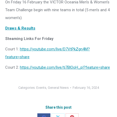
On Friday 16 February the VICTOR Oceania Men’s & Women’s
Team Challenge begin with nine teams in total (5 men’s and 4
women’s).
Draws & Results
Steaming Links For Friday
Court 1:
https://youtube.com/live/D7VtPkZgn4M?
feature=share
Court 2:
https://youtube.com/live/ti7BlOoH_pI?feature=share
Categories:
Events
,
General News
February 16, 2024
Share this post