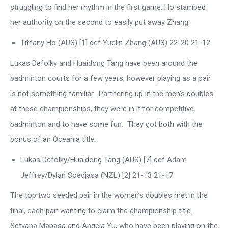
struggling to find her rhythm in the first game, Ho stamped
her authority on the second to easily put away Zhang.
Tiffany Ho (AUS) [1] def Yuelin Zhang (AUS) 22-20 21-12
Lukas Defolky and Huaidong Tang have been around the
badminton courts for a few years, however playing as a pair
is not something familiar. Partnering up in the men’s doubles
at these championships, they were in it for competitive
badminton and to have some fun. They got both with the
bonus of an Oceania title.
Lukas Defolky/Huaidong Tang (AUS) [7] def Adam
Jeffrey/Dylan Soedjasa (NZL) [2] 21-13 21-17
The top two seeded pair in the women’s doubles met in the
final, each pair wanting to claim the championship title.
Setyana Mapasa and Angela Yu, who have been playing on the