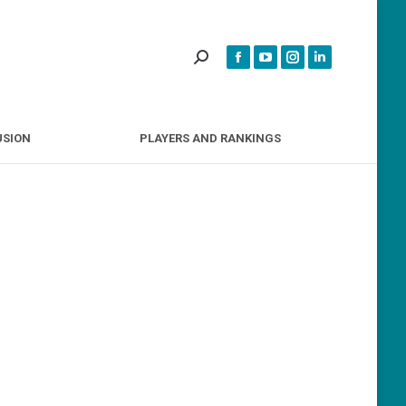
INCLUSION
PLAYERS AND RANKINGS
USION
PLAYERS AND RANKINGS