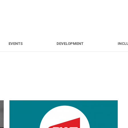
S
EVENTS
DEVELOPMENT
EVENTS
DEVELOPMENT
INCL