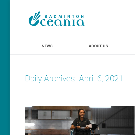
NEWS
ABOUT U
NEWS
ABOUT US
Daily Archives:
April 6, 2021