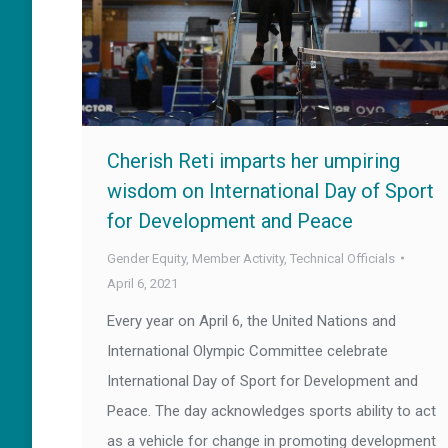
Cherish Reti imparts her umpiring
wisdom on International Day of Sport
for Development and Peace
Gender Equity
,
Member Activity
,
Technical Officials
April 6, 2021
Every year on April 6, the United Nations and
International Olympic Committee celebrate
International Day of Sport for Development and
Peace. The day acknowledges sports ability to act
as a vehicle for change in promoting development