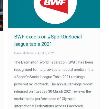
BWF excels on #SportOnSocial
league table 2021
General News
April 6, 2021
The Badminton World Federation (BWF) has been
recognised for its prowess on social media in the
#SportOnSocial League Table 2021 rankings
powered by Redtorch. The annual rankings report
released on Tuesday 30 March 2021 reviews the
social media performance of Olympic
International Federations across Facebook,