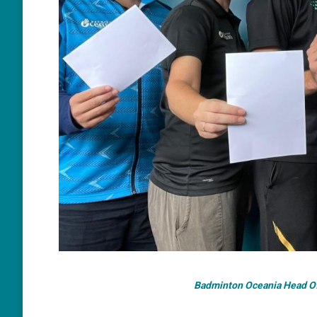
Badminton Oceania Head Off