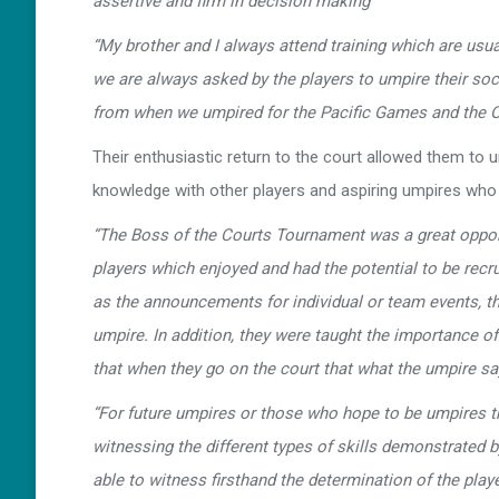
assertive and firm in decision making”
“My brother and I always attend training which are us
we are always asked by the players to umpire their so
from when we umpired for the Pacific Games and the O
Their enthusiastic return to the court allowed them to
knowledge with other players and aspiring umpires who s
“The Boss of the Courts Tournament was a great opportu
players which enjoyed and had the potential to be recr
as the announcements for individual or team events, the
umpire. In addition, they were taught the importance 
that when they go on the court that what the umpire say
“For future umpires or those who hope to be umpires that
witnessing the different types of skills demonstrated b
able to witness firsthand the determination of the pla