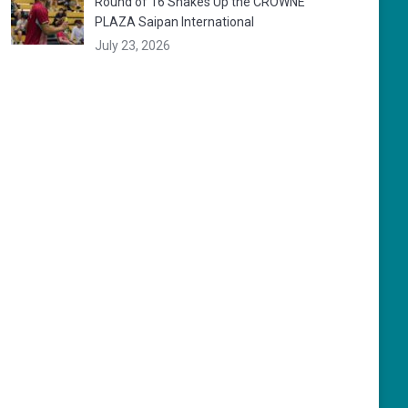
Round of 16 Shakes Up the CROWNE
PLAZA Saipan International
July 23, 2026