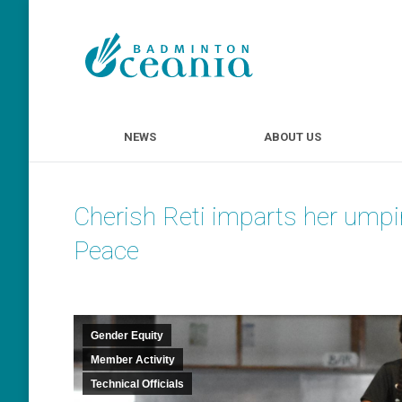
NEWS
ABOUT U
NEWS
ABOUT US
Cherish Reti imparts her umpi
Peace
Gender Equity
Member Activity
Technical Officials