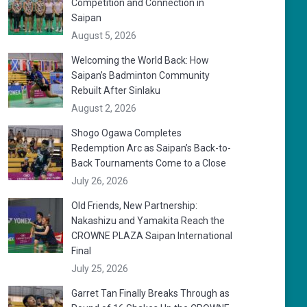
Competition and Connection in
Saipan
August 5, 2026
Welcoming the World Back: How
Saipan’s Badminton Community
Rebuilt After Sinlaku
August 2, 2026
Shogo Ogawa Completes
Redemption Arc as Saipan’s Back-to-
Back Tournaments Come to a Close
July 26, 2026
Old Friends, New Partnership:
Nakashizu and Yamakita Reach the
CROWNE PLAZA Saipan International
Final
July 25, 2026
Garret Tan Finally Breaks Through as