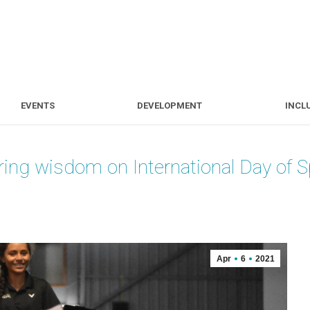
S
EVENTS
DEVELOPMENT
EVENTS
DEVELOPMENT
INCL
ring wisdom on International Day of 
Apr
6
2021