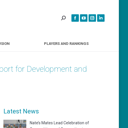
INCLUSION
PLAYERS AND RANKINGS
USION
PLAYERS AND RANKINGS
Sport for Development and
Latest News
Nate’s Mates Lead Celebration of