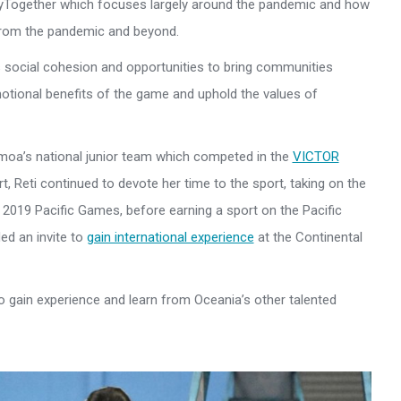
nlyTogether which focuses largely around the pandemic and how
 from the pandemic and beyond.
 social cohesion and opportunities to bring communities
otional benefits of the game and uphold the values of
moa’s national junior team which competed in the
VICTOR
ort, Reti continued to devote her time to the sport, taking on the
2019 Pacific Games, before earning a sport on the Pacific
ed an invite to
gain international experience
at the Continental
 to gain experience and learn from Oceania’s other talented