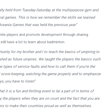
ually held from Tuesday-Saturday at the multipurpose gym and
cial games. This is how we remember the skills we learned
ceania Games that was held the previous year”
 unite players and promote development through sharing
till have a lot to learn about badminton.
nity for my brother and I to teach the basics of umpiring to
uited as future umpires. We taught the players the basics such
 types of service faults and how to call them if you’re the
of score keeping, watching the game properly and to emphasize
s, you have to listen”
 it is a fun and thrilling event to be a part of in terms of
y the players when they are on court and the fact that you are
yers to make their countries proud as well as themselves.