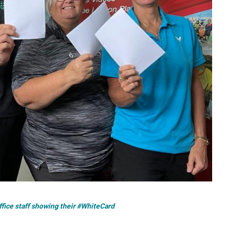
ice staff showing their #WhiteCard