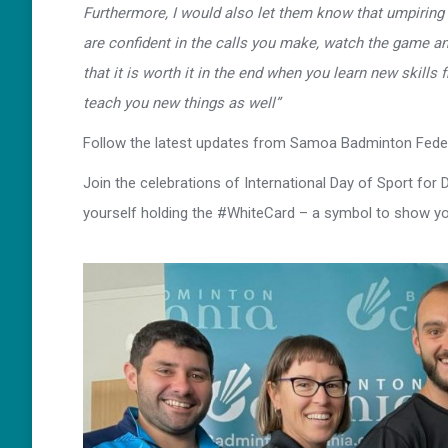
Furthermore, I would also let them know that umpiring
are confident in the calls you make, watch the game an
that it is worth it in the end when you learn new skills
teach you new things as well”
Follow the latest updates from Samoa Badminton Feder
Join the celebrations of International Day of Sport for
yourself holding the #WhiteCard – a symbol to show yo