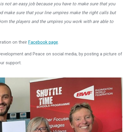
 is not an easy job because you have to make sure that you
d make sure that your line umpires make the right calls but
 from the players and the umpires you work with are able to
ation on their
Facebook page
.
 Development and Peace on social media, by posting a picture of
ur support.