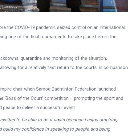
fore the COVID-19 pandemic seized control on an international
ng one of the final tournaments to take place before the
ockdowns, quarantine and monitoring of the situation,
lowing for a relatively fast return to the courts, in comparison
e umpire chair when Samoa Badminton Federation launched
 the ‘Boss of the Court’ competition – promoting the sport and
d peace to deliver a successful event.
 excited to be able to do it again because I enjoy umpiring
d build my confidence in speaking to people and being