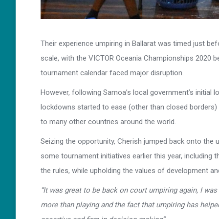
Their experience umpiring in Ballarat was timed just be
scale, with the VICTOR Oceania Championships 2020 bei
tournament calendar faced major disruption.
However, following Samoa’s local government’s initial l
lockdowns started to ease (other than closed borders) al
to many other countries around the world.
Seizing the opportunity, Cherish jumped back onto th
some tournament initiatives earlier this year, including
the rules, while upholding the values of development an
“It was great to be back on court umpiring again, I was
more than playing and the fact that umpiring has helpe