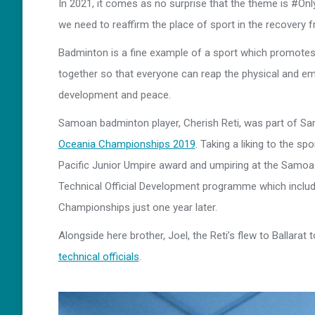
In 2021, it comes as no surprise that the theme is #O
we need to reaffirm the place of sport in the recovery
Badminton is a fine example of a sport which promotes
together so that everyone can reap the physical and em
development and peace.
Samoan badminton player, Cherish Reti, was part of Sa
Oceania Championships 2019
. Taking a liking to the sp
Pacific Junior Umpire award and umpiring at the Samoa 
Technical Official Development programme which includ
Championships just one year later.
Alongside here brother, Joel, the Reti’s flew to Ballarat
technical officials
.