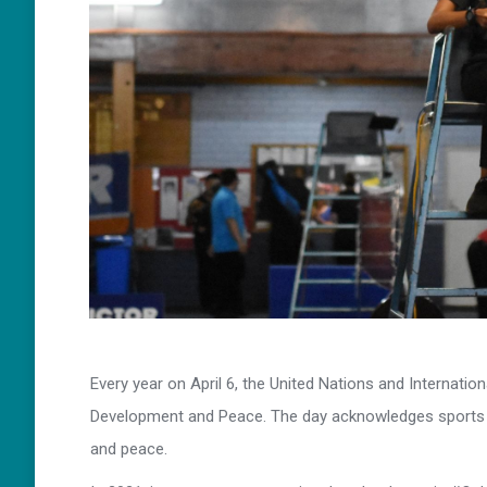
Every year on April 6, the United Nations and Internati
Development and Peace. The day acknowledges sports ab
and peace.