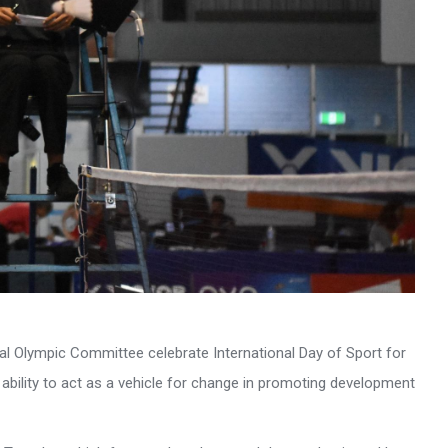
onal Olympic Committee celebrate International Day of Sport for
ility to act as a vehicle for change in promoting development