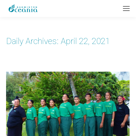
Daily Archives:
April 22, 2021