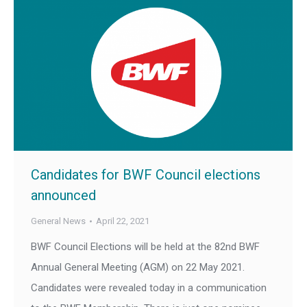
Candidates for BWF Council elections
announced
General News
April 22, 2021
BWF Council Elections will be held at the 82nd BWF
Annual General Meeting (AGM) on 22 May 2021.
Candidates were revealed today in a communication