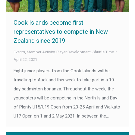
Cook Islands become first
representatives to compete in New
Zealand since 2019
Events
,
Member Activity
,
Player Development
,
Shuttle Time
April 22, 2021
Eight junior players from the Cook Islands will be
travelling to Auckland this week to take part in a 10-
day badminton bonanza. Throughout the week, the
youngsters will be competing in the North Island Bay
of Plenty U15/U19 Open from 23-25 April and Waikato
U17 Open on 1 and 2 May 2021. In between the…