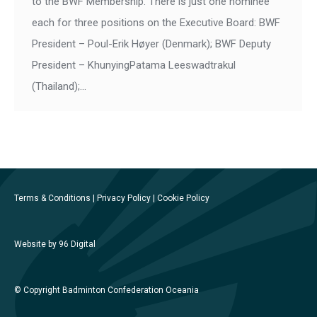
to the BWF Membership. There is just one nominee
each for three positions on the Executive Board: BWF
President – Poul-Erik Høyer (Denmark); BWF Deputy
President – KhunyingPatama Leeswadtrakul
(Thailand);…
Terms & Conditions
|
Privacy Policy
|
Cookie Policy
Website by 96 Digital
© Copyright Badminton Confederation Oceania