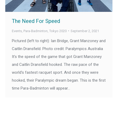
The Need For Speed
Events
,
Para-Badminton
,
Tokyo 2020
September 2, 2021
Pictured (left to right): Ian Bridge, Grant Manzoney and
Caitlin Dransfield. Photo credit: Paralympics Australia
It’s the speed of the game that got Grant Manzoney
and Caitlin Dransfield hooked. The raw pace of the
world’s fastest racquet sport. And once they were
hooked, their Paralympic dream began. This is the first
time Para-Badminton will appear…