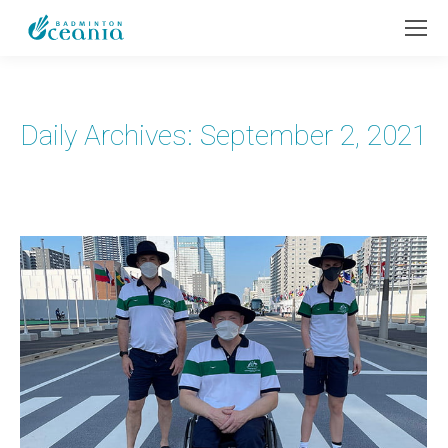
Daily Archives:
September 2, 2021