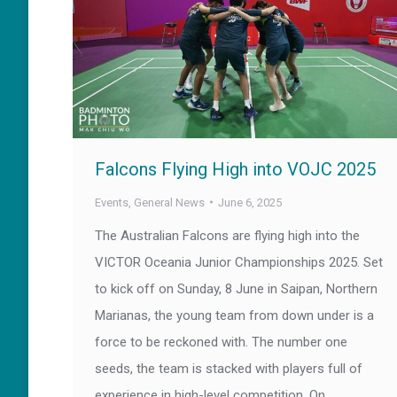
Falcons Flying High into VOJC 2025
Events
,
General News
June 6, 2025
The Australian Falcons are flying high into the
VICTOR Oceania Junior Championships 2025. Set
to kick off on Sunday, 8 June in Saipan, Northern
Marianas, the young team from down under is a
force to be reckoned with. The number one
seeds, the team is stacked with players full of
experience in high-level competition. On…