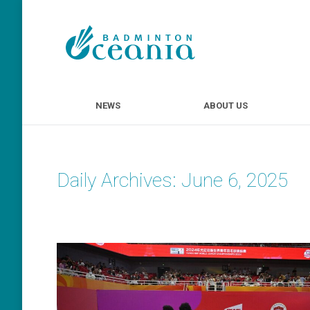
NEWS
ABOUT U
NEWS
ABOUT US
Daily Archives:
June 6, 2025