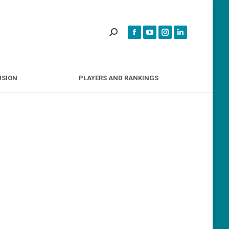
INCLUSION
PLAYERS AND RANKINGS
USION
PLAYERS AND RANKINGS