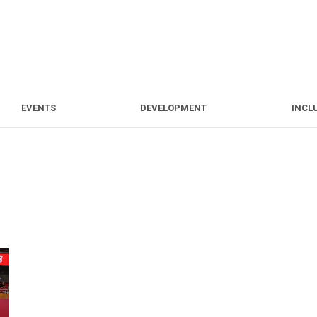
S
EVENTS
DEVELOPMENT
EVENTS
DEVELOPMENT
INCL