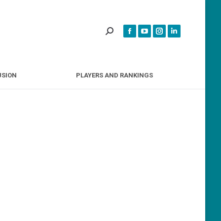
INCLUSION
PLAYERS AND RANKINGS
USION
PLAYERS AND RANKINGS