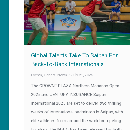
Global Talents Take To Saipan For
Back-To-Back Internationals
Events
,
General News
July 21, 2025
The CROWNE PLAZA Northern Marianas Open
2025 and CENTURY INSURANCE Saipan
International 2025 are set to deliver two thrilling
weeks of international badminton in Saipan, with
elite athletes from around the world competing
for glory. The M + Q has been released for both