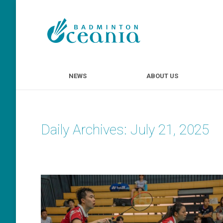
NEWS
ABOUT U
NEWS
ABOUT US
Daily Archives:
July 21, 2025