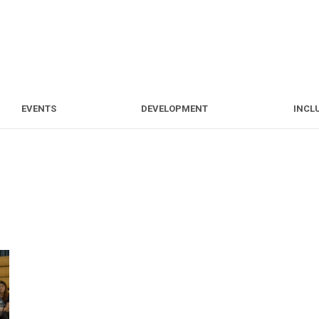
S
EVENTS
DEVELOPMENT
EVENTS
DEVELOPMENT
INCL