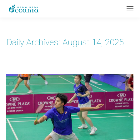
Daily Archives:
August 14, 2025