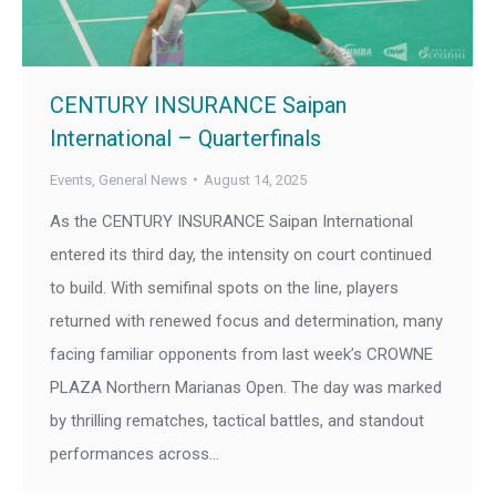
CENTURY INSURANCE Saipan
International – Quarterfinals
Events
,
General News
August 14, 2025
As the CENTURY INSURANCE Saipan International
entered its third day, the intensity on court continued
to build. With semifinal spots on the line, players
returned with renewed focus and determination, many
facing familiar opponents from last week’s CROWNE
PLAZA Northern Marianas Open. The day was marked
by thrilling rematches, tactical battles, and standout
performances across…