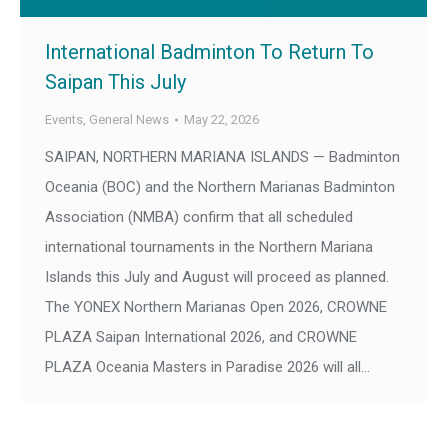
International Badminton To Return To
Saipan This July
Events
,
General News
May 22, 2026
SAIPAN, NORTHERN MARIANA ISLANDS — Badminton
Oceania (BOC) and the Northern Marianas Badminton
Association (NMBA) confirm that all scheduled
international tournaments in the Northern Mariana
Islands this July and August will proceed as planned.
The YONEX Northern Marianas Open 2026, CROWNE
PLAZA Saipan International 2026, and CROWNE
PLAZA Oceania Masters in Paradise 2026 will all…