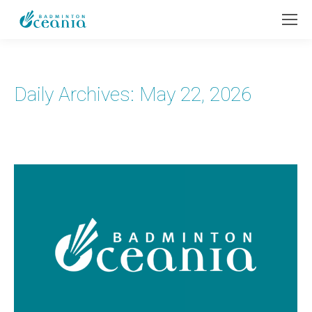
Daily Archives:
May 22, 2026