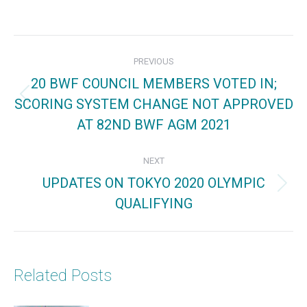
on
on
on
Facebook
X
Pinterest
Post
PREVIOUS
navigation
20 BWF COUNCIL MEMBERS VOTED IN;
SCORING SYSTEM CHANGE NOT APPROVED
Previous
AT 82ND BWF AGM 2021
post:
NEXT
UPDATES ON TOKYO 2020 OLYMPIC
Next
QUALIFYING
post:
Related Posts