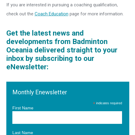
If you are interested in pursuing a coaching qualification,
check out the
Coach Education
page for more information.
Get the latest news and
developments from Badminton
Oceania delivered straight to your
inbox by subscribing to our
eNewsletter:
Monthly Enewsletter
*
indicates required
First Name
Last Name