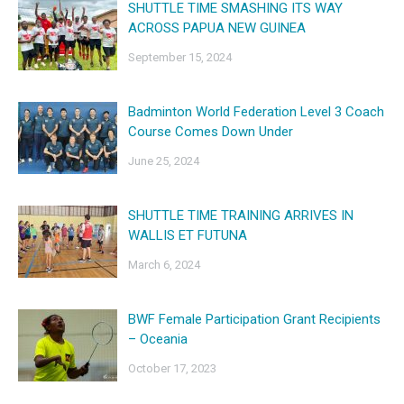
SHUTTLE TIME SMASHING ITS WAY
ACROSS PAPUA NEW GUINEA
September 15, 2024
Badminton World Federation Level 3 Coach
Course Comes Down Under
June 25, 2024
SHUTTLE TIME TRAINING ARRIVES IN
WALLIS ET FUTUNA
March 6, 2024
BWF Female Participation Grant Recipients
– Oceania
October 17, 2023