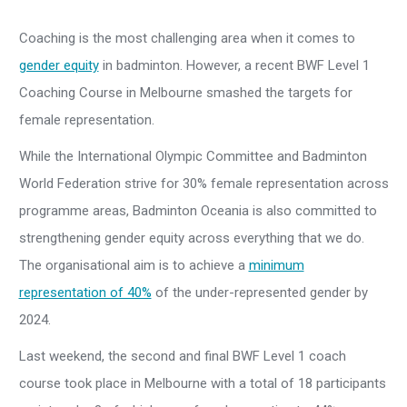
Coaching is the most challenging area when it comes to
gender equity
in badminton. However, a recent BWF Level 1
Coaching Course in Melbourne smashed the targets for
female representation.
While the International Olympic Committee and Badminton
World Federation strive for 30% female representation across
programme areas, Badminton Oceania is also committed to
strengthening gender equity across everything that we do.
The organisational aim is to achieve a
minimum
representation of 40%
of the under-represented gender by
2024.
Last weekend, the second and final BWF Level 1 coach
course took place in Melbourne with a total of 18 participants