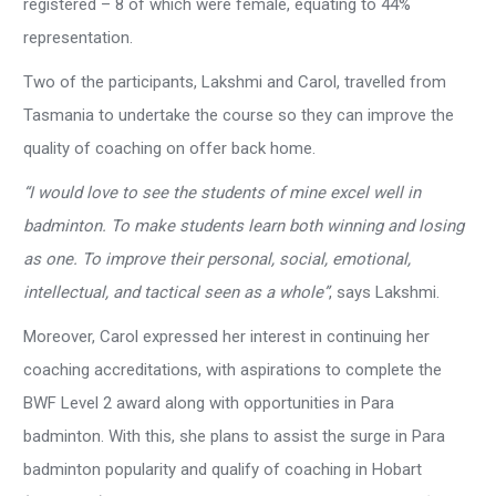
registered – 8 of which were female, equating to 44%
representation.
Two of the participants, Lakshmi and Carol, travelled from
Tasmania to undertake the course so they can improve the
quality of coaching on offer back home.
“I would love to see the students of mine excel well in
badminton. To make students learn both winning and losing
as one. To improve their personal, social, emotional,
intellectual, and tactical seen as a whole”
, says Lakshmi.
Moreover, Carol expressed her interest in continuing her
coaching accreditations, with aspirations to complete the
BWF Level 2 award along with opportunities in Para
badminton. With this, she plans to assist the surge in Para
badminton popularity and qualify of coaching in Hobart