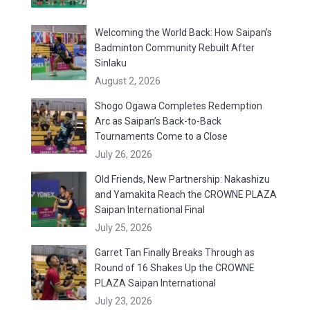
Welcoming the World Back: How Saipan’s
Badminton Community Rebuilt After
Sinlaku
August 2, 2026
Shogo Ogawa Completes Redemption
Arc as Saipan’s Back-to-Back
Tournaments Come to a Close
July 26, 2026
Old Friends, New Partnership: Nakashizu
and Yamakita Reach the CROWNE PLAZA
Saipan International Final
July 25, 2026
Garret Tan Finally Breaks Through as
Round of 16 Shakes Up the CROWNE
PLAZA Saipan International
July 23, 2026