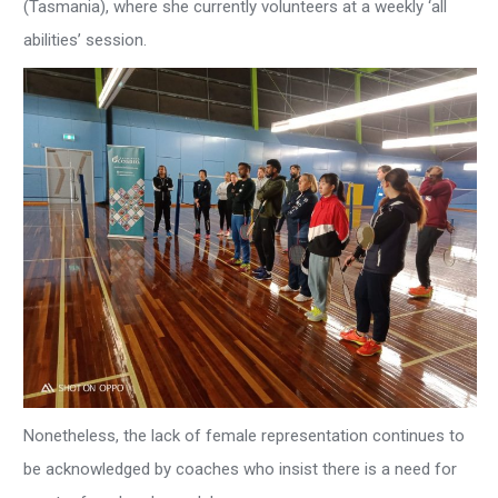
(Tasmania), where she currently volunteers at a weekly ‘all
abilities’ session.
Nonetheless, the lack of female representation continues to
be acknowledged by coaches who insist there is a need for