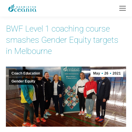
BWF Level 1 coaching course
smashes Gender Equity targets
in Melbourne
Coach Education
May
26
2021
Gender Equity