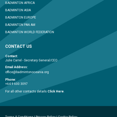
BADMINTON AFRICA
BADMINTON ASIA
BADMINTON EUROPE
BADMINTON PAN AM
BADMINTON WORLD FEDERATION
CONTACT US
Contact:
Julie Carrel - Secretary General/CEO
Email Address:
office@badmintonoceania.org
Phone:
+64 9 600 3097
For all other contacts details
Click Here
.