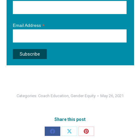
*
Email Address
Categories:
Coach Education
,
Gender Equity
May 26, 2021
Share this post
Share
Share
Share