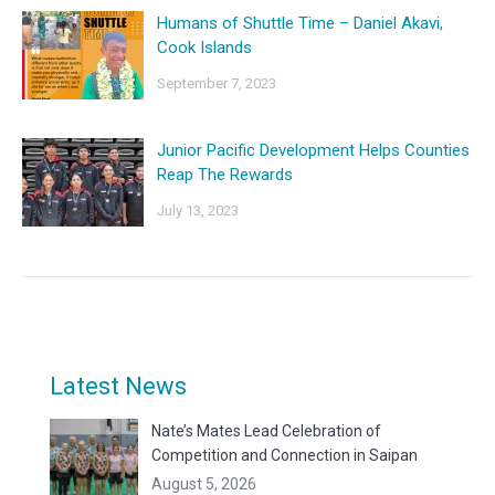
Humans of Shuttle Time – Daniel Akavi,
Cook Islands
September 7, 2023
Junior Pacific Development Helps Counties
Reap The Rewards
July 13, 2023
Latest News
Nate’s Mates Lead Celebration of
Competition and Connection in Saipan
August 5, 2026