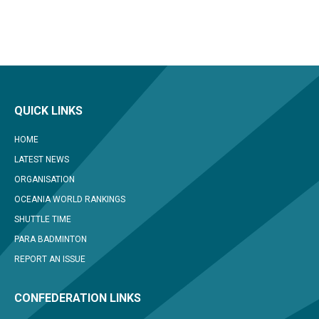
QUICK LINKS
HOME
LATEST NEWS
ORGANISATION
OCEANIA WORLD RANKINGS
SHUTTLE TIME
PARA BADMINTON
REPORT AN ISSUE
CONFEDERATION LINKS