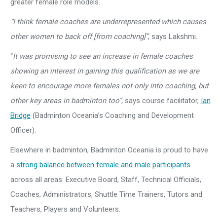
greater female role models.
“I think female coaches are underrepresented which causes
other women to back off [from coaching]”
, says Lakshmi.
“
It was promising to see an increase in female coaches
showing an interest in gaining this qualification as we are
keen to encourage more females not only into coaching, but
other key areas in badminton too
”,
says course facilitator,
Ian
Bridge
(Badminton Oceania’s Coaching and Development
Officer).
Elsewhere in badminton, Badminton Oceania is proud to have
a
strong balance between female and male participants
across all areas: Executive Board, Staff, Technical Officials,
Coaches, Administrators, Shuttle Time Trainers, Tutors and
Teachers, Players and Volunteers.