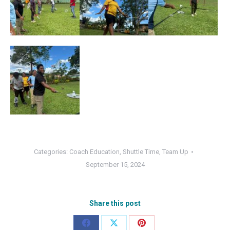
Categories:
Coach Education
,
Shuttle Time
,
Team Up
September 15, 2024
Share this post
Share
Share
Share