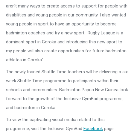
aren’t many ways to create access to support for people with
disabilities and young people in our community. I also wanted
young people in sport to have an opportunity to become
badminton coaches and try a new sport. Rugby League is a
dominant sport in Goroka and introducing this new sport to
my people will also create opportunities for future badminton
athletes in Goroka”.
The newly trained Shuttle Time teachers will be delivering a six
week Shuttle Time programme to participants within their
schools and communities. Badminton Papua New Guinea look
forward to the growth of the Inclusive GymBad programme,
and badminton in Goroka.
To view the captivating visual media related to this
programme, visit the Inclusive GymBad
Facebook
page.