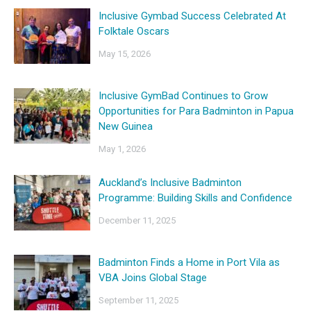
Inclusive Gymbad Success Celebrated At
Folktale Oscars
May 15, 2026
Inclusive GymBad Continues to Grow
Opportunities for Para Badminton in Papua
New Guinea
May 1, 2026
Auckland’s Inclusive Badminton
Programme: Building Skills and Confidence
December 11, 2025
Badminton Finds a Home in Port Vila as
VBA Joins Global Stage
September 11, 2025