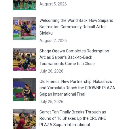
August 5, 2026
Welcoming the World Back: How Saipan’s
Badminton Community Rebuilt After
Sinlaku
August 2, 2026
Shogo Ogawa Completes Redemption
Arc as Saipan’s Back-to-Back
Tournaments Come to a Close
July 26, 2026
Old Friends, New Partnership: Nakashizu
and Yamakita Reach the CROWNE PLAZA
Saipan International Final
July 25, 2026
Garret Tan Finally Breaks Through as
Round of 16 Shakes Up the CROWNE
PLAZA Saipan International