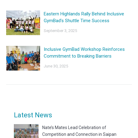
Eastern Highlands Rally Behind Inclusive
GymBad’s Shuttle Time Success
September 3, 2025
Inclusive GymBad Workshop Reinforces
Commitment to Breaking Barriers
June 30, 2025
Latest News
Nate’s Mates Lead Celebration of
Competition and Connection in Saipan