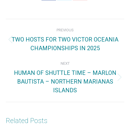
on
on
on
Facebook
X
Pinterest
Post
PREVIOUS
navigation
TWO HOSTS FOR TWO VICTOR OCEANIA
Previous
CHAMPIONSHIPS IN 2025
post:
NEXT
HUMAN OF SHUTTLE TIME – MARLON
BAUTISTA – NORTHERN MARIANAS
Next
ISLANDS
post:
Related Posts