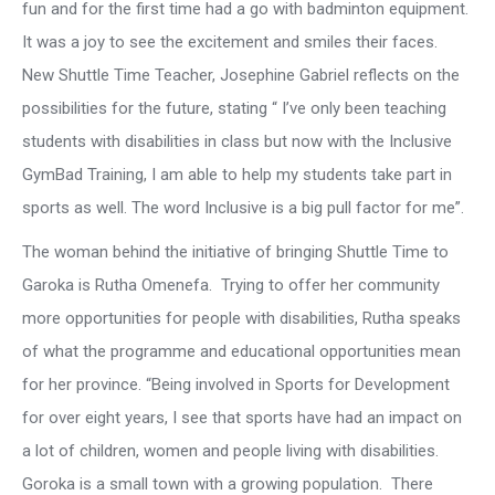
fun and for the first time had a go with badminton equipment.
It was a joy to see the excitement and smiles their faces.
New Shuttle Time Teacher, Josephine Gabriel reflects on the
possibilities for the future, stating “ I’ve only been teaching
students with disabilities in class but now with the Inclusive
GymBad Training, I am able to help my students take part in
sports as well. The word Inclusive is a big pull factor for me”.
The woman behind the initiative of bringing Shuttle Time to
Garoka is Rutha Omenefa. Trying to offer her community
more opportunities for people with disabilities, Rutha speaks
of what the programme and educational opportunities mean
for her province. “Being involved in Sports for Development
for over eight years, I see that sports have had an impact on
a lot of children, women and people living with disabilities.
Goroka is a small town with a growing population. There