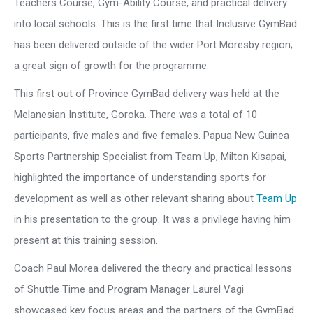
Teachers Course, Gym-Ability Course, and practical delivery
into local schools. This is the first time that Inclusive GymBad
has been delivered outside of the wider Port Moresby region;
a great sign of growth for the programme.
This first out of Province GymBad delivery was held at the
Melanesian Institute, Goroka. There was a total of 10
participants, five males and five females. Papua New Guinea
Sports Partnership Specialist from Team Up, Milton Kisapai,
highlighted the importance of understanding sports for
development as well as other relevant sharing about
Team Up
in his presentation to the group. It was a privilege having him
present at this training session.
Coach Paul Morea delivered the theory and practical lessons
of Shuttle Time and Program Manager Laurel Vagi
showcased key focus areas and the partners of the GymBad