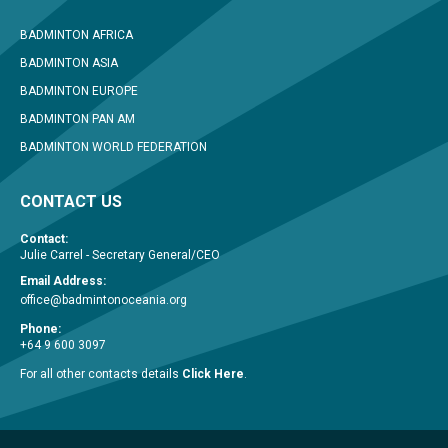
BADMINTON AFRICA
BADMINTON ASIA
BADMINTON EUROPE
BADMINTON PAN AM
BADMINTON WORLD FEDERATION
CONTACT US
Contact:
Julie Carrel - Secretary General/CEO
Email Address:
office@badmintonoceania.org
Phone:
+64 9 600 3097
For all other contacts details
Click Here
.