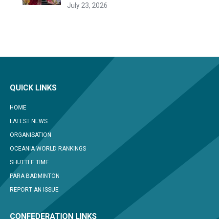
July 23, 2026
QUICK LINKS
HOME
LATEST NEWS
ORGANISATION
OCEANIA WORLD RANKINGS
SHUTTLE TIME
PARA BADMINTON
REPORT AN ISSUE
CONFEDERATION LINKS