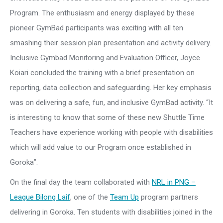
Program. The enthusiasm and energy displayed by these
pioneer GymBad participants was exciting with all ten
smashing their session plan presentation and activity delivery.
Inclusive Gymbad Monitoring and Evaluation Officer, Joyce
Koiari concluded the training with a brief presentation on
reporting, data collection and safeguarding. Her key emphasis
was on delivering a safe, fun, and inclusive GymBad activity. “It
is interesting to know that some of these new Shuttle Time
Teachers have experience working with people with disabilities
which will add value to our Program once established in
Goroka”.
On the final day the team collaborated with
NRL in PNG –
League Bilong Laif
, one of the
Team Up
program partners
delivering in Goroka. Ten students with disabilities joined in the