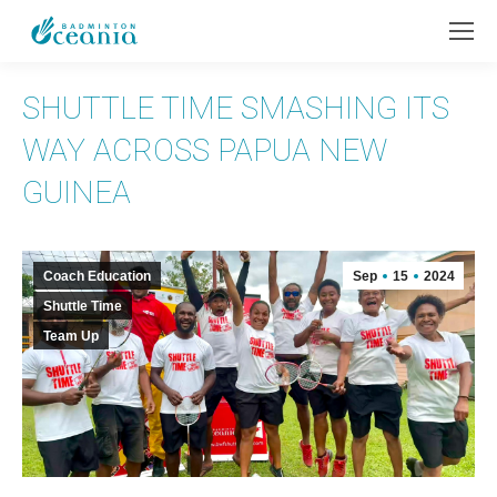
SHUTTLE TIME SMASHING ITS
WAY ACROSS PAPUA NEW
GUINEA
Coach Education
Sep
15
2024
Shuttle Time
Team Up