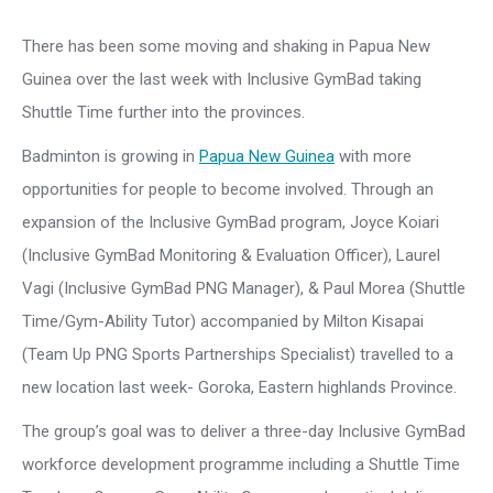
There has been some moving and shaking in Papua New
Guinea over the last week with Inclusive GymBad taking
Shuttle Time further into the provinces.
Badminton is growing in
Papua New Guinea
with more
opportunities for people to become involved. Through an
expansion of the Inclusive GymBad program, Joyce Koiari
(Inclusive GymBad Monitoring & Evaluation Officer), Laurel
Vagi (Inclusive GymBad PNG Manager), & Paul Morea (Shuttle
Time/Gym-Ability Tutor) accompanied by Milton Kisapai
(Team Up PNG Sports Partnerships Specialist) travelled to a
new location last week- Goroka, Eastern highlands Province.
The group’s goal was to deliver a three-day Inclusive GymBad
workforce development programme including a Shuttle Time