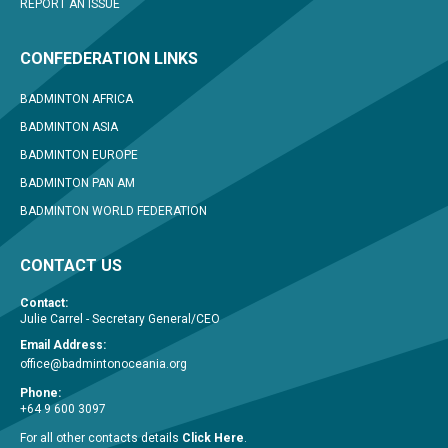
REPORT AN ISSUE
CONFEDERATION LINKS
BADMINTON AFRICA
BADMINTON ASIA
BADMINTON EUROPE
BADMINTON PAN AM
BADMINTON WORLD FEDERATION
CONTACT US
Contact:
Julie Carrel - Secretary General/CEO
Email Address:
office@badmintonoceania.org
Phone:
+64 9 600 3097
For all other contacts details
Click Here
.