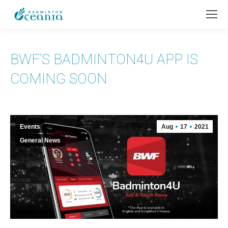
BWF’S BADMINTON4U APP IS
COMING SOON
Events
Aug
17
2021
General News