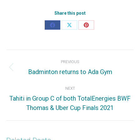
Share this post
Share
Share
Share
on
on
on
Facebook
X
Pinterest
Post
PREVIOUS
navigation
Badminton returns to Ada Gym
Previous
post:
NEXT
Tahiti in Group C of both TotalEnergies BWF
Next
Thomas & Uber Cup Finals 2021
post: