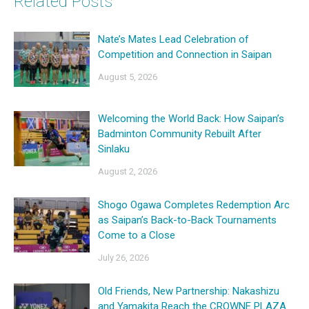
Related Posts
Nate’s Mates Lead Celebration of
Competition and Connection in Saipan
August 5, 2026
Welcoming the World Back: How Saipan’s
Badminton Community Rebuilt After
Sinlaku
August 2, 2026
Shogo Ogawa Completes Redemption Arc
as Saipan’s Back-to-Back Tournaments
Come to a Close
July 26, 2026
Old Friends, New Partnership: Nakashizu
and Yamakita Reach the CROWNE PLAZA