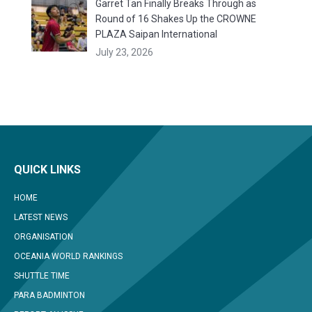
Garret Tan Finally Breaks Through as
Round of 16 Shakes Up the CROWNE
PLAZA Saipan International
July 23, 2026
QUICK LINKS
HOME
LATEST NEWS
ORGANISATION
OCEANIA WORLD RANKINGS
SHUTTLE TIME
PARA BADMINTON