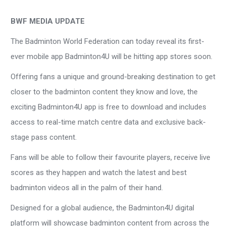
BWF MEDIA UPDATE
The Badminton World Federation can today reveal its first-
ever mobile app Badminton4U will be hitting app stores soon.
Offering fans a unique and ground-breaking destination to get
closer to the badminton content they know and love, the
exciting Badminton4U app is free to download and includes
access to real-time match centre data and exclusive back-
stage pass content.
Fans will be able to follow their favourite players, receive live
scores as they happen and watch the latest and best
badminton videos all in the palm of their hand.
Designed for a global audience, the Badminton4U digital
platform will showcase badminton content from across the