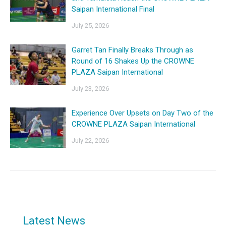
Saipan International Final
July 25, 2026
Garret Tan Finally Breaks Through as
Round of 16 Shakes Up the CROWNE
PLAZA Saipan International
July 23, 2026
Experience Over Upsets on Day Two of the
CROWNE PLAZA Saipan International
July 22, 2026
Latest News