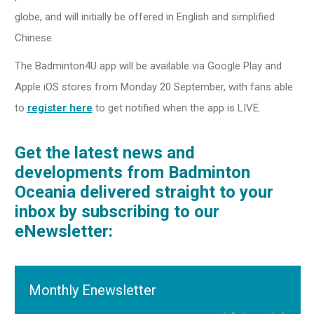
globe, and will initially be offered in English and simplified
Chinese.
The Badminton4U app will be available via Google Play and
Apple iOS stores from Monday 20 September, with fans able
to
register here
to get notified when the app is LIVE.
Get the latest news and
developments from Badminton
Oceania delivered straight to your
inbox by subscribing to our
eNewsletter:
Monthly Enewsletter