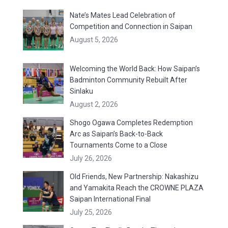
Nate’s Mates Lead Celebration of
Competition and Connection in Saipan
August 5, 2026
Welcoming the World Back: How Saipan’s
Badminton Community Rebuilt After
Sinlaku
August 2, 2026
Shogo Ogawa Completes Redemption
Arc as Saipan’s Back-to-Back
Tournaments Come to a Close
July 26, 2026
Old Friends, New Partnership: Nakashizu
and Yamakita Reach the CROWNE PLAZA
Saipan International Final
July 25, 2026