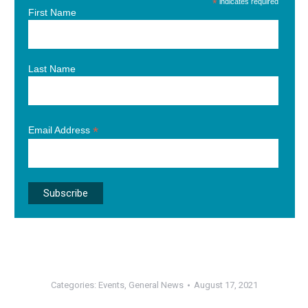
*
indicates required
First Name
Last Name
*
Email Address
Categories:
Events
,
General News
August 17, 2021