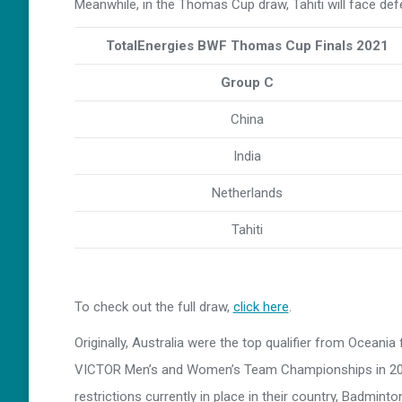
Meanwhile, in the Thomas Cup draw, Tahiti will face def
TotalEnergies BWF Thomas Cup Finals 2021
Group C
China
India
Netherlands
Tahiti
To check out the full draw,
click here
.
Originally, Australia were the top qualifier from Oceani
VICTOR Men’s and Women’s Team Championships in 2020.
restrictions currently in place in their country, Badmin