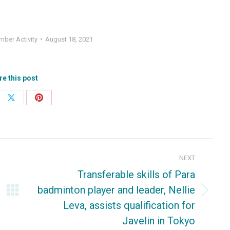
ber Activity
August 18, 2021
re this post
e
Share
Share
on
on
ebook
X
Pinterest
NEXT
Transferable skills of Para
badminton player and leader, Nellie
Next
Leva, assists qualification for
post:
Javelin in Tokyo