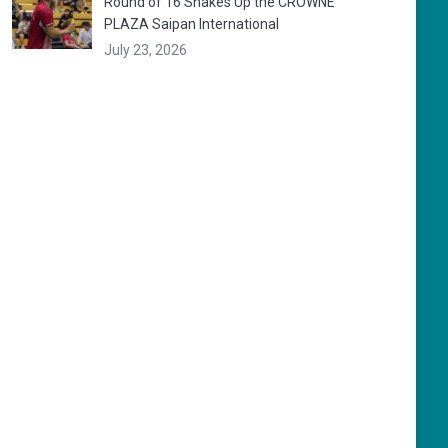
Round of 16 Shakes Up the CROWNE
PLAZA Saipan International
July 23, 2026