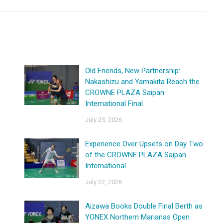
Old Friends, New Partnership:
Nakashizu and Yamakita Reach the
CROWNE PLAZA Saipan
International Final
July 25, 2026
Experience Over Upsets on Day Two
of the CROWNE PLAZA Saipan
International
July 22, 2026
Aizawa Books Double Final Berth as
YONEX Northern Marianas Open