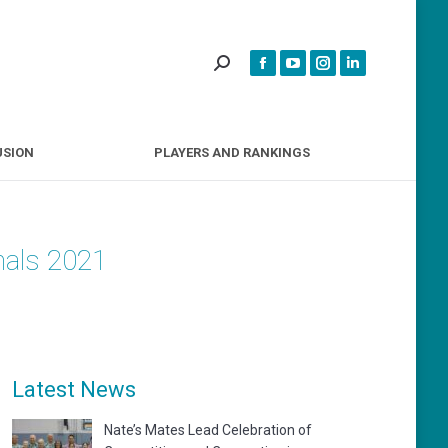
INCLUSION
PLAYERS AND RANKINGS
USION
PLAYERS AND RANKINGS
nals 2021
Latest News
Nate’s Mates Lead Celebration of