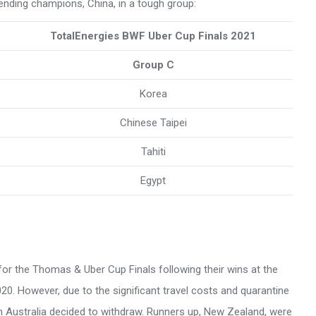
ending champions, China, in a tough group:
TotalEnergies BWF Uber Cup Finals 2021
Group C
Korea
Chinese Taipei
Tahiti
Egypt
a for the Thomas & Uber Cup Finals following their wins at the
 However, due to the significant travel costs and quarantine
ton Australia decided to withdraw. Runners up, New Zealand, were