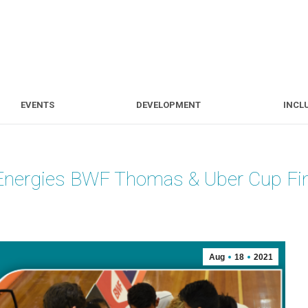
S
EVENTS
DEVELOPMENT
EVENTS
DEVELOPMENT
INCL
alEnergies BWF Thomas & Uber Cup Fi
Aug
18
2021