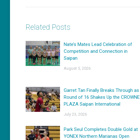
Related Posts
Nate’s Mates Lead Celebration of
Competition and Connection in
Saipan
August 5, 2026
Garret Tan Finally Breaks Through as
Round of 16 Shakes Up the CROWNE
PLAZA Saipan International
July 23, 2026
Park Seul Completes Double Gold at
YONEX Northern Marianas Open