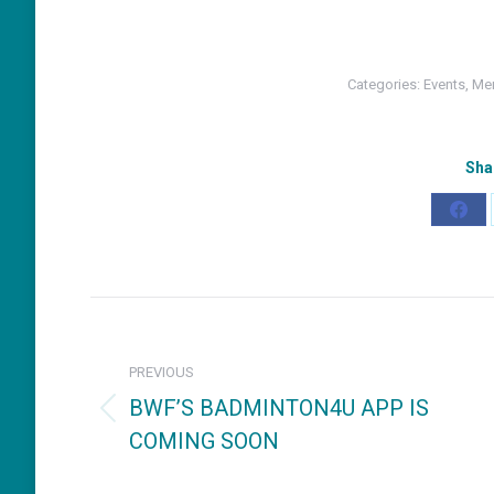
Categories:
Events
,
Mem
Sha
Shar
on
Fac
Post
navigation
PREVIOUS
BWF’S BADMINTON4U APP IS
Previous
COMING SOON
post: