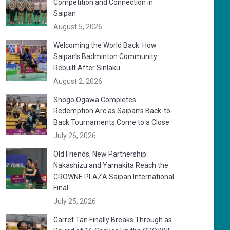
Competition and Connection in
Saipan
August 5, 2026
Welcoming the World Back: How
Saipan’s Badminton Community
Rebuilt After Sinlaku
August 2, 2026
Shogo Ogawa Completes
Redemption Arc as Saipan’s Back-to-
Back Tournaments Come to a Close
July 26, 2026
Old Friends, New Partnership:
Nakashizu and Yamakita Reach the
CROWNE PLAZA Saipan International
Final
July 25, 2026
Garret Tan Finally Breaks Through as