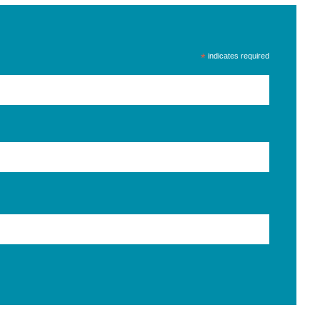
*
indicates required