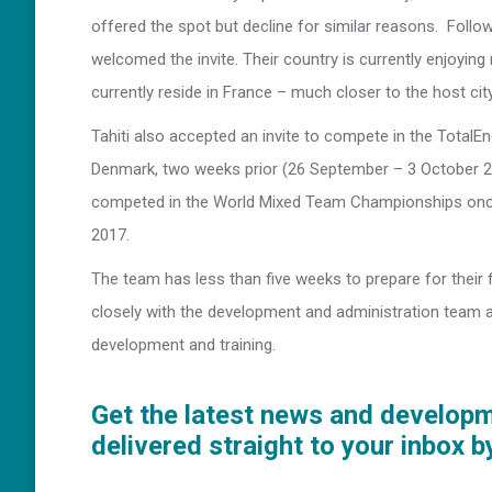
offered the spot but decline for similar reasons. Follow
welcomed the invite. Their country is currently enjoying 
currently reside in France – much closer to the host city
Tahiti also accepted an invite to compete in the Total
Denmark, two weeks prior (26 September – 3 October 20
competed in the World Mixed Team Championships once
2017.
The team has less than five weeks to prepare for their 
closely with the development and administration team a
development and training.
Get the latest news and develop
delivered straight to your inbox b