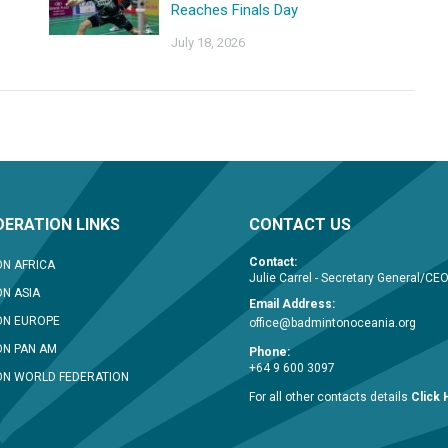
Reaches Finals Day
July 18, 2026
ERATION LINKS
CONTACT US
Contact:
N AFRICA
Julie Carrel - Secretary General/CE
N ASIA
Email Address:
ON EUROPE
office@badmintonoceania.org
N PAN AM
Phone:
+64 9 600 3097
N WORLD FEDERATION
For all other contacts details
Click