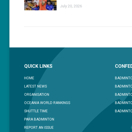
July 20, 2026
QUICK LINKS
CONFED
HOME
BADMINTO
LATEST NEWS
BADMINTO
ORGANISATION
BADMINT
OCEANIA WORLD RANKINGS
BADMINTO
SHUTTLE TIME
BADMINTO
PARA BADMINTON
REPORT AN ISSUE