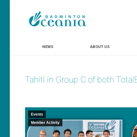
NEWS
ABOUT U
NEWS
ABOUT US
Tahiti in Group C of both Tot
Events
Member Activity