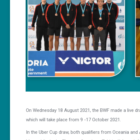
On Wednesday 18 August 2021, the BWF made a live dr
which will take place from 9 -17 October 2021.
In the Uber Cup draw, both qualifiers from Oceania and 