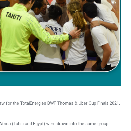
aw for the TotalEnergies BWF Thomas & Uber Cup Finals 2021,
Africa (Tahiti and Egypt) were drawn into the same group.