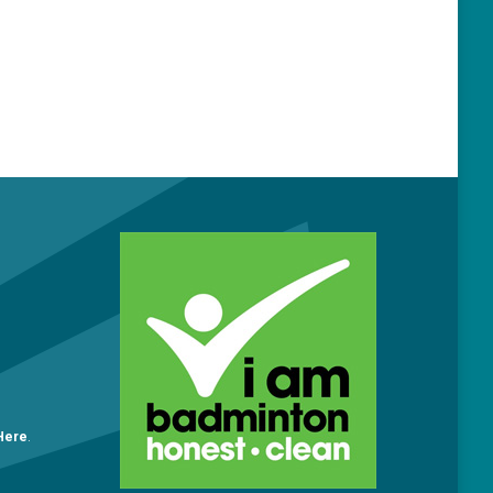
O
 Here
.