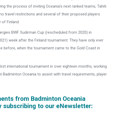
ing the process of inviting Oceania’s next ranked teams, Tahiti
no travel restrictions and several of their proposed players
 of Finland.
Energies BWF Sudirman Cup (rescheduled from 2020) in
21) week after the Finland tournament. They have only ever
 before, when the tournament came to the Gold Coast in
first international tournament in over eighteen months, working
t Badminton Oceania to assist with travel requirements, player
ments from Badminton Oceania
y subscribing to our eNewsletter: