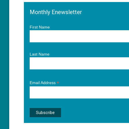
Monthly Enewsletter
First Name
Last Name
*
Email Address