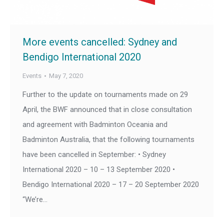
More events cancelled: Sydney and
Bendigo International 2020
Events
May 7, 2020
Further to the update on tournaments made on 29
April, the BWF announced that in close consultation
and agreement with Badminton Oceania and
Badminton Australia, that the following tournaments
have been cancelled in September: • Sydney
International 2020 – 10 – 13 September 2020 •
Bendigo International 2020 – 17 – 20 September 2020
“We’re…