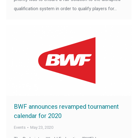
qualification system in order to qualify players for…
BWF announces revamped tournament
calendar for 2020
Events
May 23, 2020