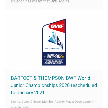
situation has meant that BWF and its…
BARFOOT & THOMPSON BWF World
Junior Championships 2020 rescheduled
to January 2021
Events
,
General News
,
Member Activity
,
Player Development
May 29, 2020