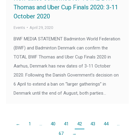
Thomas and Uber Cup Finals 2020: 3-11
October 2020
Events
April 29, 2020
BWF MEDIA STATEMENT Badminton World Federation
(BWF) and Badminton Denmark can confirm the
TOTAL BWF Thomas and Uber Cup Finals 2020 in
Aarhus, Denmark has new dates of 3-11 October
2020. Following the Danish Government’s decision on
6 April to extend a ban on “larger gatherings” in
Denmark until the end of August, both parties…
←
1
…
40
41
42
43
44
…
67
→