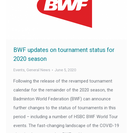
BWF updates on tournament status for
2020 season
Events
,
General News
June 5, 2020
Following the release of the revamped tournament
calendar for the remainder of the 2020 season, the
Badminton World Federation (BWF) can announce
further changes to the status of tournaments in this
period – including a number of HSBC BWF World Tour
events. The fast-changing landscape of the COVID-19