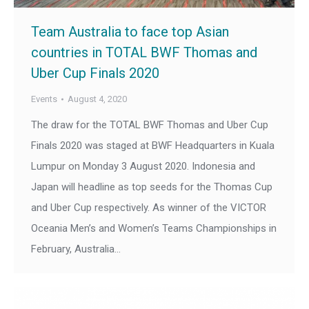
Team Australia to face top Asian
countries in TOTAL BWF Thomas and
Uber Cup Finals 2020
Events
August 4, 2020
The draw for the TOTAL BWF Thomas and Uber Cup
Finals 2020 was staged at BWF Headquarters in Kuala
Lumpur on Monday 3 August 2020. Indonesia and
Japan will headline as top seeds for the Thomas Cup
and Uber Cup respectively. As winner of the VICTOR
Oceania Men’s and Women’s Teams Championships in
February, Australia…