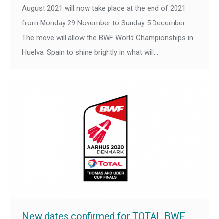
August 2021 will now take place at the end of 2021
from Monday 29 November to Sunday 5 December.
The move will allow the BWF World Championships in
Huelva, Spain to shine brightly in what will…
New dates confirmed for TOTAL BWF