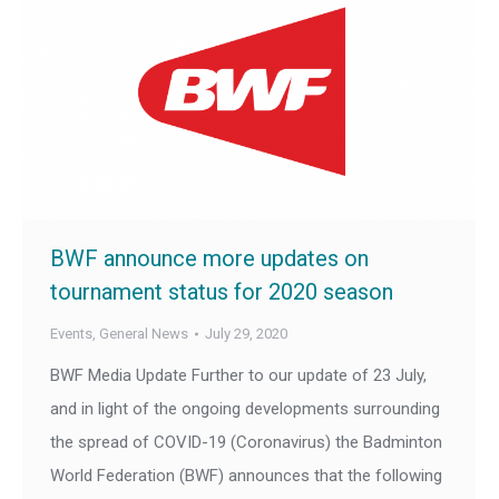
BWF announce more updates on
tournament status for 2020 season
Events
,
General News
July 29, 2020
BWF Media Update Further to our update of 23 July,
and in light of the ongoing developments surrounding
the spread of COVID-19 (Coronavirus) the Badminton
World Federation (BWF) announces that the following