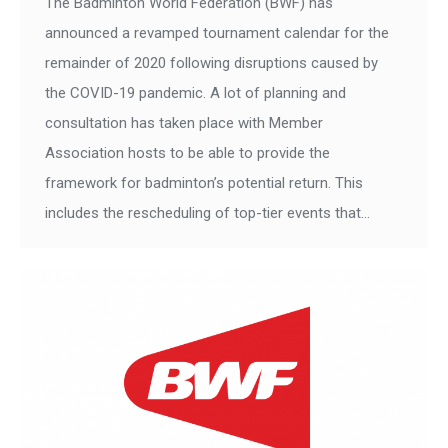
The Badminton World Federation (BWF) has
announced a revamped tournament calendar for the
remainder of 2020 following disruptions caused by
the COVID-19 pandemic. A lot of planning and
consultation has taken place with Member
Association hosts to be able to provide the
framework for badminton’s potential return. This
includes the rescheduling of top-tier events that…