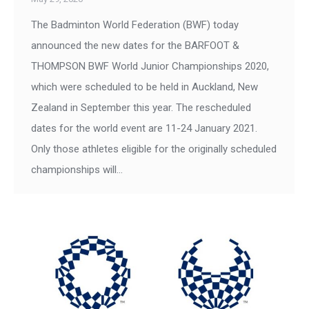
The Badminton World Federation (BWF) today
announced the new dates for the BARFOOT &
THOMPSON BWF World Junior Championships 2020,
which were scheduled to be held in Auckland, New
Zealand in September this year. The rescheduled
dates for the world event are 11-24 January 2021.
Only those athletes eligible for the originally scheduled
championships will…