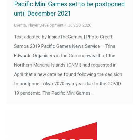
Pacific Mini Games set to be postponed
until December 2021
Events
,
Player Development
July 28, 2020
Text adapted by InsideTheGames | Photo Credit:
Samoa 2019 Pacific Games News Service – Trina
Edwards Organisers in the Commonwealth of the
Northern Mariana Islands (CNMI) had requested in
April that a new date be found following the decision
to postpone Tokyo 2020 by a year due to the COVID-
19 pandemic. The Pacific Mini Games…