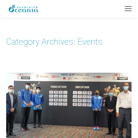
Category Archives:
Events