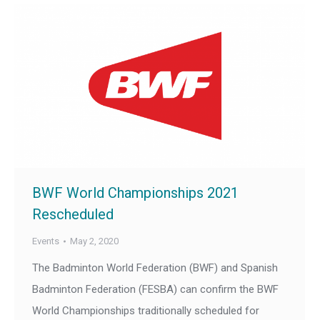
BWF World Championships 2021
Rescheduled
Events
May 2, 2020
The Badminton World Federation (BWF) and Spanish
Badminton Federation (FESBA) can confirm the BWF
World Championships traditionally scheduled for