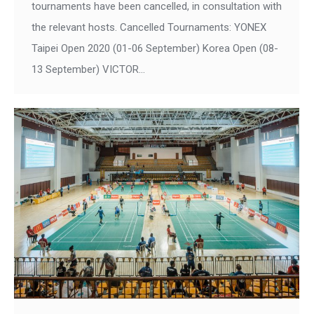
tournaments have been cancelled, in consultation with
the relevant hosts. Cancelled Tournaments: YONEX
Taipei Open 2020 (01-06 September) Korea Open (08-
13 September) VICTOR…