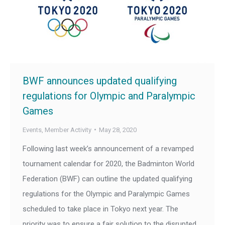
BWF announces updated qualifying
regulations for Olympic and Paralympic
Games
Events
,
Member Activity
May 28, 2020
Following last week’s announcement of a revamped
tournament calendar for 2020, the Badminton World
Federation (BWF) can outline the updated qualifying
regulations for the Olympic and Paralympic Games
scheduled to take place in Tokyo next year. The
priority was to ensure a fair solution to the disrupted