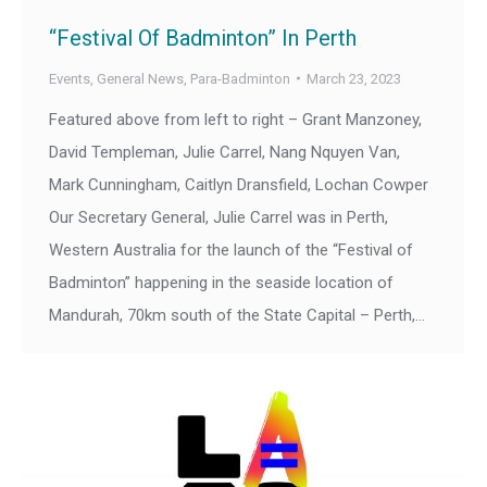
“Festival Of Badminton” In Perth
Events
,
General News
,
Para-Badminton
March 23, 2023
Featured above from left to right – Grant Manzoney,
David Templeman, Julie Carrel, Nang Nquyen Van,
Mark Cunningham, Caitlyn Dransfield, Lochan Cowper
Our Secretary General, Julie Carrel was in Perth,
Western Australia for the launch of the “Festival of
Badminton” happening in the seaside location of
Mandurah, 70km south of the State Capital – Perth,…