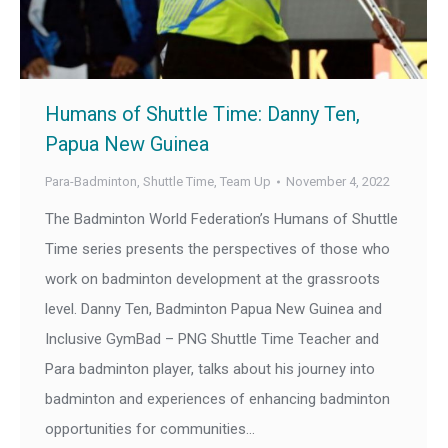
Humans of Shuttle Time: Danny Ten,
Papua New Guinea
Para-Badminton
,
Shuttle Time
,
Team Up
November 4, 2022
The Badminton World Federation’s Humans of Shuttle
Time series presents the perspectives of those who
work on badminton development at the grassroots
level. Danny Ten, Badminton Papua New Guinea and
Inclusive GymBad – PNG Shuttle Time Teacher and
Para badminton player, talks about his journey into
badminton and experiences of enhancing badminton
opportunities for communities…