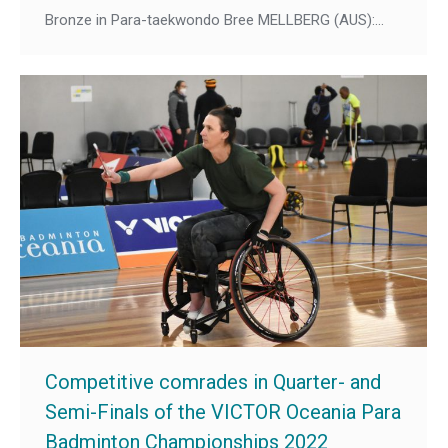
Bronze in Para-taekwondo Bree MELLBERG (AUS):…
Competitive comrades in Quarter- and
Semi-Finals of the VICTOR Oceania Para
Badminton Championships 2022