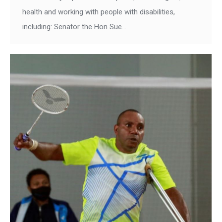
health and working with people with disabilities,
including: Senator the Hon Sue…