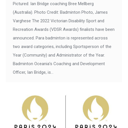
Pictured: Ian Bridge coaching Bree Mellberg
(Australia). Photo Credit: Badminton Photo, James
Varghese The 2022 Victorian Disability Sport and
Recreation Awards (VDSR Awards) finalists have been
announced. Para badminton is represented across
two award categories, including Sportsperson of the
Year (Community) and Administrator of the Year.
Badminton Oceania’s Coaching and Development
Officer, Ian Bridge, is…