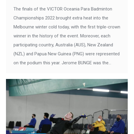
The finals of the VICTOR Oceania Para Badminton
Championships 2022 brought extra heat into the
Melbourne winter cold today, with the first triple-crown
winner in the history of the event. Moreover, each
participating country, Australia (AUS), New Zealand
(NZL) and Papua New Guinea (PNG) were represented
on the podium this year. Jerome BUNGE was the…