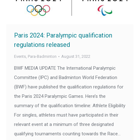
Paris 2024: Paralympic qualification
regulations released
Events
,
Para-Badminton
August 31, 2022
BWF MEDIA UPDATE The International Paralympic
Committee (IPC) and Badminton World Federation
(BWF) have published the qualification regulations for
the Paris 2024 Paralympic Games. Here’s the
summary of the qualification timeline: Athlete Eligibility
For singles, athletes must have participated in their
relevant event at a minimum of three designated
qualifying tournaments counting towards the Race…