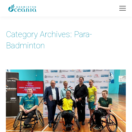
Category Archives:
Para-
Badminton