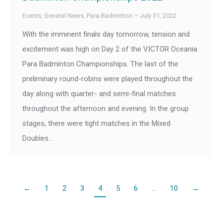
Events
,
General News
,
Para-Badminton
July 31, 2022
With the imminent finals day tomorrow, tension and
excitement was high on Day 2 of the VICTOR Oceania
Para Badminton Championships. The last of the
preliminary round-robins were played throughout the
day along with quarter- and semi-final matches
throughout the afternoon and evening. In the group
stages, there were tight matches in the Mixed
Doubles…
←
1
2
3
4
5
6
…
10
→