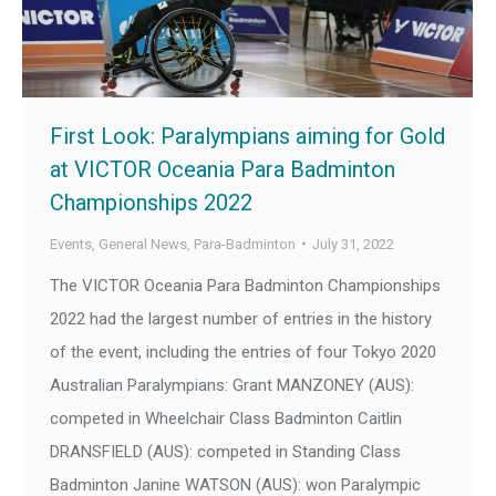
First Look: Paralympians aiming for Gold
at VICTOR Oceania Para Badminton
Championships 2022
Events
,
General News
,
Para-Badminton
July 31, 2022
The VICTOR Oceania Para Badminton Championships
2022 had the largest number of entries in the history
of the event, including the entries of four Tokyo 2020
Australian Paralympians: Grant MANZONEY (AUS):
competed in Wheelchair Class Badminton Caitlin
DRANSFIELD (AUS): competed in Standing Class
Badminton Janine WATSON (AUS): won Paralympic