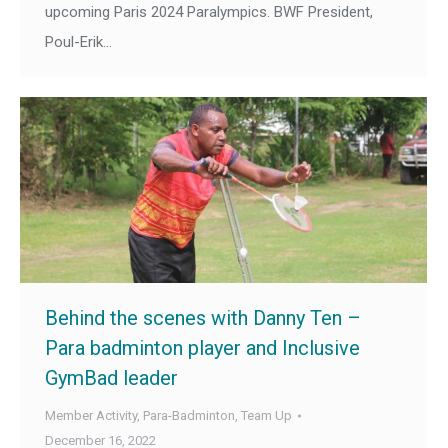
upcoming Paris 2024 Paralympics. BWF President,
Poul-Erik…
Behind the scenes with Danny Ten –
Para badminton player and Inclusive
GymBad leader
Member Activity
,
Para-Badminton
,
Team Up
December 16, 2022