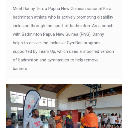
Meet Danny Ten, a Papua New Guinean national Para
badminton athlete who is actively promoting disability
inclusion through the sport of badminton. As a coach
with Badminton Papua New Guinea (PNG), Danny
helps to deliver the Inclusive GymBad program,
supported by Team Up, which uses a modified version
of badminton and gymnastics to help remove
barriers…