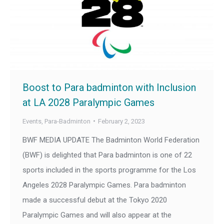
Boost to Para badminton with Inclusion
at LA 2028 Paralympic Games
Events
,
Para-Badminton
February 2, 2023
BWF MEDIA UPDATE The Badminton World Federation
(BWF) is delighted that Para badminton is one of 22
sports included in the sports programme for the Los
Angeles 2028 Paralympic Games. Para badminton
made a successful debut at the Tokyo 2020
Paralympic Games and will also appear at the