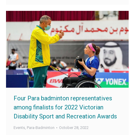
Four Para badminton representatives
among finalists for 2022 Victorian
Disability Sport and Recreation Awards
Events
,
Para-Badminton
October 28, 2022