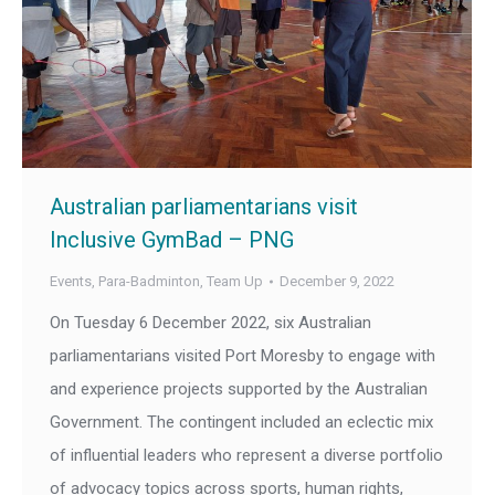
Australian parliamentarians visit
Inclusive GymBad – PNG
Events
,
Para-Badminton
,
Team Up
December 9, 2022
On Tuesday 6 December 2022, six Australian
parliamentarians visited Port Moresby to engage with
and experience projects supported by the Australian
Government. The contingent included an eclectic mix
of influential leaders who represent a diverse portfolio
of advocacy topics across sports, human rights,