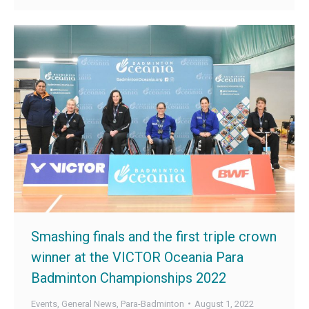
Smashing finals and the first triple crown
winner at the VICTOR Oceania Para
Badminton Championships 2022
Events
,
General News
,
Para-Badminton
August 1, 2022