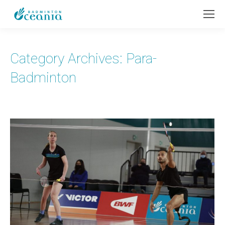
Category Archives:
Para-
Badminton