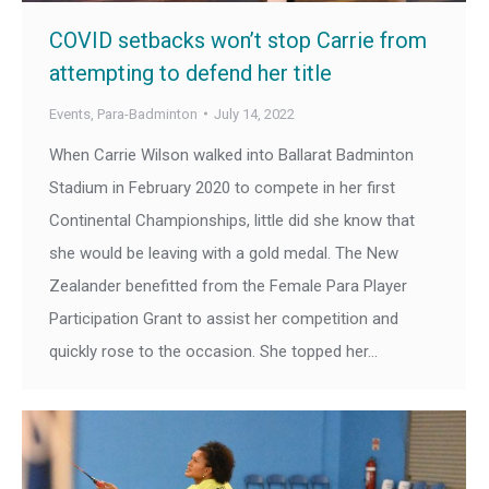
COVID setbacks won’t stop Carrie from
attempting to defend her title
Events
,
Para-Badminton
July 14, 2022
When Carrie Wilson walked into Ballarat Badminton
Stadium in February 2020 to compete in her first
Continental Championships, little did she know that
she would be leaving with a gold medal. The New
Zealander benefitted from the Female Para Player
Participation Grant to assist her competition and
quickly rose to the occasion. She topped her…