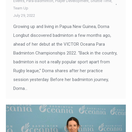
Events
,
Para-Badminton
,
Player Development
,
Shuttle Time
,
Team Up
July 29, 2022
Growing up and living in Papua New Guinea, Dorna
Longbut discovered badminton a few months ago,
ahead of her debut at the VICTOR Oceana Para
Badminton Championships 2022. “Back in the country,
badminton is not a really popular sport apart from
Rugby league,” Dorna shares after her practice
session yesterday. Before her badminton journey,
Dorna…