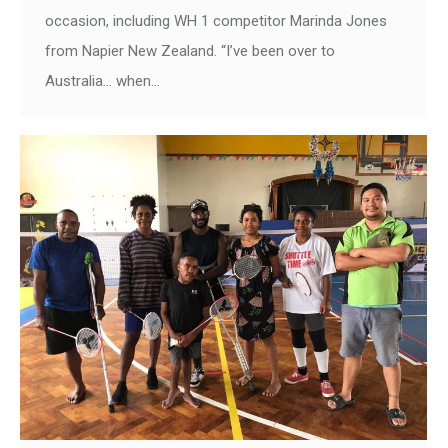
occasion, including WH 1 competitor Marinda Jones
from Napier New Zealand. “I’ve been over to
Australia… when…