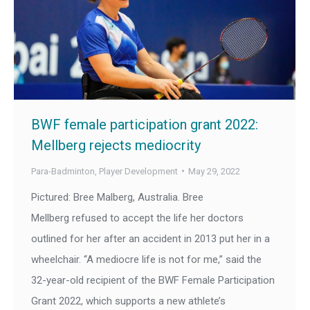
BWF female participation grant 2022:
Mellberg rejects mediocrity
Para-Badminton
,
Player Development
May 29, 2022
Pictured: Bree Malberg, Australia. Bree
Mellberg refused to accept the life her doctors
outlined for her after an accident in 2013 put her in a
wheelchair. “A mediocre life is not for me,” said the
32-year-old recipient of the BWF Female Participation
Grant 2022, which supports a new athlete’s