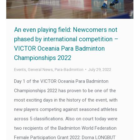
An even playing field: Newcomers not
phased by international competition –
VICTOR Oceania Para Badminton
Championships 2022
Events
,
General News
,
Para-Badminton
July 29, 2022
Day 1 of the VICTOR Oceania Para Badminton
Championships 2022 has proven to be one of the
most exciting days in the history of the event, with
new players competing against seasoned athletes
across 5 classifications. Also on court today were
two recipients of the Badminton World Federation
Female Participation Grant 2022: Dorna LONGBUT