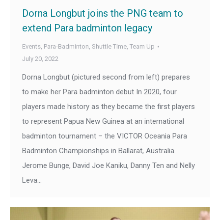
Dorna Longbut joins the PNG team to
extend Para badminton legacy
Events
,
Para-Badminton
,
Shuttle Time
,
Team Up
July 20, 2022
Dorna Longbut (pictured second from left) prepares
to make her Para badminton debut In 2020, four
players made history as they became the first players
to represent Papua New Guinea at an international
badminton tournament – the VICTOR Oceania Para
Badminton Championships in Ballarat, Australia.
Jerome Bunge, David Joe Kaniku, Danny Ten and Nelly
Leva…