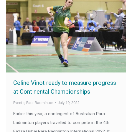
Celine Vinot ready to measure progress
at Continental Championships
Events
,
Para-Badminton
July 19, 2022
Earlier this year, a contingent of Australian Para
badminton players travelled to compete in the 4th
Fazza Dubai Para Badminton International 2022. It