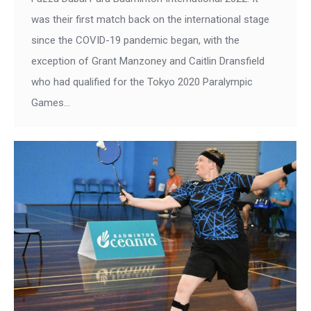
was their first match back on the international stage
since the COVID-19 pandemic began, with the
exception of Grant Manzoney and Caitlin Dransfield
who had qualified for the Tokyo 2020 Paralympic
Games…