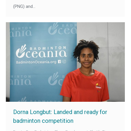
(PNG) and…
Dorna Longbut: Landed and ready for
badminton competition