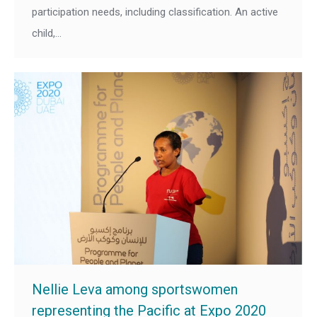
participation needs, including classification. An active
child,…
Nellie Leva among sportswomen
representing the Pacific at Expo 2020