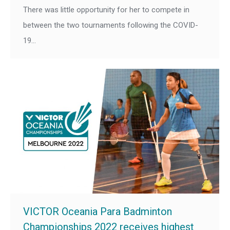
There was little opportunity for her to compete in
between the two tournaments following the COVID-
19…
VICTOR Oceania Para Badminton
Championships 2022 receives highest