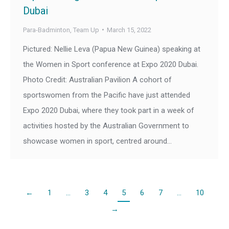
Dubai
Para-Badminton
,
Team Up
March 15, 2022
Pictured: Nellie Leva (Papua New Guinea) speaking at
the Women in Sport conference at Expo 2020 Dubai.
Photo Credit: Australian Pavilion A cohort of
sportswomen from the Pacific have just attended
Expo 2020 Dubai, where they took part in a week of
activities hosted by the Australian Government to
showcase women in sport, centred around…
←
1
…
3
4
5
6
7
…
10
→