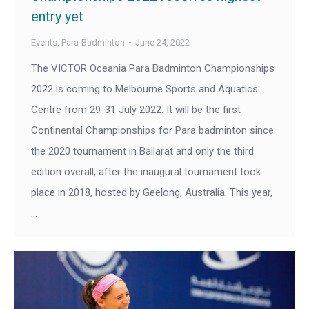
entry yet
Events
,
Para-Badminton
June 24, 2022
The VICTOR Oceania Para Badminton Championships
2022 is coming to Melbourne Sports and Aquatics
Centre from 29-31 July 2022. It will be the first
Continental Championships for Para badminton since
the 2020 tournament in Ballarat and only the third
edition overall, after the inaugural tournament took
place in 2018, hosted by Geelong, Australia. This year,
…