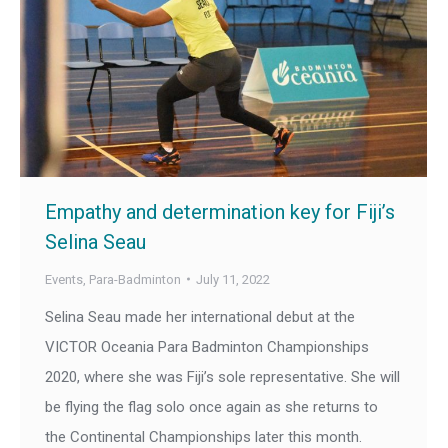
Empathy and determination key for Fiji’s
Selina Seau
Events
,
Para-Badminton
July 11, 2022
Selina Seau made her international debut at the
VICTOR Oceania Para Badminton Championships
2020, where she was Fiji’s sole representative. She will
be flying the flag solo once again as she returns to
the Continental Championships later this month.