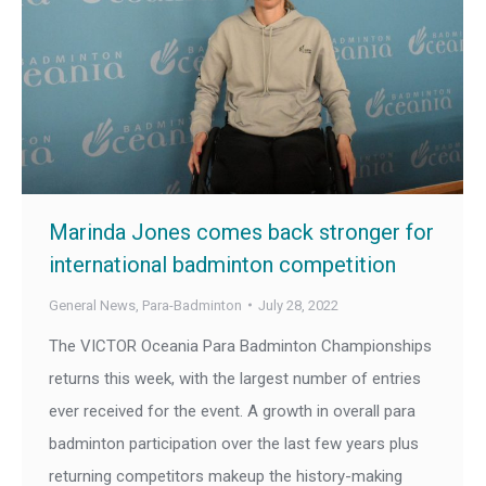
Marinda Jones comes back stronger for
international badminton competition
General News
,
Para-Badminton
July 28, 2022
The VICTOR Oceania Para Badminton Championships
returns this week, with the largest number of entries
ever received for the event. A growth in overall para
badminton participation over the last few years plus
returning competitors makeup the history-making