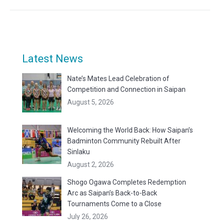
Latest News
Nate’s Mates Lead Celebration of
Competition and Connection in Saipan
August 5, 2026
Welcoming the World Back: How Saipan’s
Badminton Community Rebuilt After
Sinlaku
August 2, 2026
Shogo Ogawa Completes Redemption
Arc as Saipan’s Back-to-Back
Tournaments Come to a Close
July 26, 2026