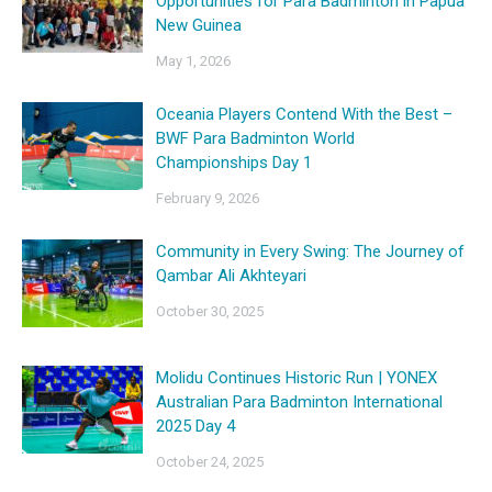
Opportunities for Para Badminton in Papua
New Guinea
May 1, 2026
Oceania Players Contend With the Best –
BWF Para Badminton World
Championships Day 1
February 9, 2026
Community in Every Swing: The Journey of
Qambar Ali Akhteyari
October 30, 2025
Molidu Continues Historic Run | YONEX
Australian Para Badminton International
2025 Day 4
October 24, 2025