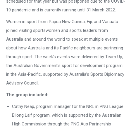
scheduled for that year but was postponed due to the COVID-
19 pandemic and is currently running until 31 March 2022.
Women in sport from Papua New Guinea, Fiji, and Vanuatu
joined visiting sportswomen and sports leaders from
Australia and around the world to speak at multiple events
about how Australia and its Pacific neighbours are partnering
through sport. The week’s events were delivered by Team Up,
the Australian Government’s sport for development program
in the Asia-Pacific, supported by Australia’s Sports Diplomacy
Advisory Council.
The group included:
Cathy Neap, program manager for the NRL in PNG League
Bilong Laif program, which is supported by the Australian
High Commission through the PNG Aus Partnership