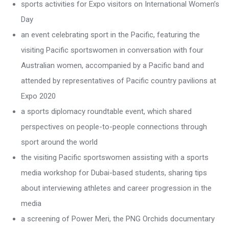
sports activities for Expo visitors on International Women’s
Day
an event celebrating sport in the Pacific, featuring the
visiting Pacific sportswomen in conversation with four
Australian women, accompanied by a Pacific band and
attended by representatives of Pacific country pavilions at
Expo 2020
a sports diplomacy roundtable event, which shared
perspectives on people-to-people connections through
sport around the world
the visiting Pacific sportswomen assisting with a sports
media workshop for Dubai-based students, sharing tips
about interviewing athletes and career progression in the
media
a screening of Power Meri, the PNG Orchids documentary