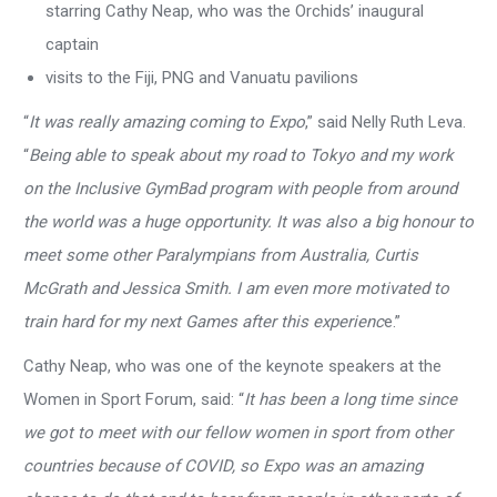
starring Cathy Neap, who was the Orchids’ inaugural
captain
visits to the Fiji, PNG and Vanuatu pavilions
“
It was really amazing coming to Expo
,” said Nelly Ruth Leva.
“
Being able to speak about my road to Tokyo and my work
on the Inclusive GymBad program with people from around
the world was a huge opportunity. It was also a big honour to
meet some other Paralympians from Australia, Curtis
McGrath and Jessica Smith. I am even more motivated to
train hard for my next Games after this experienc
e.”
Cathy Neap, who was one of the keynote speakers at the
Women in Sport Forum, said: “
It has been a long time since
we got to meet with our fellow women in sport from other
countries because of COVID, so Expo was an amazing