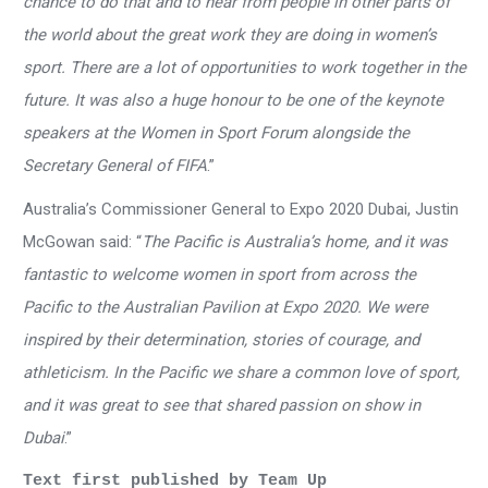
chance to do that and to hear from people in other parts of
the world about the great work they are doing in women’s
sport. There are a lot of opportunities to work together in the
future. It was also a huge honour to be one of the keynote
speakers at the Women in Sport Forum alongside the
Secretary General of FIFA
.”
Australia’s Commissioner General to Expo 2020 Dubai, Justin
McGowan said: “
The Pacific is Australia’s home, and it was
fantastic to welcome women in sport from across the
Pacific to the Australian Pavilion at Expo 2020. We were
inspired by their determination, stories of courage, and
athleticism. In the Pacific we share a common love of sport,
and it was great to see that shared passion on show in
Dubai
.”
Text first published by Team Up