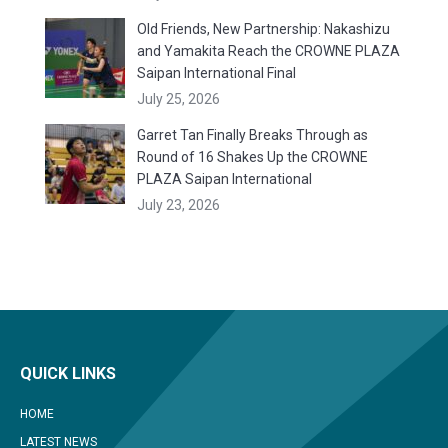
Old Friends, New Partnership: Nakashizu
and Yamakita Reach the CROWNE PLAZA
Saipan International Final
July 25, 2026
Garret Tan Finally Breaks Through as
Round of 16 Shakes Up the CROWNE
PLAZA Saipan International
July 23, 2026
QUICK LINKS
HOME
LATEST NEWS