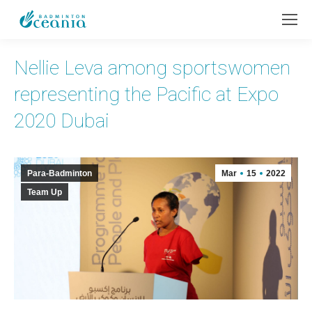
Nellie Leva among sportswomen
representing the Pacific at Expo
2020 Dubai
Para-Badminton
Mar
15
2022
Team Up