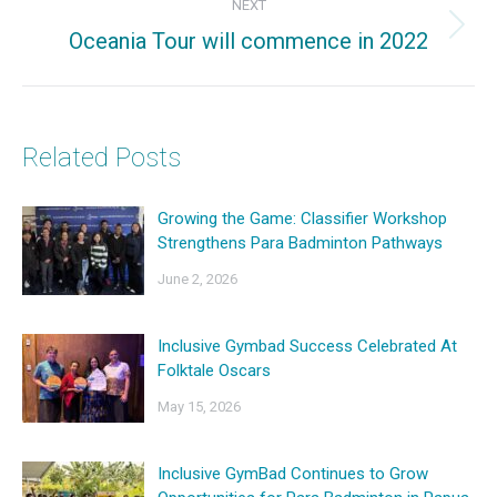
NEXT
Oceania Tour will commence in 2022
Next
post:
Related Posts
Growing the Game: Classifier Workshop
Strengthens Para Badminton Pathways
June 2, 2026
Inclusive Gymbad Success Celebrated At
Folktale Oscars
May 15, 2026
Inclusive GymBad Continues to Grow