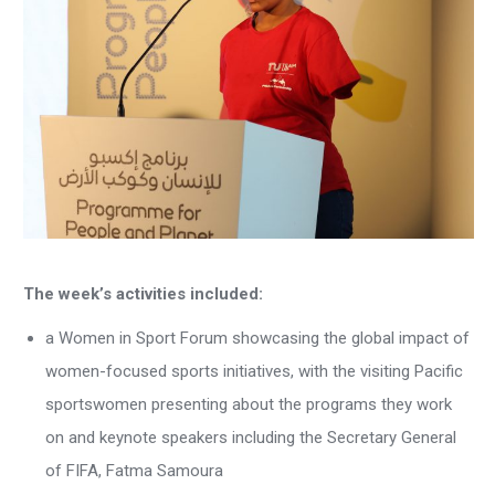
The week’s activities included:
a Women in Sport Forum showcasing the global impact of
women-focused sports initiatives, with the visiting Pacific
sportswomen presenting about the programs they work
on and keynote speakers including the Secretary General
of FIFA, Fatma Samoura