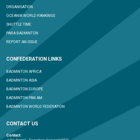
ORGANISATION
OCEANIA WORLD RANKINGS
SHUTTLE TIME
PARA BADMINTON
REPORT AN ISSUE
CONFEDERATION LINKS
BADMINTON AFRICA
BADMINTON ASIA
BADMINTON EUROPE
BADMINTON PAN AM
BADMINTON WORLD FEDERATION
CONTACT US
Contact: