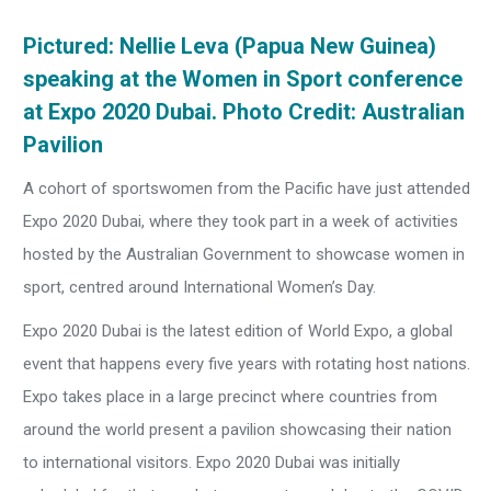
Pictured: Nellie Leva (Papua New Guinea)
speaking at the Women in Sport conference
at Expo 2020 Dubai. Photo Credit: Australian
Pavilion
A cohort of sportswomen from the Pacific have just attended
Expo 2020 Dubai, where they took part in a week of activities
hosted by the Australian Government to showcase women in
sport, centred around International Women’s Day.
Expo 2020 Dubai is the latest edition of World Expo, a global
event that happens every five years with rotating host nations.
Expo takes place in a large precinct where countries from
around the world present a pavilion showcasing their nation
to international visitors. Expo 2020 Dubai was initially