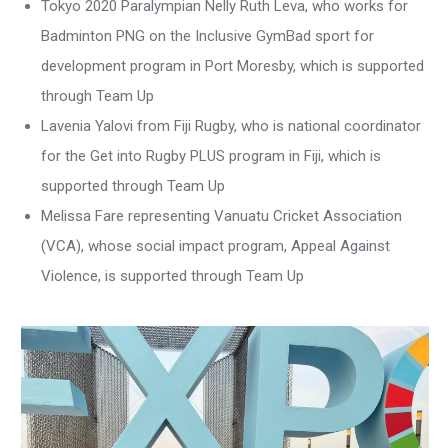
Tokyo 2020 Paralympian Nelly Ruth Leva, who works for
Badminton PNG on the Inclusive GymBad sport for
development program in Port Moresby, which is supported
through Team Up
Lavenia Yalovi from Fiji Rugby, who is national coordinator
for the Get into Rugby PLUS program in Fiji, which is
supported through Team Up
Melissa Fare representing Vanuatu Cricket Association
(VCA), whose social impact program, Appeal Against
Violence, is supported through Team Up