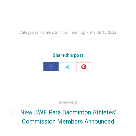
Categories:
Para-Badminton
,
Team Up
March 15, 2022
Share this post
Share
Share
Share
on
on
on
Facebook
X
Pinterest
Post
PREVIOUS
navigation
New BWF Para Badminton Athletes’
Previous
Commission Members Announced
post: