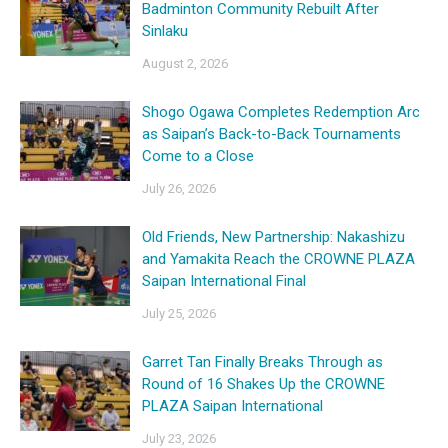
Badminton Community Rebuilt After
Sinlaku
August 2, 2026
Shogo Ogawa Completes Redemption Arc
as Saipan’s Back-to-Back Tournaments
Come to a Close
July 26, 2026
Old Friends, New Partnership: Nakashizu
and Yamakita Reach the CROWNE PLAZA
Saipan International Final
July 25, 2026
Garret Tan Finally Breaks Through as
Round of 16 Shakes Up the CROWNE
PLAZA Saipan International
July 23, 2026