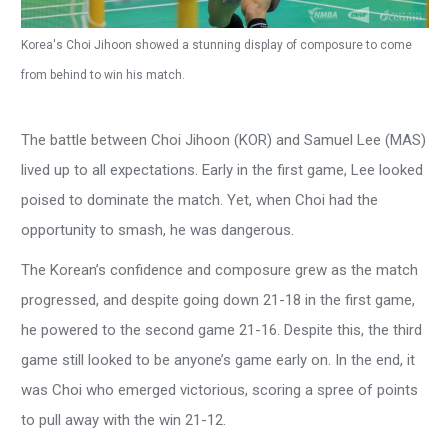
Korea's Choi Jihoon showed a stunning display of composure to come
from behind to win his match.
The battle between Choi Jihoon (KOR) and Samuel Lee (MAS)
lived up to all expectations. Early in the first game, Lee looked
poised to dominate the match. Yet, when Choi had the
opportunity to smash, he was dangerous.
The Korean’s confidence and composure grew as the match
progressed, and despite going down 21-18 in the first game,
he powered to the second game 21-16. Despite this, the third
game still looked to be anyone’s game early on. In the end, it
was Choi who emerged victorious, scoring a spree of points
to pull away with the win 21-12.