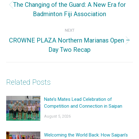
The Changing of the Guard: A New Era for
Previous
Badminton Fiji Association
post:
NEXT
CROWNE PLAZA Northern Marianas Open –
Next
Day Two Recap
post:
Related Posts
Nate’s Mates Lead Celebration of
Competition and Connection in Saipan
August 5, 2026
Welcoming the World Back: How Saipan’s