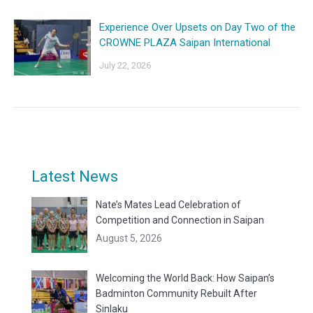
Experience Over Upsets on Day Two of the
CROWNE PLAZA Saipan International
July 22, 2026
Latest News
Nate’s Mates Lead Celebration of
Competition and Connection in Saipan
August 5, 2026
Welcoming the World Back: How Saipan’s
Badminton Community Rebuilt After
Sinlaku