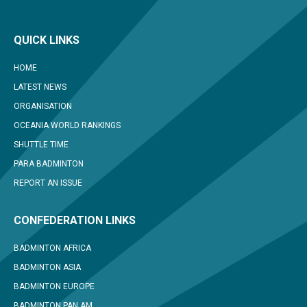
QUICK LINKS
HOME
LATEST NEWS
ORGANISATION
OCEANIA WORLD RANKINGS
SHUTTLE TIME
PARA BADMINTON
REPORT AN ISSUE
CONFEDERATION LINKS
BADMINTON AFRICA
BADMINTON ASIA
BADMINTON EUROPE
BADMINTON PAN AM