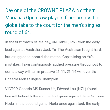
Day one of the CROWNE PLAZA Northern
Marianas Open saw players from across the
globe take to the court for the men’s singles
round of 64.
In the first match of the day, Riki Takei (JPN) took the early
lead against Australia’s Jack Yu. The Australian fought hard,
but struggled to control the match. Capitalising on Yu’s
mistakes, Takei continuously applied pressure throughout to
come away with an impressive 21-11, 21-14 win over the
Oceania Men’s Singles Champion.
VICTOR Oceania MS Runner Up, Edward Lau (NZL) found
himself behind following the first game against Japan’s Toma
Noda. In the second game, Noda once again took the early