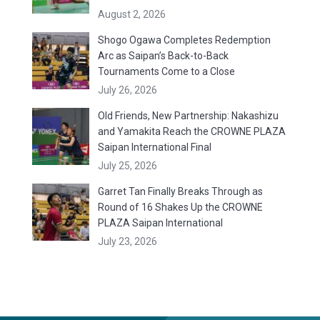
August 2, 2026
Shogo Ogawa Completes Redemption
Arc as Saipan’s Back-to-Back
Tournaments Come to a Close
July 26, 2026
Old Friends, New Partnership: Nakashizu
and Yamakita Reach the CROWNE PLAZA
Saipan International Final
July 25, 2026
Garret Tan Finally Breaks Through as
Round of 16 Shakes Up the CROWNE
PLAZA Saipan International
July 23, 2026