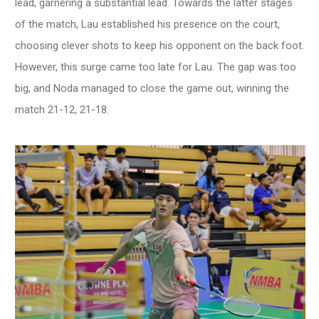
lead, garnering a substantial lead. Towards the latter stages
of the match, Lau established his presence on the court,
choosing clever shots to keep his opponent on the back foot.
However, this surge came too late for Lau. The gap was too
big, and Noda managed to close the game out, winning the
match 21-12, 21-18.