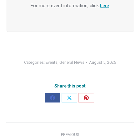
For more event information, click
here
.
Categories:
Events
,
General News
August 5, 2025
Share this post
Share
Share
Share
on
on
on
Facebook
X
Pinterest
Post
PREVIOUS
navigation