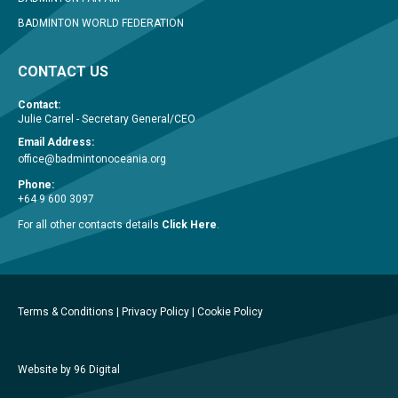
BADMINTON WORLD FEDERATION
CONTACT US
Contact:
Julie Carrel - Secretary General/CEO
Email Address:
office@badmintonoceania.org
Phone:
+64 9 600 3097
For all other contacts details
Click Here
.
Terms & Conditions
|
Privacy Policy
|
Cookie Policy
Website by 96 Digital