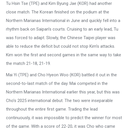
Tu Hsin Tse (TPE) and Kim Byung Jae (KOR) had another
close match. The Korean finished on the podium at the
Northern Marianas International in June and quickly fell into a
rhythm back on Saipan’s courts. Cruising to an early lead, Tu
was forced to adapt. Slowly, the Chinese Taipei player was
able to reduce the deficit but could not stop Kim’s attacks.
Kim won the first and second games in the same way to take
the match 21-18, 21-19.
Mai Yi (TPE) and Cho Hyeon Woo (KOR) battled it out in the
second-to-last match of the day. Mai competed in the
Northern Marianas International earlier this year, but this was
Cho’s 2025 international debut. The two were inseparable
throughout the entire first game. Trading the lead
continuously, it was impossible to predict the winner for most
of the game. With a score of 22-20, it was Cho who came