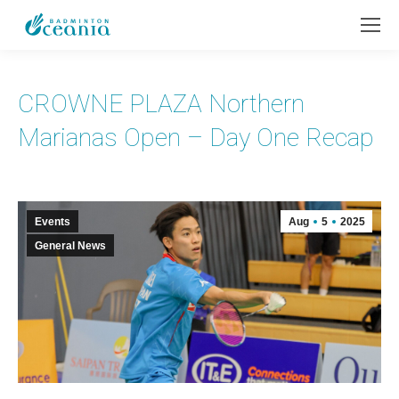
CROWNE PLAZA Northern
Marianas Open – Day One Recap
Events
Aug
5
2025
General News