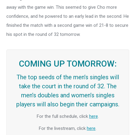
away with the game win. This seemed to give Cho more
confidence, and he powered to an early lead in the second. He
finished the match with a second game win of 21-8 to secure
his spot in the round of 32 tomorrow.
COMING UP TOMORROW:
The top seeds of the men’s singles will
take the court in the round of 32. The
men’s doubles and women’s singles
players will also begin their campaigns.
For the full schedule, click
here
.
For the livestream, click
here
.