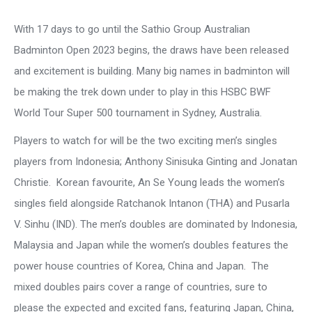
With 17 days to go until the Sathio Group Australian
Badminton Open 2023 begins, the draws have been released
and excitement is building. Many big names in badminton will
be making the trek down under to play in this HSBC BWF
World Tour Super 500 tournament in Sydney, Australia.
Players to watch for will be the two exciting men’s singles
players from Indonesia; Anthony Sinisuka Ginting and Jonatan
Christie. Korean favourite, An Se Young leads the women’s
singles field alongside Ratchanok Intanon (THA) and Pusarla
V. Sinhu (IND). The men’s doubles are dominated by Indonesia,
Malaysia and Japan while the women’s doubles features the
power house countries of Korea, China and Japan. The
mixed doubles pairs cover a range of countries, sure to
please the expected and excited fans, featuring Japan, China,