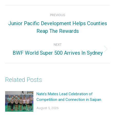
Facebook
X
Pinterest
Post
PREVIOUS
navigation
Junior Pacific Development Helps Counties
Previous
Reap The Rewards
post:
NEXT
BWF World Super 500 Arrives In Sydney
Next
post:
Related Posts
Nate’s Mates Lead Celebration of
Competition and Connection in Saipan
August 5, 2026