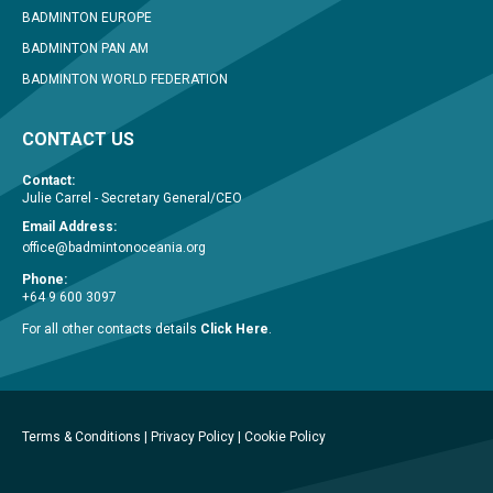
BADMINTON EUROPE
BADMINTON PAN AM
BADMINTON WORLD FEDERATION
CONTACT US
Contact:
Julie Carrel - Secretary General/CEO
Email Address:
office@badmintonoceania.org
Phone:
+64 9 600 3097
For all other contacts details
Click Here
.
Terms & Conditions
|
Privacy Policy
|
Cookie Policy