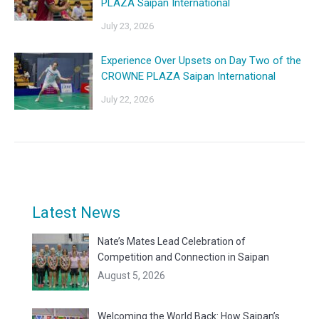
PLAZA Saipan International
July 23, 2026
Experience Over Upsets on Day Two of the
CROWNE PLAZA Saipan International
July 22, 2026
Latest News
Nate’s Mates Lead Celebration of
Competition and Connection in Saipan
August 5, 2026
Welcoming the World Back: How Saipan’s