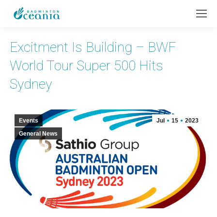
Excitment Is Building – BWF
World Tour Super 500 Hits
Sydney
Events
Jul
15
2023
General News