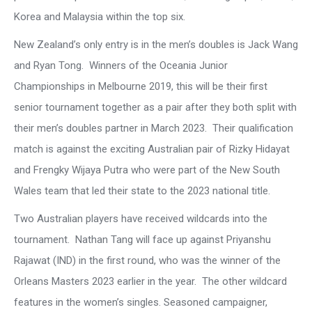
Korea and Malaysia within the top six.
New Zealand’s only entry is in the men’s doubles is Jack Wang
and Ryan Tong. Winners of the Oceania Junior
Championships in Melbourne 2019, this will be their first
senior tournament together as a pair after they both split with
their men’s doubles partner in March 2023. Their qualification
match is against the exciting Australian pair of Rizky Hidayat
and Frengky Wijaya Putra who were part of the New South
Wales team that led their state to the 2023 national title.
Two Australian players have received wildcards into the
tournament. Nathan Tang will face up against Priyanshu
Rajawat (IND) in the first round, who was the winner of the
Orleans Masters 2023 earlier in the year. The other wildcard
features in the women’s singles. Seasoned campaigner,