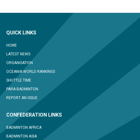
QUICK LINKS
HOME
LATEST NEWS
ORGANISATION
OCEANIA WORLD RANKINGS
SHUTTLE TIME
PARA BADMINTON
REPORT AN ISSUE
CONFEDERATION LINKS
BADMINTON AFRICA
BADMINTON ASIA