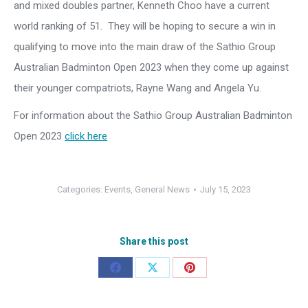
and mixed doubles partner, Kenneth Choo have a current
world ranking of 51. They will be hoping to secure a win in
qualifying to move into the main draw of the Sathio Group
Australian Badminton Open 2023 when they come up against
their younger compatriots, Rayne Wang and Angela Yu.
For information about the Sathio Group Australian Badminton
Open 2023
click here
Categories:
Events
,
General News
July 15, 2023
Share this post
Share
Share
Share
on
on
on