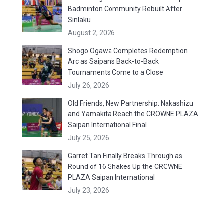
Badminton Community Rebuilt After
Sinlaku
August 2, 2026
Shogo Ogawa Completes Redemption
Arc as Saipan’s Back-to-Back
Tournaments Come to a Close
July 26, 2026
Old Friends, New Partnership: Nakashizu
and Yamakita Reach the CROWNE PLAZA
Saipan International Final
July 25, 2026
Garret Tan Finally Breaks Through as
Round of 16 Shakes Up the CROWNE
PLAZA Saipan International
July 23, 2026