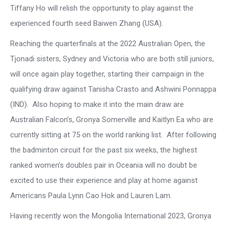
Tiffany Ho will relish the opportunity to play against the
experienced fourth seed Baiwen Zhang (USA).
Reaching the quarterfinals at the 2022 Australian Open, the
Tjonadi sisters, Sydney and Victoria who are both still juniors,
will once again play together, starting their campaign in the
qualifying draw against Tanisha Crasto and Ashwini Ponnappa
(IND). Also hoping to make it into the main draw are
Australian Falcon’s, Gronya Somerville and Kaitlyn Ea who are
currently sitting at 75 on the world ranking list. After following
the badminton circuit for the past six weeks, the highest
ranked women’s doubles pair in Oceania will no doubt be
excited to use their experience and play at home against
Americans Paula Lynn Cao Hok and Lauren Lam.
Having recently won the Mongolia International 2023, Gronya