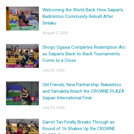
Welcoming the World Back: How Saipan’s
Badminton Community Rebuilt After
Sinlaku
August 2, 2026
Shogo Ogawa Completes Redemption Arc
as Saipan’s Back-to-Back Tournaments
Come to a Close
July 26, 2026
Old Friends, New Partnership: Nakashizu
and Yamakita Reach the CROWNE PLAZA
Saipan International Final
July 25, 2026
Garret Tan Finally Breaks Through as
Round of 16 Shakes Up the CROWNE