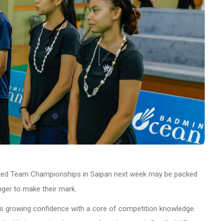
ixed Team Championships in Saipan next week may be packed
nger to make their mark.
nds growing confidence with a core of competition knowledge.