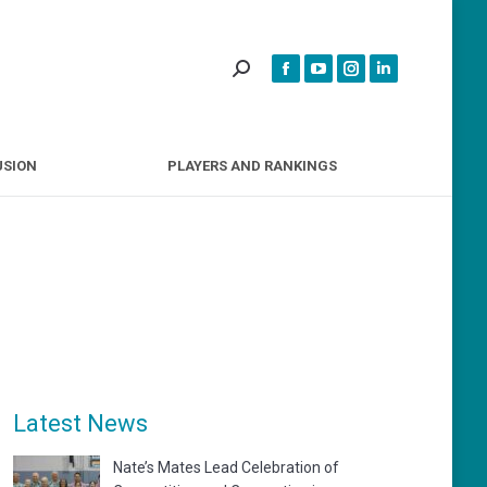
INCLUSION
PLAYERS AND RANKINGS
USION
PLAYERS AND RANKINGS
Latest News
Nate’s Mates Lead Celebration of