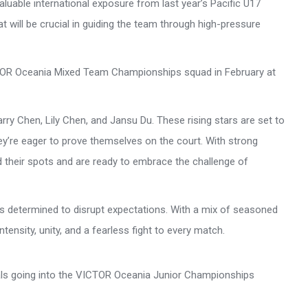
luable international exposure from last year’s Pacific U17
 will be crucial in guiding the team through high-pressure
ICTOR Oceania Mixed Team Championships squad in February at
rry Chen, Lily Chen, and Jansu Du. These rising stars are set to
hey’re eager to prove themselves on the court. With strong
 their spots and are ready to embrace the challenge of
 is determined to disrupt expectations. With a mix of seasoned
ensity, unity, and a fearless fight to every match.
als going into the VICTOR Oceania Junior Championships