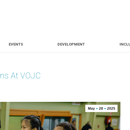
S
EVENTS
DEVELOPMENT
EVENTS
DEVELOPMENT
INCL
ons At VOJC
May
28
2025