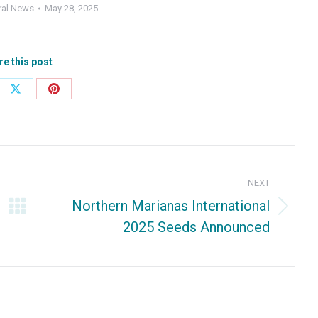
ral News
May 28, 2025
re this post
e
Share
Share
on
on
ebook
X
Pinterest
NEXT
Northern Marianas International
Next
2025 Seeds Announced
post: