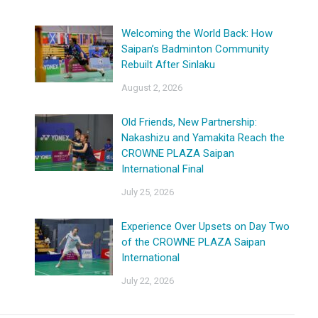
Welcoming the World Back: How
Saipan’s Badminton Community
Rebuilt After Sinlaku
August 2, 2026
Old Friends, New Partnership:
Nakashizu and Yamakita Reach the
CROWNE PLAZA Saipan
International Final
July 25, 2026
Experience Over Upsets on Day Two
of the CROWNE PLAZA Saipan
International
July 22, 2026