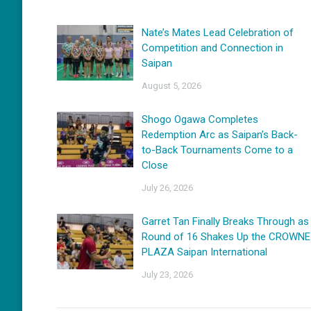
Nate’s Mates Lead Celebration of
Competition and Connection in
Saipan
August 5, 2026
Shogo Ogawa Completes
Redemption Arc as Saipan’s Back-
to-Back Tournaments Come to a
Close
July 26, 2026
Garret Tan Finally Breaks Through as
Round of 16 Shakes Up the CROWNE
PLAZA Saipan International
July 23, 2026