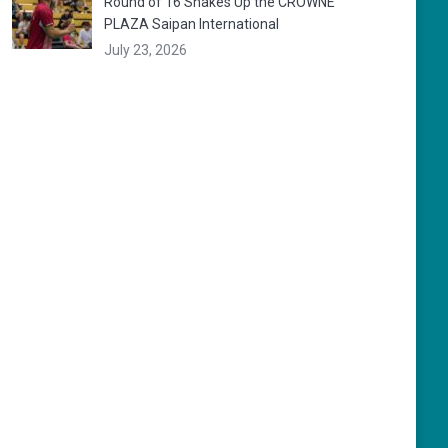
Round of 16 Shakes Up the CROWNE
PLAZA Saipan International
July 23, 2026