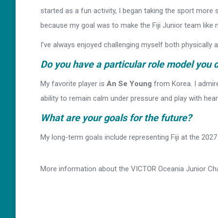
started as a fun activity, I began taking the sport more 
because my goal was to make the Fiji Junior team like m
I’ve always enjoyed challenging myself both physically
Do you have a particular role model you 
My favorite player is
An Se Young
from Korea. I admir
ability to remain calm under pressure and play with heart
What are your goals for the future?
My long-term goals include representing Fiji at the 20
More information about the VICTOR Oceania Junior C