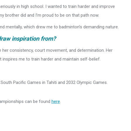
seriously in high school. I wanted to train harder and improve
y brother did and I’m proud to be on that path now.
 and mentally, which drew me to badminton’s demanding nature.
draw inspiration from?
e her consistency, court movement, and determination. Her
 inspires me to train harder and maintain self-belief.
27 South Pacific Games in Tahiti and 2032 Olympic Games.
hampionships can be found
here
.