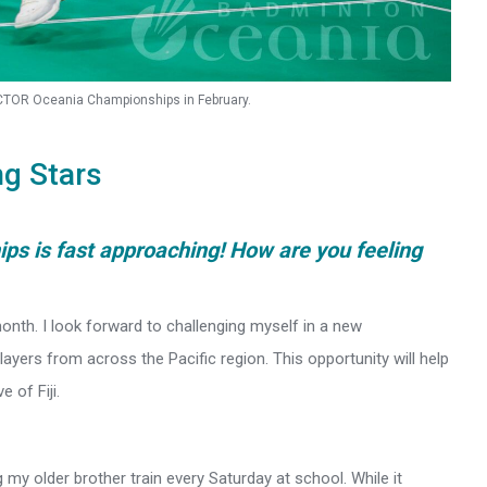
VICTOR Oceania Championships in February.
ng Stars
s is fast approaching! How are you feeling
onth. I look forward to challenging myself in a new
ayers from across the Pacific region. This opportunity will help
 of Fiji.
 my older brother train every Saturday at school. While it