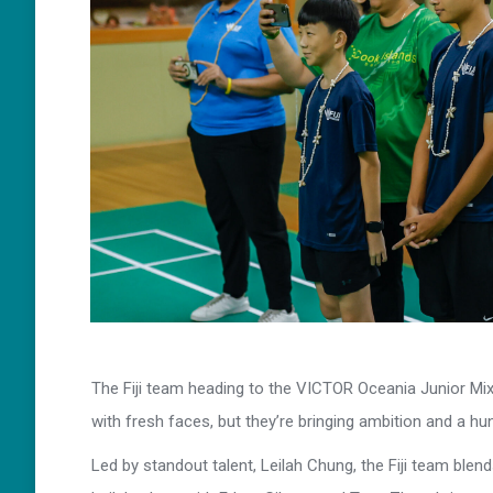
The Fiji team heading to the VICTOR Oceania Junior M
with fresh faces, but they’re bringing ambition and a hu
Led by standout talent, Leilah Chung, the Fiji team ble