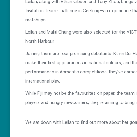
Leilah, along with Ethan Gibson and Tony Zhou, brings va
Invitation Team Challenge in Geelong—an experience that
matchups.
Leilah and Maliti Chung were also selected for the V
North Harbour.
Joining them are four promising debutants: Kevin Du, Ha
make their first appearances in national colours, and t
performances in domestic competitions, they’ve earned
international play.
While Fiji may not be the favourites on paper, the team
players and hungry newcomers, they’re aiming to bring int
We sat down with Leilah to find out more about her go