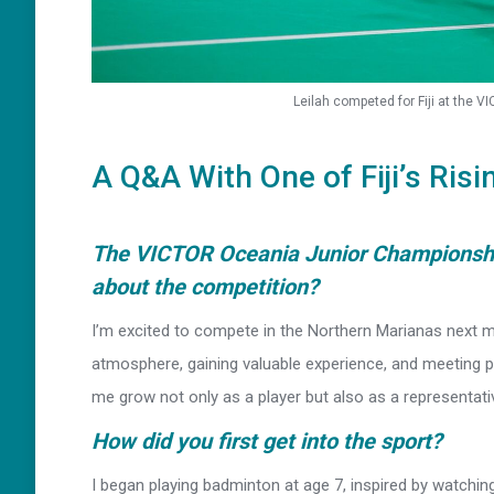
Leilah competed for Fiji at the 
A Q&A With One of Fiji’s Risi
The VICTOR Oceania Junior Championship
about the competition?
I’m excited to compete in the Northern Marianas next m
atmosphere, gaining valuable experience, and meeting pl
me grow not only as a player but also as a representative
How did you first get into the sport?
I began playing badminton at age 7, inspired by watching