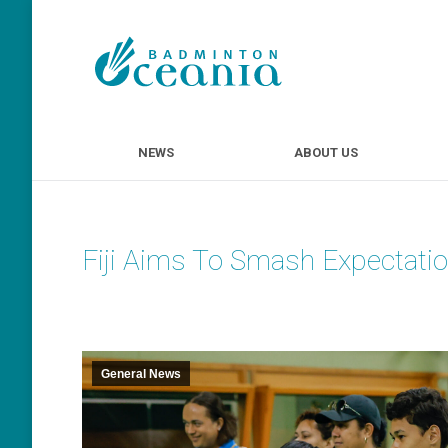
NEWS
ABOUT U
NEWS
ABOUT US
Fiji Aims To Smash Expectati
General News