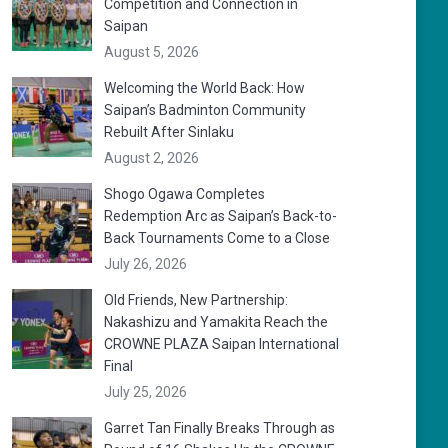
Competition and Connection in
Saipan
August 5, 2026
Welcoming the World Back: How
Saipan’s Badminton Community
Rebuilt After Sinlaku
August 2, 2026
Shogo Ogawa Completes
Redemption Arc as Saipan’s Back-to-
Back Tournaments Come to a Close
July 26, 2026
Old Friends, New Partnership:
Nakashizu and Yamakita Reach the
CROWNE PLAZA Saipan International
Final
July 25, 2026
Garret Tan Finally Breaks Through as