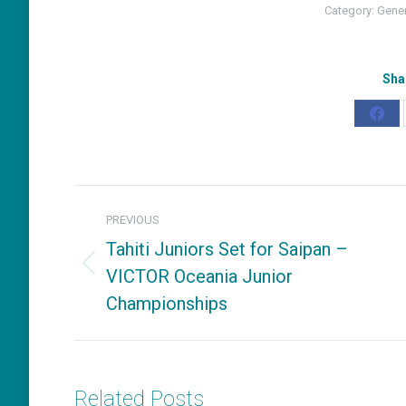
Category:
Gene
Sha
Shar
on
Fac
Post
PREVIOUS
navigation
Tahiti Juniors Set for Saipan –
VICTOR Oceania Junior
Previous
Championships
post:
Related Posts