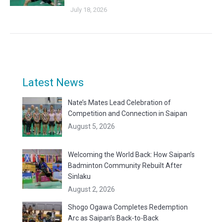
July 18, 2026
Latest News
Nate’s Mates Lead Celebration of
Competition and Connection in Saipan
August 5, 2026
Welcoming the World Back: How Saipan’s
Badminton Community Rebuilt After
Sinlaku
August 2, 2026
Shogo Ogawa Completes Redemption
Arc as Saipan’s Back-to-Back