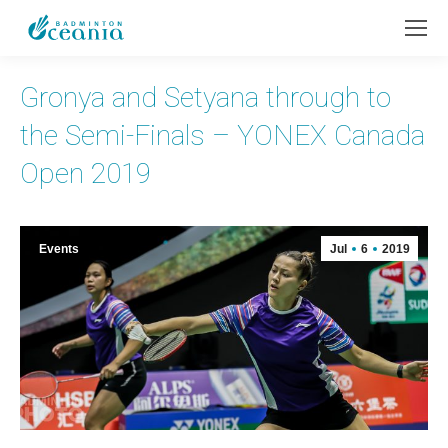
Gronya and Setyana through to
the Semi-Finals – YONEX Canada
Open 2019
Events
Jul
6
2019