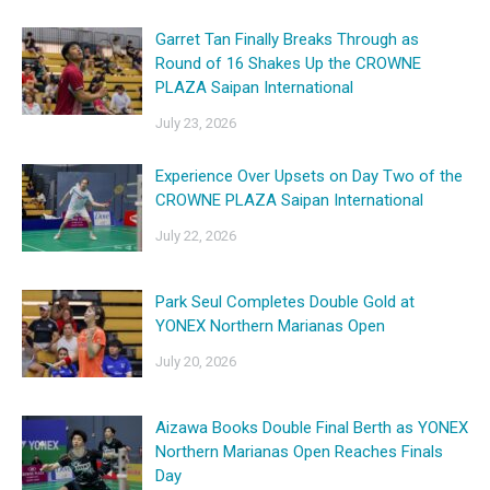
Garret Tan Finally Breaks Through as
Round of 16 Shakes Up the CROWNE
PLAZA Saipan International
July 23, 2026
Experience Over Upsets on Day Two of the
CROWNE PLAZA Saipan International
July 22, 2026
Park Seul Completes Double Gold at
YONEX Northern Marianas Open
July 20, 2026
Aizawa Books Double Final Berth as YONEX
Northern Marianas Open Reaches Finals
Day