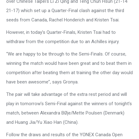
over Chinese Taipei’s Li Zi Qing and Teng Chun Hsun (21-14
21-17) which set up a Quarter-Final clash against the third
seeds from Canada, Rachel Honderich and Kristen Tsai.
However, in today’s Quarter-Finals, Kristen Tsai had to
withdraw from the competition due to an Achilles injury.
“We are happy to be through to the Semi-Finals. Of course,
winning the match would have been great and to beat them in
competition after beating them at training the other day would
have been awesome”, says Gronya.
The pair will take advantage of the extra rest period and will
play in tomorrow’s Semi-Final against the winners of tonight’s
match, between Alexandra BØje/Mette Poulsen (Denmark)
and Huang Jia/Yu Xiao Han (China).
Follow the draws and results of the YONEX Canada Open