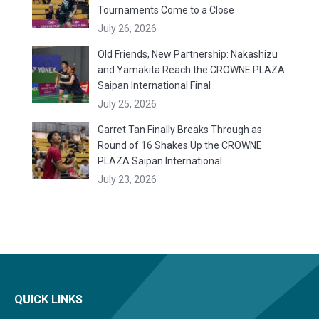
Tournaments Come to a Close
July 26, 2026
Old Friends, New Partnership: Nakashizu
and Yamakita Reach the CROWNE PLAZA
Saipan International Final
July 25, 2026
Garret Tan Finally Breaks Through as
Round of 16 Shakes Up the CROWNE
PLAZA Saipan International
July 23, 2026
QUICK LINKS