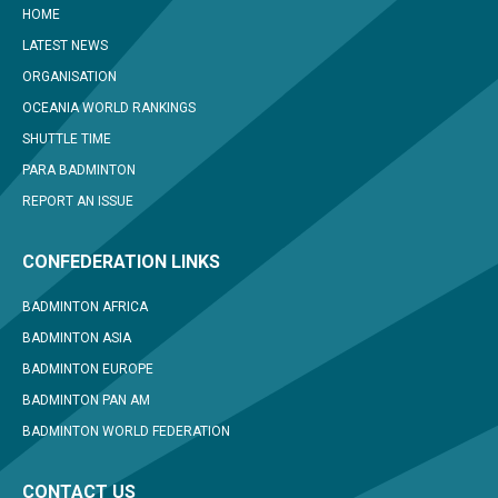
HOME
LATEST NEWS
ORGANISATION
OCEANIA WORLD RANKINGS
SHUTTLE TIME
PARA BADMINTON
REPORT AN ISSUE
CONFEDERATION LINKS
BADMINTON AFRICA
BADMINTON ASIA
BADMINTON EUROPE
BADMINTON PAN AM
BADMINTON WORLD FEDERATION
CONTACT US