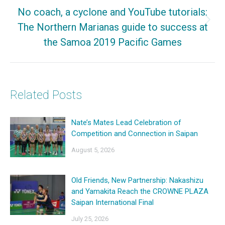
No coach, a cyclone and YouTube tutorials:
The Northern Marianas guide to success at
Next
the Samoa 2019 Pacific Games
post:
Related Posts
Nate’s Mates Lead Celebration of
Competition and Connection in Saipan
August 5, 2026
Old Friends, New Partnership: Nakashizu
and Yamakita Reach the CROWNE PLAZA
Saipan International Final
July 25, 2026