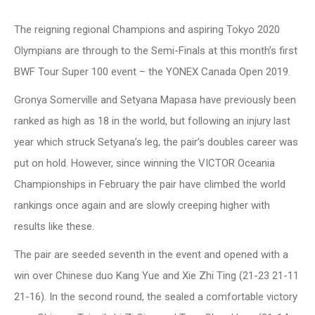
The reigning regional Champions and aspiring Tokyo 2020
Olympians are through to the Semi-Finals at this month’s first
BWF Tour Super 100 event – the YONEX Canada Open 2019.
Gronya Somerville and Setyana Mapasa have previously been
ranked as high as 18 in the world, but following an injury last
year which struck Setyana’s leg, the pair’s doubles career was
put on hold. However, since winning the VICTOR Oceania
Championships in February the pair have climbed the world
rankings once again and are slowly creeping higher with
results like these.
The pair are seeded seventh in the event and opened with a
win over Chinese duo Kang Yue and Xie Zhi Ting (21-23 21-11
21-16). In the second round, the sealed a comfortable victory