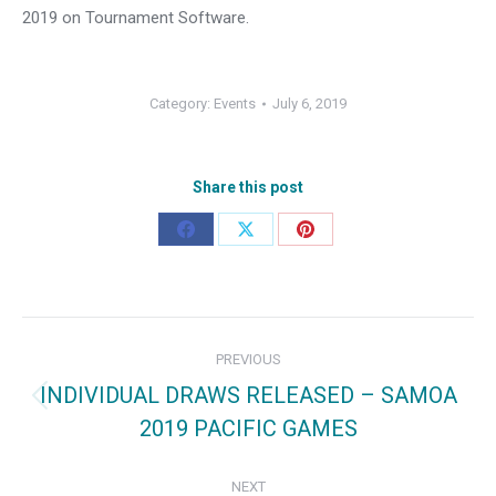
2019 on Tournament Software.
Category:
Events
July 6, 2019
Share this post
Share
Share
Share
on
on
on
Facebook
X
Pinterest
Post
PREVIOUS
navigation
INDIVIDUAL DRAWS RELEASED – SAMOA
Previous
2019 PACIFIC GAMES
post:
NEXT