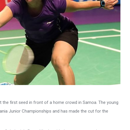
 the first seed in front of a home crowd in Samoa. The young
eania Junior Championships and has made the cut for the