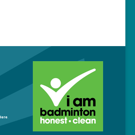
O
 Here
.