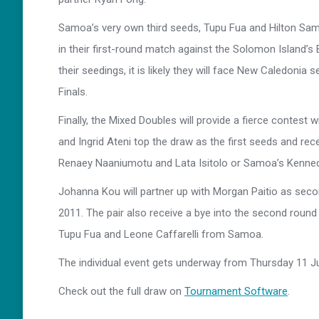
Samoa’s very own third seeds, Tupu Fua and Hilton Sam
in their first-round match against the Solomon Island’s 
their seedings, it is likely they will face New Caledoni
Finals.
Finally, the Mixed Doubles will provide a fierce contest wi
and Ingrid Ateni top the draw as the first seeds and rec
Renaey Naaniumotu and Lata Isitolo or Samoa’s Kenne
Johanna Kou will partner up with Morgan Paitio as secon
2011. The pair also receive a bye into the second round 
Tupu Fua and Leone Caffarelli from Samoa.
The individual event gets underway from Thursday 11 Jul
Check out the full draw on
Tournament Software
.