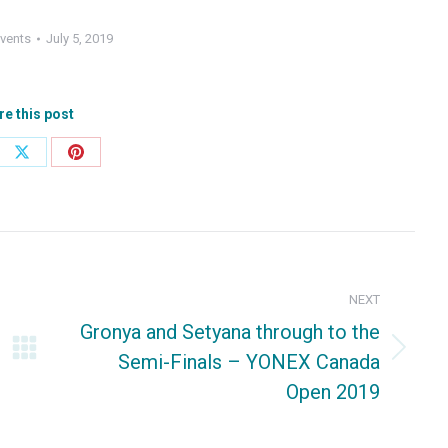
vents
July 5, 2019
re this post
e
Share
Share
on
on
ebook
X
Pinterest
NEXT
Gronya and Setyana through to the
Semi-Finals – YONEX Canada
Next
Open 2019
post: