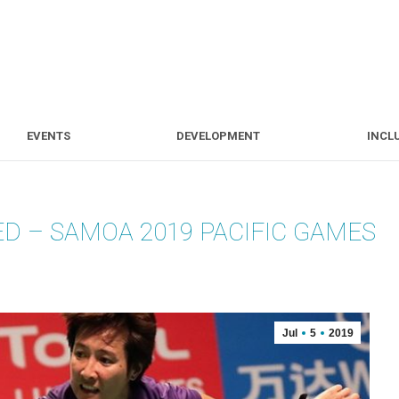
S
EVENTS
DEVELOPMENT
EVENTS
DEVELOPMENT
INCL
D – SAMOA 2019 PACIFIC GAMES
Jul
5
2019