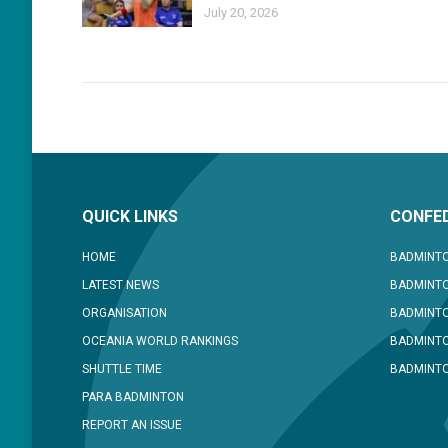
July 20, 2026
QUICK LINKS
CONFED
HOME
BADMINTO
LATEST NEWS
BADMINTO
ORGANISATION
BADMINT
OCEANIA WORLD RANKINGS
BADMINTO
SHUTTLE TIME
BADMINTO
PARA BADMINTON
REPORT AN ISSUE