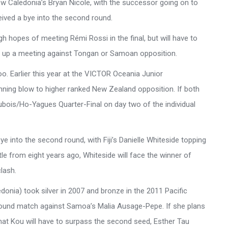
 New Caledonia’s Bryan Nicole, with the successor going on to
eived a bye into the second round.
hopes of meeting Rémi Rossi in the final, but will have to
set up a meeting against Tongan or Samoan opposition.
o. Earlier this year at the VICTOR Oceania Junior
nning blow to higher ranked New Zealand opposition. If both
ubois/Ho-Yagues Quarter-Final on day two of the individual
ye into the second round, with Fiji’s Danielle Whiteside topping
tle from eight years ago, Whiteside will face the winner of
clash.
nia) took silver in 2007 and bronze in the 2011 Pacific
t-round match against Samoa’s Malia Ausage-Pepe. If she plans
ly that Kou will have to surpass the second seed, Esther Tau