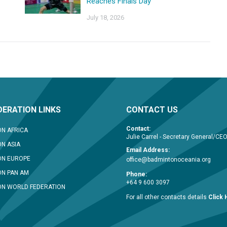
Reaches Finals Day
July 18, 2026
ERATION LINKS
CONTACT US
Contact:
N AFRICA
Julie Carrel - Secretary General/CE
N ASIA
Email Address:
ON EUROPE
office@badmintonoceania.org
N PAN AM
Phone:
+64 9 600 3097
N WORLD FEDERATION
For all other contacts details
Click