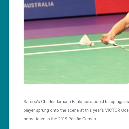
Samoa’s Charles Iamanu Faalogoifo could be up against
player sprung onto the scene at this year’s VICTOR Oc
home team in the 2019 Pacific Games.