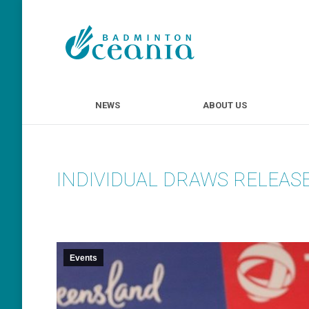
NEWS
ABOUT U
NEWS
ABOUT US
INDIVIDUAL DRAWS RELEASE
Events