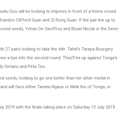
uelu Soo will be looking to impress in front of a home crowd
Brandon Clifford Guan and Zi Rong Guan. If the pair live up to
a second seeds, Yohan De Geoffroy and Bryan Nicole in the Semi-
th 27 pairs looking to take the title. Tahiti’s Tarepa Bourgery
eive a bye into the second round. They’ll be up against Tonga’s
dy Simanu and Peta Teo.
d seeds, looking to go one better than her silver medal in
and will face either Taniela Ngaue or Mele Kei of Tonga, or
y 2019 with the finals taking place on Saturday 13 July 2019.