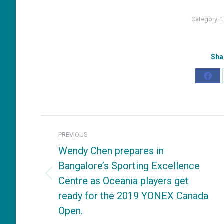
Category:
E
Sha
Shar
on
Fac
Post
PREVIOUS
navigation
Wendy Chen prepares in
Bangalore’s Sporting Excellence
Centre as Oceania players get
Previous
ready for the 2019 YONEX Canada
post:
Open.