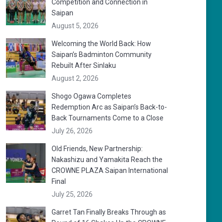
Competition and Connection in
Saipan
August 5, 2026
Welcoming the World Back: How
Saipan’s Badminton Community
Rebuilt After Sinlaku
August 2, 2026
Shogo Ogawa Completes
Redemption Arc as Saipan’s Back-to-
Back Tournaments Come to a Close
July 26, 2026
Old Friends, New Partnership:
Nakashizu and Yamakita Reach the
CROWNE PLAZA Saipan International
Final
July 25, 2026
Garret Tan Finally Breaks Through as