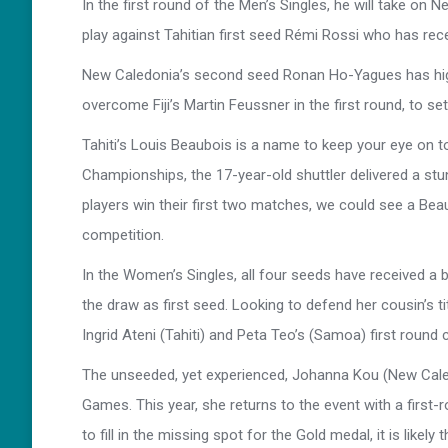
In the first round of the Men’s Singles, he will take on
play against Tahitian first seed Rémi Rossi who has rec
New Caledonia’s second seed Ronan Ho-Yagues has high 
overcome Fiji’s Martin Feussner in the first round, to 
Tahiti’s Louis Beaubois is a name to keep your eye on to
Championships, the 17-year-old shuttler delivered a stu
players win their first two matches, we could see a Bea
competition.
In the Women’s Singles, all four seeds have received a b
the draw as first seed. Looking to defend her cousin’s ti
Ingrid Ateni (Tahiti) and Peta Teo’s (Samoa) first round 
The unseeded, yet experienced, Johanna Kou (New Caledo
Games. This year, she returns to the event with a firs
to fill in the missing spot for the Gold medal, it is like