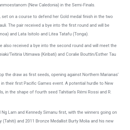
a Sanmoestanom (New Caledonia) in the Semi-Finals.
 set on a course to defend her Gold medal finish in the two
i. The pair received a bye into the first round and will be
moa) and Lata Isitolo and Litea Tatafu (Tonga).
 also received a bye into the second round and will meet the
aki/Teitiria Utimawa (Kiribati) and Coralie Bouttin/Esther Tau
 the draw as first seeds, opening against Northern Marianas’
in their first Pacific Games event. A potential hurdle to New
s, in the shape of fourth seed Tahitian’s Rémi Rossi and R.
 Ng Lam and Kennedy Simanu first, with the winners going on
 (Tahiti) and 2011 Bronze Medallist Burty Molia and his new