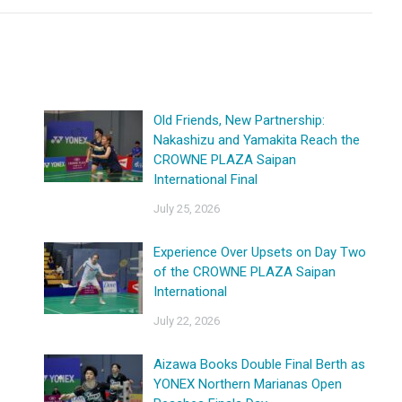
Old Friends, New Partnership:
Nakashizu and Yamakita Reach the
CROWNE PLAZA Saipan
International Final
July 25, 2026
Experience Over Upsets on Day Two
of the CROWNE PLAZA Saipan
International
July 22, 2026
Aizawa Books Double Final Berth as
YONEX Northern Marianas Open