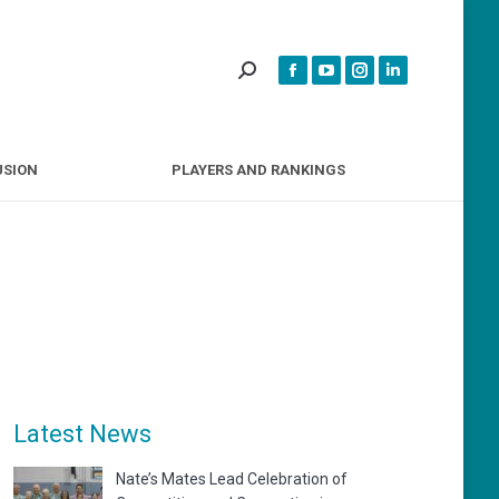
INCLUSION
PLAYERS AND RANKINGS
USION
PLAYERS AND RANKINGS
Latest News
Nate’s Mates Lead Celebration of