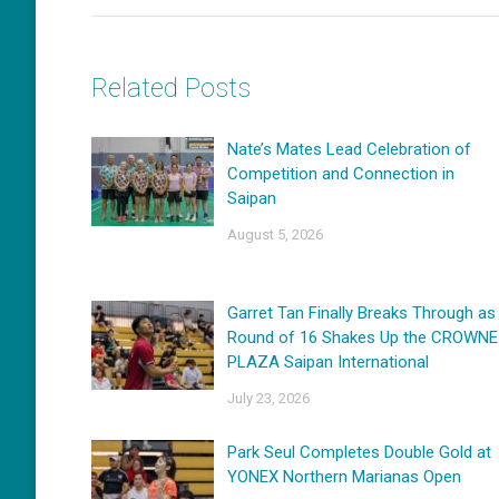
Related Posts
Nate’s Mates Lead Celebration of
Competition and Connection in
Saipan
August 5, 2026
Garret Tan Finally Breaks Through as
Round of 16 Shakes Up the CROWNE
PLAZA Saipan International
July 23, 2026
Park Seul Completes Double Gold at
YONEX Northern Marianas Open