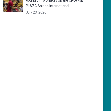
Round of 16 Shakes Up the CROWNE
PLAZA Saipan International
July 23, 2026