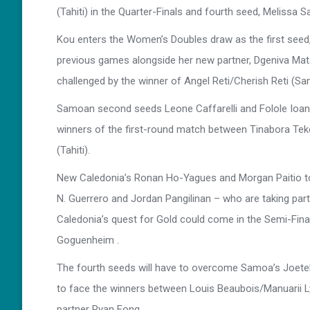
(Tahiti) in the Quarter-Finals and fourth seed, Meliss
Kou enters the Women’s Doubles draw as the first seed,
previous games alongside her new partner, Dgeniva Mataul
challenged by the winner of Angel Reti/Cherish Reti (Sa
Samoan second seeds Leone Caffarelli and Folole Ioane
winners of the first-round match between Tinabora Tekei
(Tahiti).
New Caledonia’s Ronan Ho-Yagues and Morgan Paitio top
N. Guerrero and Jordan Pangilinan – who are taking part 
Caledonia’s quest for Gold could come in the Semi-Final
Goguenheim .
The fourth seeds will have to overcome Samoa’s Joetel
to face the winners between Louis Beaubois/Manuarii Ly
partner Ryan Fong.