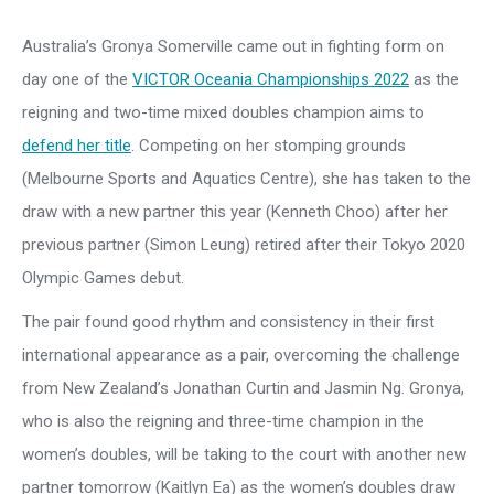
Australia’s Gronya Somerville came out in fighting form on
day one of the
VICTOR Oceania Championships 2022
as the
reigning and two-time mixed doubles champion aims to
defend her title
. Competing on her stomping grounds
(Melbourne Sports and Aquatics Centre), she has taken to the
draw with a new partner this year (Kenneth Choo) after her
previous partner (Simon Leung) retired after their Tokyo 2020
Olympic Games debut.
The pair found good rhythm and consistency in their first
international appearance as a pair, overcoming the challenge
from New Zealand’s Jonathan Curtin and Jasmin Ng. Gronya,
who is also the reigning and three-time champion in the
women’s doubles, will be taking to the court with another new
partner tomorrow (Kaitlyn Ea) as the women’s doubles draw