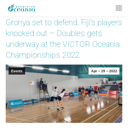
Gronya set to defend, Fiji’s players
knocked out – Doubles gets
underway at the VICTOR Oceania
Championships 2022
Events
Apr
29
2022