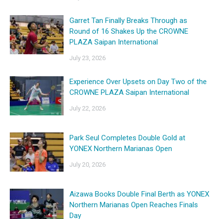
Garret Tan Finally Breaks Through as
Round of 16 Shakes Up the CROWNE
PLAZA Saipan International
July 23, 2026
Experience Over Upsets on Day Two of the
CROWNE PLAZA Saipan International
July 22, 2026
Park Seul Completes Double Gold at
YONEX Northern Marianas Open
July 20, 2026
Aizawa Books Double Final Berth as YONEX
Northern Marianas Open Reaches Finals
Day