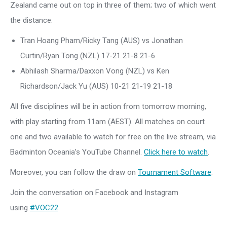
Zealand came out on top in three of them; two of which went
the distance:
Tran Hoang Pham/Ricky Tang (AUS) vs Jonathan
Curtin/Ryan Tong (NZL) 17-21 21-8 21-6
Abhilash Sharma/Daxxon Vong (NZL) vs Ken
Richardson/Jack Yu (AUS) 10-21 21-19 21-18
All five disciplines will be in action from tomorrow morning,
with play starting from 11am (AEST). All matches on court
one and two available to watch for free on the live stream, via
Badminton Oceania’s YouTube Channel.
Click here to watch
.
Moreover, you can follow the draw on
Tournament Software
.
Join the conversation on Facebook and Instagram
using
#VOC22