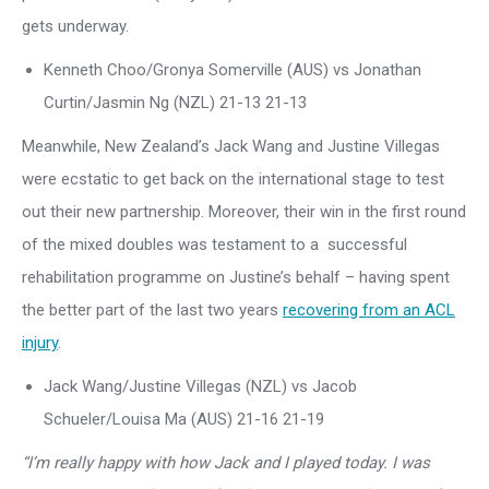
gets underway.
Kenneth Choo/Gronya Somerville (AUS) vs Jonathan
Curtin/Jasmin Ng (NZL) 21-13 21-13
Meanwhile, New Zealand’s Jack Wang and Justine Villegas
were ecstatic to get back on the international stage to test
out their new partnership. Moreover, their win in the first round
of the mixed doubles was testament to a successful
rehabilitation programme on Justine’s behalf – having spent
the better part of the last two years
recovering from an ACL
injury
.
Jack Wang/Justine Villegas (NZL) vs Jacob
Schueler/Louisa Ma (AUS) 21-16 21-19
“I’m really happy with how Jack and I played today. I was