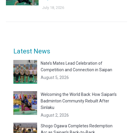
July 18, 2026
Latest News
Nate’s Mates Lead Celebration of
Competition and Connection in Saipan
August 5, 2026
Welcoming the World Back: How Saipan’s
Badminton Community Rebuilt After
Sinlaku
August 2, 2026
Shogo Ogawa Completes Redemption
Arc as Saipan’s Back-to-Back