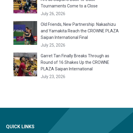
Tournaments Come to a Close
July 26, 2026
Old Friends, New Partnership: Nakashizu
and Yamakita Reach the CROWNE PLAZA
Saipan International Final
July 25, 2026
Garret Tan Finally Breaks Through as
Round of 16 Shakes Up the CROWNE
PLAZA Saipan International
July 23, 2026
QUICK LINKS