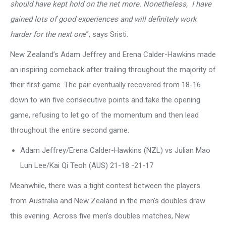
should have kept hold on the net more. Nonetheless, I have
gained lots of good experiences and will definitely work
harder for the next on
e”, says Sristi.
New Zealand’s Adam Jeffrey and Erena Calder-Hawkins made
an inspiring comeback after trailing throughout the majority of
their first game. The pair eventually recovered from 18-16
down to win five consecutive points and take the opening
game, refusing to let go of the momentum and then lead
throughout the entire second game.
Adam Jeffrey/Erena Calder-Hawkins (NZL) vs Julian Mao
Lun Lee/Kai Qi Teoh (AUS) 21-18 -21-17
Meanwhile, there was a tight contest between the players
from Australia and New Zealand in the men’s doubles draw
this evening. Across five men’s doubles matches, New