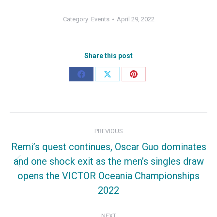
Category:
Events
April 29, 2022
Share this post
Share
Share
Share
on
on
on
Facebook
X
Pinterest
Post
PREVIOUS
navigation
Remi’s quest continues, Oscar Guo dominates
and one shock exit as the men’s singles draw
Previous
opens the VICTOR Oceania Championships
post:
2022
NEXT