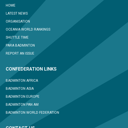
HOME
LATEST NEWS
ORGANISATION
OCEANIA WORLD RANKINGS
SHUTTLE TIME
PARA BADMINTON
REPORT AN ISSUE
CONFEDERATION LINKS
BADMINTON AFRICA
BADMINTON ASIA
BADMINTON EUROPE
BADMINTON PAN AM
BADMINTON WORLD FEDERATION