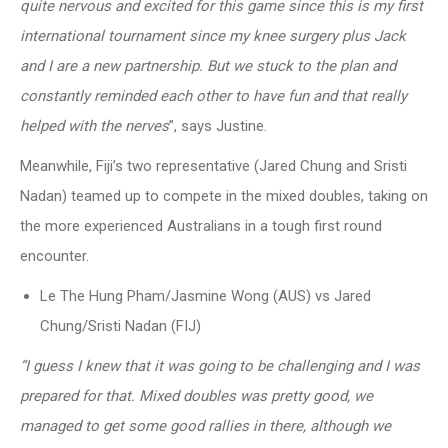
quite nervous and excited for this game since this is my first
international tournament since my knee surgery plus Jack
and I are a new partnership. But we stuck to the plan and
constantly reminded each other to have fun and that really
helped with the nerves
”, says Justine.
Meanwhile, Fiji’s two representative (Jared Chung and Sristi
Nadan) teamed up to compete in the mixed doubles, taking on
the more experienced Australians in a tough first round
encounter.
Le The Hung Pham/Jasmine Wong (AUS) vs Jared
Chung/Sristi Nadan (FIJ)
“I guess I knew that it was going to be challenging and I was
prepared for that. Mixed doubles was pretty good, we
managed to get some good rallies in there, although we