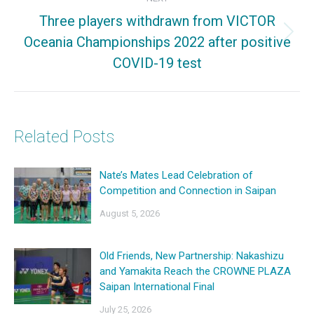
Three players withdrawn from VICTOR
Oceania Championships 2022 after positive
Next
COVID-19 test
post:
Related Posts
Nate’s Mates Lead Celebration of
Competition and Connection in Saipan
August 5, 2026
Old Friends, New Partnership: Nakashizu
and Yamakita Reach the CROWNE PLAZA
Saipan International Final
July 25, 2026