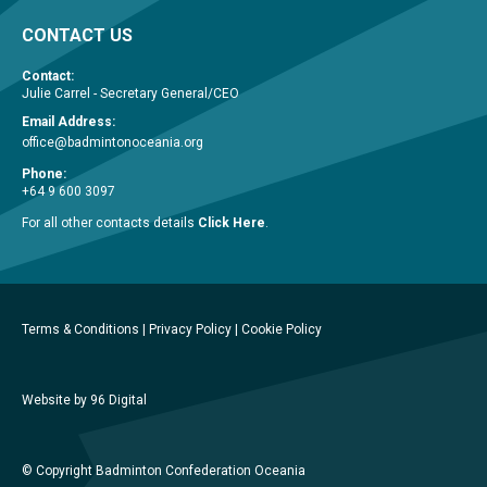
CONTACT US
Contact:
Julie Carrel - Secretary General/CEO
Email Address:
office@badmintonoceania.org
Phone:
+64 9 600 3097
For all other contacts details
Click Here
.
Terms & Conditions
|
Privacy Policy
|
Cookie Policy
Website by 96 Digital
© Copyright Badminton Confederation Oceania