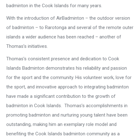
badminton in the Cook Islands for many years.
With the introduction of AirBadminton – the outdoor version
of badminton – to Rarotonga and several of the remote outer
islands a wider audience has been reached – another of
Thomas’s initiatives.
Thomas’s consistent presence and dedication to Cook
Islands Badminton demonstrates his reliability and passion
for the sport and the community. His volunteer work, love for
the sport, and innovative approach to integrating badminton
have made a significant contribution to the growth of
badminton in Cook Islands. Thomas’s accomplishments in
promoting badminton and nurturing young talent have been
outstanding, making him an exemplary role model and
benefiting the Cook Islands badminton community as a