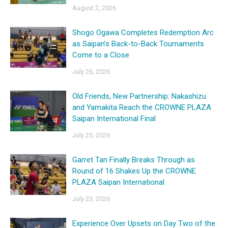
August 2, 2026
Shogo Ogawa Completes Redemption Arc
as Saipan’s Back-to-Back Tournaments
Come to a Close
July 26, 2026
Old Friends, New Partnership: Nakashizu
and Yamakita Reach the CROWNE PLAZA
Saipan International Final
July 25, 2026
Garret Tan Finally Breaks Through as
Round of 16 Shakes Up the CROWNE
PLAZA Saipan International
July 23, 2026
Experience Over Upsets on Day Two of the