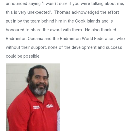
announced saying ‘’I wasn’t sure if you were talking about me,
this is very unexpected’’. Thomas acknowledged the effort
put in by the team behind him in the Cook Islands and is
honoured to share the award with them. He also thanked
Badminton Oceania and the Badminton World Federation, who
without their support, none of the development and success
could be possible.