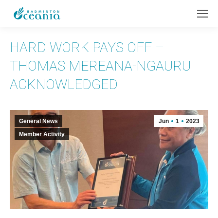
HARD WORK PAYS OFF –
THOMAS MEREANA-NGAURU
ACKNOWLEDGED
General News
Jun
1
2023
Member Activity