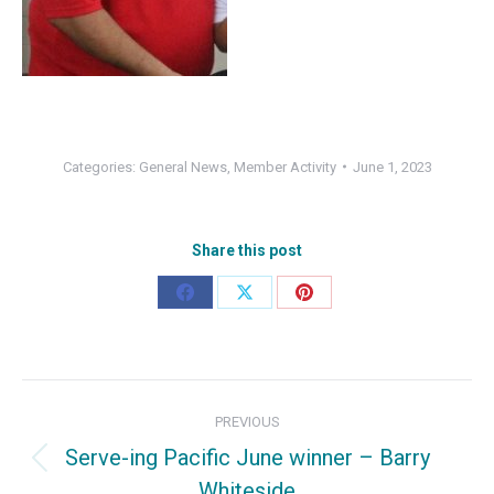
Categories:
General News
,
Member Activity
June 1, 2023
Share this post
Share
Share
Share
on
on
on
Facebook
X
Pinterest
Post
PREVIOUS
navigation
Serve-ing Pacific June winner – Barry
Previous
Whiteside