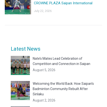
CROWNE PLAZA Saipan International
July 22, 2026
Latest News
Nate’s Mates Lead Celebration of
Competition and Connection in Saipan
August 5, 2026
Welcoming the World Back: How Saipan’s
Badminton Community Rebuilt After
Sinlaku
August 2, 2026