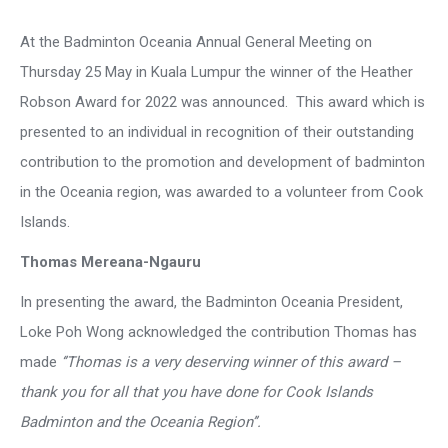
At the Badminton Oceania Annual General Meeting on
Thursday 25 May in Kuala Lumpur the winner of the Heather
Robson Award for 2022 was announced. This award which is
presented to an individual in recognition of their outstanding
contribution to the promotion and development of badminton
in the Oceania region, was awarded to a volunteer from Cook
Islands.
Thomas Mereana-Ngauru
In presenting the award, the Badminton Oceania President,
Loke Poh Wong acknowledged the contribution Thomas has
made
‘’Thomas is a very deserving winner of this award –
thank you for all that you have done for Cook Islands
Badminton and the Oceania Region’’.