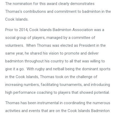
The nomination for this award clearly demonstrates
Thomas’s contributions and commitment to badminton in the
Cook Islands.
Prior to 2014, Cook Islands Badminton Association was a
social group of players, managed by a committee of
volunteers. When Thomas was elected as President in the
same year, he shared his vision to promote and deliver
badminton throughout his country to all that was willing to
give it a go. With rugby and netball being the dominant sports
in the Cook Islands, Thomas took on the challenge of
increasing numbers, facilitating tournaments, and introducing
high performance coaching to players that showed potential.
Thomas has been instrumental in coordinating the numerous
activities and events that are on the Cook Islands Badminton