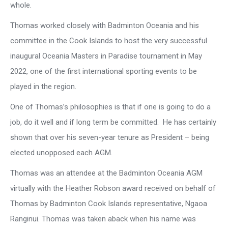
whole.
Thomas worked closely with Badminton Oceania and his
committee in the Cook Islands to host the very successful
inaugural Oceania Masters in Paradise tournament in May
2022, one of the first international sporting events to be
played in the region.
One of Thomas’s philosophies is that if one is going to do a
job, do it well and if long term be committed. He has certainly
shown that over his seven-year tenure as President – being
elected unopposed each AGM.
Thomas was an attendee at the Badminton Oceania AGM
virtually with the Heather Robson award received on behalf of
Thomas by Badminton Cook Islands representative, Ngaoa
Ranginui. Thomas was taken aback when his name was