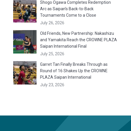
Shogo Ogawa Completes Redemption
Arc as Saipan’s Back-to-Back
Tournaments Come to a Close
July 26, 2026
Old Friends, New Partnership: Nakashizu
and Yamakita Reach the CROWNE PLAZA
Saipan International Final
July 25, 2026
Garret Tan Finally Breaks Through as
Round of 16 Shakes Up the CROWNE
PLAZA Saipan International
July 23, 2026