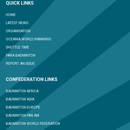
QUICK LINKS
HOME
LATEST NEWS
ORGANISATION
OCEANIA WORLD RANKINGS
SHUTTLE TIME
PARA BADMINTON
REPORT AN ISSUE
CONFEDERATION LINKS
BADMINTON AFRICA
BADMINTON ASIA
BADMINTON EUROPE
BADMINTON PAN AM
BADMINTON WORLD FEDERATION