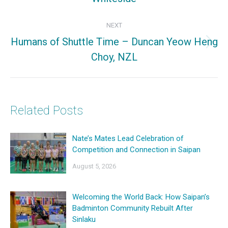
post:
NEXT
Humans of Shuttle Time – Duncan Yeow Heng
Next
Choy, NZL
post:
Related Posts
Nate’s Mates Lead Celebration of
Competition and Connection in Saipan
August 5, 2026
Welcoming the World Back: How Saipan’s
Badminton Community Rebuilt After
Sinlaku