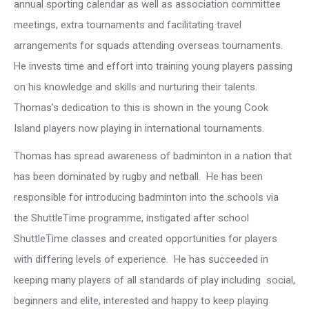
annual sporting calendar as well as association committee
meetings, extra tournaments and facilitating travel
arrangements for squads attending overseas tournaments.
He invests time and effort into training young players passing
on his knowledge and skills and nurturing their talents.
Thomas’s dedication to this is shown in the young Cook
Island players now playing in international tournaments.
Thomas has spread awareness of badminton in a nation that
has been dominated by rugby and netball. He has been
responsible for introducing badminton into the schools via
the ShuttleTime programme, instigated after school
ShuttleTime classes and created opportunities for players
with differing levels of experience. He has succeeded in
keeping many players of all standards of play including social,
beginners and elite, interested and happy to keep playing