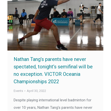
Nathan Tang’s parents have never
spectated, tonight’s semifinal will be
no exception. VICTOR Oceania
Championships 2022
Events
April 30, 2022
Despite playing international level badminton for
over 10 years, Nathan Tang’s parents have never