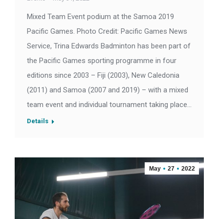
Mixed Team Event podium at the Samoa 2019
Pacific Games. Photo Credit: Pacific Games News
Service, Trina Edwards Badminton has been part of
the Pacific Games sporting programme in four
editions since 2003 – Fiji (2003), New Caledonia
(2011) and Samoa (2007 and 2019) – with a mixed
team event and individual tournament taking place…
Details
May
27
2022