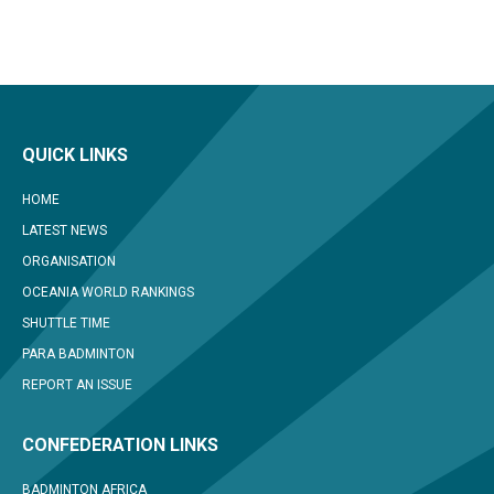
QUICK LINKS
HOME
LATEST NEWS
ORGANISATION
OCEANIA WORLD RANKINGS
SHUTTLE TIME
PARA BADMINTON
REPORT AN ISSUE
CONFEDERATION LINKS
BADMINTON AFRICA