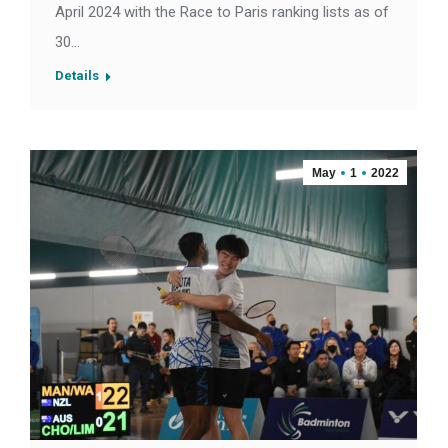
April 2024 with the Race to Paris ranking lists as of
30…
Details
May
1
2022