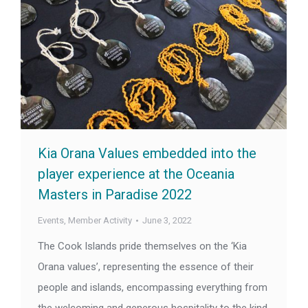
Kia Orana Values embedded into the
player experience at the Oceania
Masters in Paradise 2022
Events
,
Member Activity
June 3, 2022
The Cook Islands pride themselves on the ‘Kia
Orana values’, representing the essence of their
people and islands, encompassing everything from