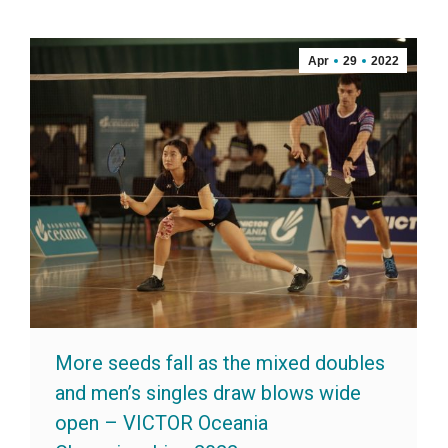
Apr
29
2022
More seeds fall as the mixed doubles
and men’s singles draw blows wide
open – VICTOR Oceania