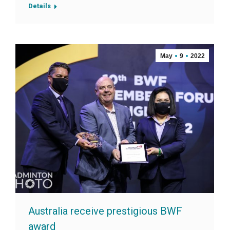
Details
May
9
2022
Australia receive prestigious BWF
award