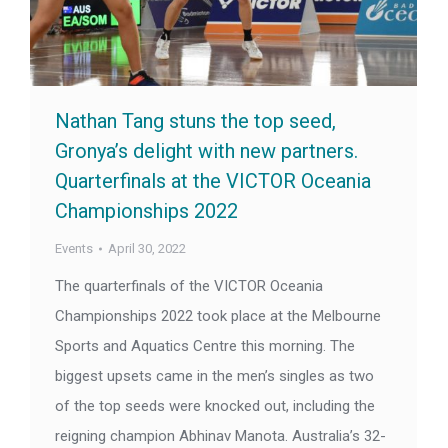
Nathan Tang stuns the top seed,
Gronya’s delight with new partners.
Quarterfinals at the VICTOR Oceania
Championships 2022
Events
April 30, 2022
The quarterfinals of the VICTOR Oceania
Championships 2022 took place at the Melbourne
Sports and Aquatics Centre this morning. The
biggest upsets came in the men’s singles as two
of the top seeds were knocked out, including the
reigning champion Abhinav Manota. Australia’s 32-