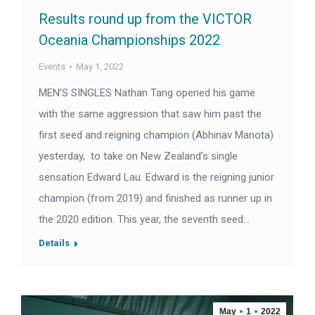
Results round up from the VICTOR
Oceania Championships 2022
Events
May 1, 2022
MEN’S SINGLES Nathan Tang opened his game
with the same aggression that saw him past the
first seed and reigning champion (Abhinav Manota)
yesterday, to take on New Zealand’s single
sensation Edward Lau. Edward is the reigning junior
champion (from 2019) and finished as runner up in
the 2020 edition. This year, the seventh seed…
Details
May
1
2022