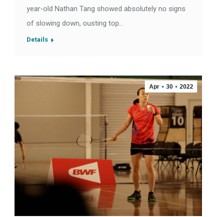
year-old Nathan Tang showed absolutely no signs
of slowing down, ousting top…
Details
Apr
30
2022