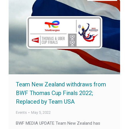
Team New Zealand withdraws from
BWF Thomas Cup Finals 2022;
Replaced by Team USA
Events
May 5, 2022
BWF MEDIA UPDATE Team New Zealand has