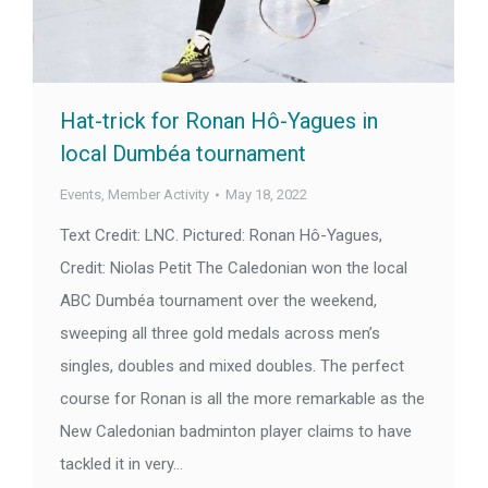
Hat-trick for Ronan Hô-Yagues in
local Dumbéa tournament
Events
,
Member Activity
May 18, 2022
Text Credit: LNC. Pictured: Ronan Hô-Yagues,
Credit: Niolas Petit The Caledonian won the local
ABC Dumbéa tournament over the weekend,
sweeping all three gold medals across men’s
singles, doubles and mixed doubles. The perfect
course for Ronan is all the more remarkable as the
New Caledonian badminton player claims to have
tackled it in very…