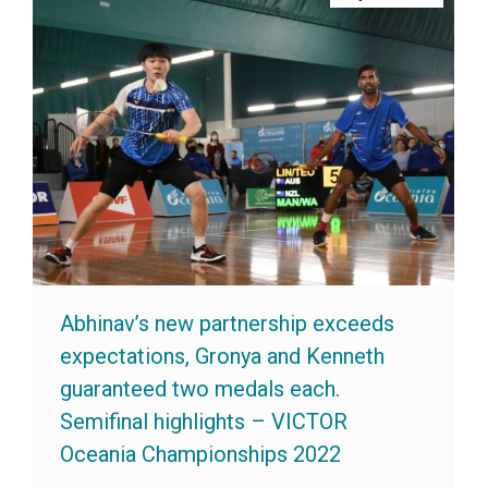
Abhinav’s new partnership exceeds
expectations, Gronya and Kenneth
guaranteed two medals each.
Semifinal highlights – VICTOR
Oceania Championships 2022