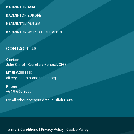
BADMINTON ASIA
BADMINTON EUROPE
BADMINTON PAN AM
BADMINTON WORLD FEDERATION
CONTACT US
Contact:
Julie Carrel - Secretary General/CEO
Email Address:
office@badmintonoceania.org
Phone:
+64 9 600 3097
For all other contacts details
Click Here
.
Terms & Conditions
|
Privacy Policy
|
Cookie Policy