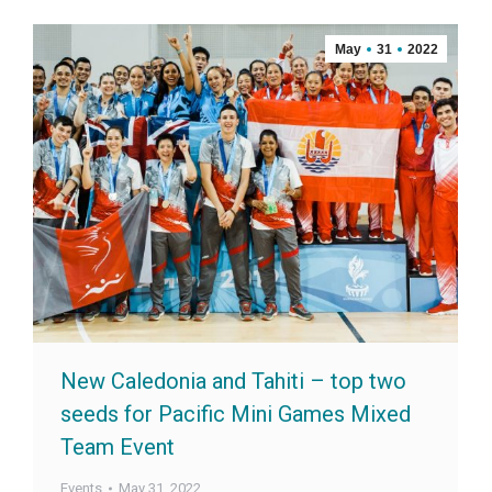
May
31
2022
New Caledonia and Tahiti – top two
seeds for Pacific Mini Games Mixed
Team Event
Events
May 31, 2022