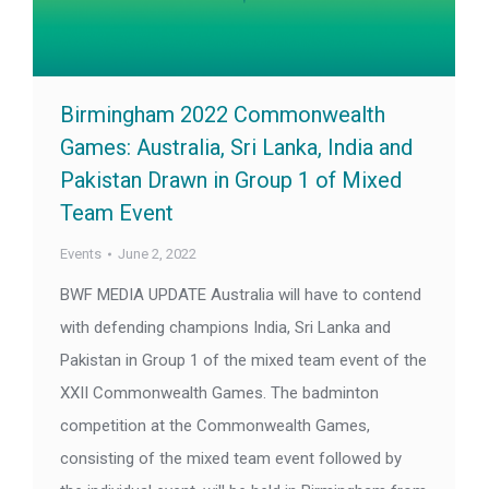
Birmingham 2022 Commonwealth
Games: Australia, Sri Lanka, India and
Pakistan Drawn in Group 1 of Mixed
Team Event
Events
June 2, 2022
BWF MEDIA UPDATE Australia will have to contend
with defending champions India, Sri Lanka and
Pakistan in Group 1 of the mixed team event of the
XXII Commonwealth Games. The badminton
competition at the Commonwealth Games,
consisting of the mixed team event followed by