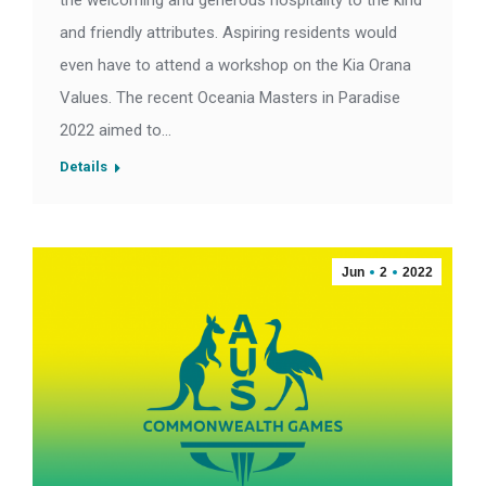
the welcoming and generous hospitality to the kind
and friendly attributes. Aspiring residents would
even have to attend a workshop on the Kia Orana
Values. The recent Oceania Masters in Paradise
2022 aimed to…
Details
Jun
2
2022