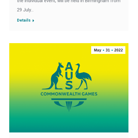
the individual event, will be held in Birmingham from
29 July…
Details
May
31
2022