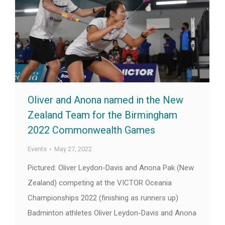
Oliver and Anona named in the New
Zealand Team for the Birmingham
2022 Commonwealth Games
Events
May 27, 2022
Pictured: Oliver Leydon-Davis and Anona Pak (New
Zealand) competing at the VICTOR Oceania
Championships 2022 (finishing as runners up)
Badminton athletes Oliver Leydon-Davis and Anona