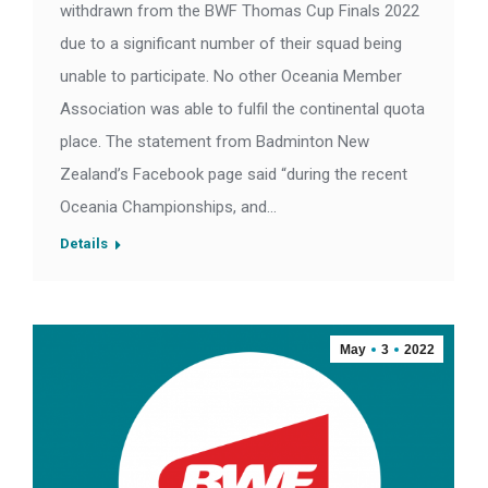
withdrawn from the BWF Thomas Cup Finals 2022
due to a significant number of their squad being
unable to participate. No other Oceania Member
Association was able to fulfil the continental quota
place. The statement from Badminton New
Zealand’s Facebook page said “during the recent
Oceania Championships, and…
Details
May
3
2022