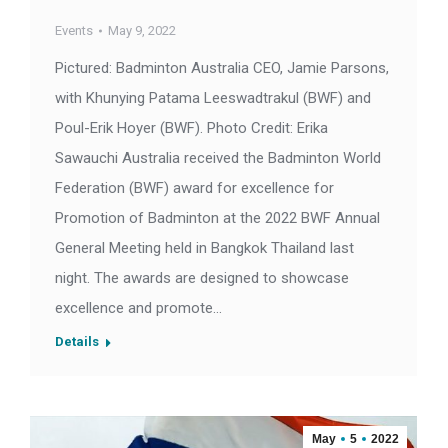
Events
May 9, 2022
Pictured: Badminton Australia CEO, Jamie Parsons,
with Khunying Patama Leeswadtrakul (BWF) and
Poul-Erik Hoyer (BWF). Photo Credit: Erika
Sawauchi Australia received the Badminton World
Federation (BWF) award for excellence for
Promotion of Badminton at the 2022 BWF Annual
General Meeting held in Bangkok Thailand last
night. The awards are designed to showcase
excellence and promote…
Details
May
5
2022