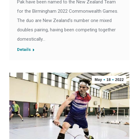
Pak have been named to the New Zealand Team
for the Birmingham 2022 Commonwealth Games.
The duo are New Zealand’s number one mixed
doubles pairing, having been competing together
domestically…
Details
May
18
2022