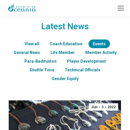
Latest News
View all
Coach Education
Events
General News
Life Member
Member Activity
Para-Badminton
Player Development
Shuttle Time
Technical Officials
Gender Equity
Jun
3
2022