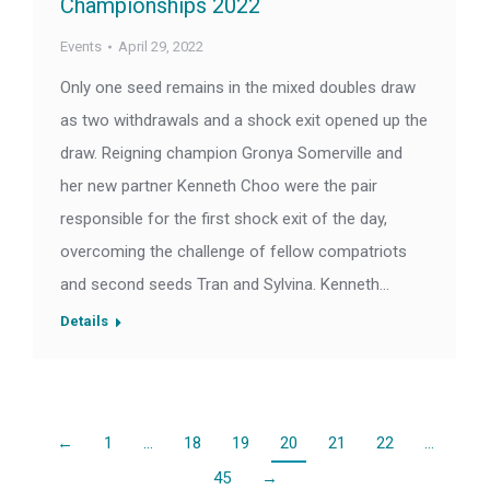
Championships 2022
Events
April 29, 2022
Only one seed remains in the mixed doubles draw
as two withdrawals and a shock exit opened up the
draw. Reigning champion Gronya Somerville and
her new partner Kenneth Choo were the pair
responsible for the first shock exit of the day,
overcoming the challenge of fellow compatriots
and second seeds Tran and Sylvina. Kenneth…
Details
←
1
…
18
19
20
21
22
…
45
→