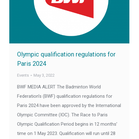
Olympic qualification regulations for
Paris 2024
Events
May 3, 2022
BWF MEDIA ALERT The Badminton World
Federation’s (BWF) qualification regulations for
Paris 2024 have been approved by the International
Olympic Committee (IOC). The Race to Paris
Olympic Qualification Period begins in 12 months’
time on 1 May 2023. Qualification will run until 28