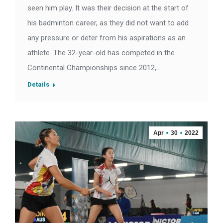
seen him play. It was their decision at the start of
his badminton career, as they did not want to add
any pressure or deter from his aspirations as an
athlete. The 32-year-old has competed in the
Continental Championships since 2012,…
Details
Apr
30
2022