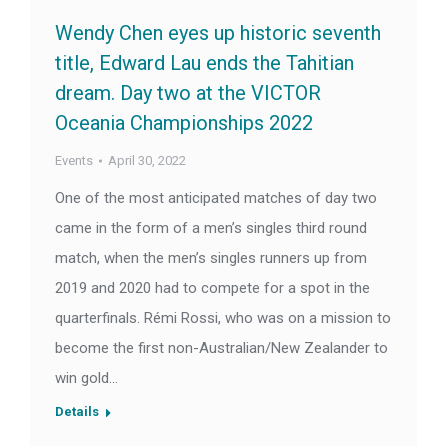
Wendy Chen eyes up historic seventh
title, Edward Lau ends the Tahitian
dream. Day two at the VICTOR
Oceania Championships 2022
Events
April 30, 2022
One of the most anticipated matches of day two
came in the form of a men’s singles third round
match, when the men’s singles runners up from
2019 and 2020 had to compete for a spot in the
quarterfinals. Rémi Rossi, who was on a mission to
become the first non-Australian/New Zealander to
win gold…
Details