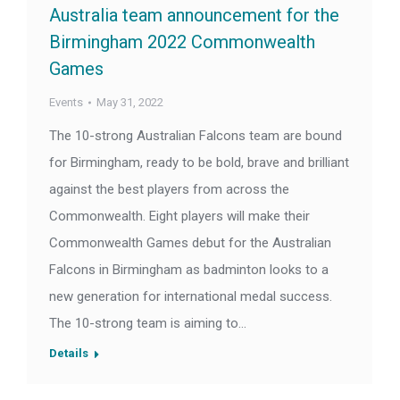
Australia team announcement for the
Birmingham 2022 Commonwealth
Games
Events
May 31, 2022
The 10-strong Australian Falcons team are bound
for Birmingham, ready to be bold, brave and brilliant
against the best players from across the
Commonwealth. Eight players will make their
Commonwealth Games debut for the Australian
Falcons in Birmingham as badminton looks to a
new generation for international medal success.
The 10-strong team is aiming to…
Details