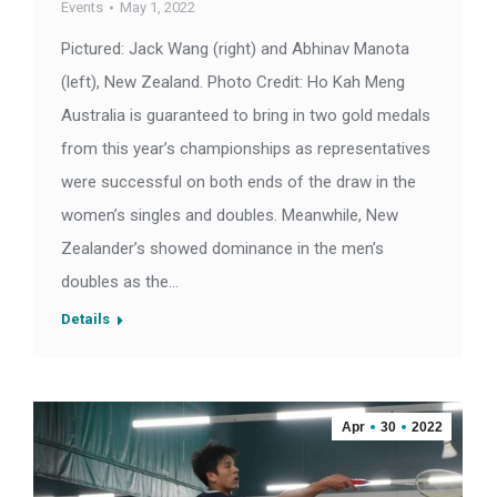
Events
May 1, 2022
Pictured: Jack Wang (right) and Abhinav Manota
(left), New Zealand. Photo Credit: Ho Kah Meng
Australia is guaranteed to bring in two gold medals
from this year’s championships as representatives
were successful on both ends of the draw in the
women’s singles and doubles. Meanwhile, New
Zealander’s showed dominance in the men’s
doubles as the…
Details
Apr
30
2022