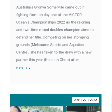
Australia’s Gronya Somerville came out in
fighting form on day one of the VICTOR
Oceania Championships 2022 as the reigning
and two-time mixed doubles champion aims to
defend her title. Competing on her stomping
grounds (Melbourne Sports and Aquatics
Centre), she has taken to the draw with a new
partner this year (Kenneth Choo) after…
Details
Apr
22
2022