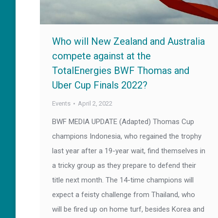
Who will New Zealand and Australia
compete against at the
TotalEnergies BWF Thomas and
Uber Cup Finals 2022?
Events
April 2, 2022
BWF MEDIA UPDATE (Adapted) Thomas Cup
champions Indonesia, who regained the trophy
last year after a 19-year wait, find themselves in
a tricky group as they prepare to defend their
title next month. The 14-time champions will
expect a feisty challenge from Thailand, who
will be fired up on home turf, besides Korea and