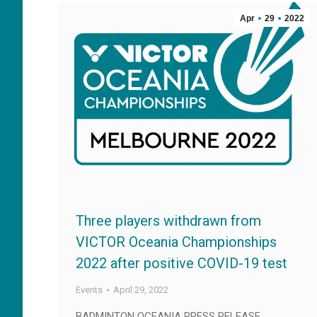
Apr
29
2022
Three players withdrawn from
VICTOR Oceania Championships
2022 after positive COVID-19 test
Events
April 29, 2022
BADMINTON OCEANIA PRESS RELEASE