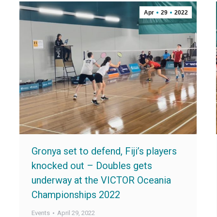
Apr
29
2022
Gronya set to defend, Fiji’s players
knocked out – Doubles gets
underway at the VICTOR Oceania
Championships 2022
Events
April 29, 2022