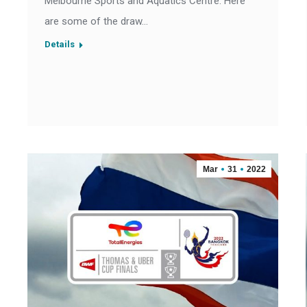
Melbourne Sports and Aquatics Centre. Here
are some of the draw…
Details
Mar
31
2022