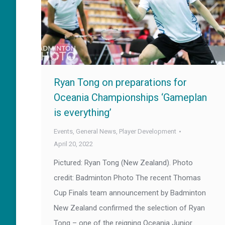
Ryan Tong on preparations for
Oceania Championships ‘Gameplan
is everything’
Events
,
General News
,
Player Development
April 20, 2022
Pictured: Ryan Tong (New Zealand). Photo
credit: Badminton Photo The recent Thomas
Cup Finals team announcement by Badminton
New Zealand confirmed the selection of Ryan
Tong – one of the reigning Oceania Junior