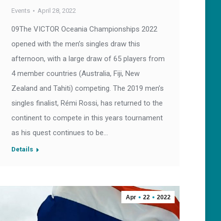
Events
April 28, 2022
09The VICTOR Oceania Championships 2022
opened with the men’s singles draw this
afternoon, with a large draw of 65 players from
4 member countries (Australia, Fiji, New
Zealand and Tahiti) competing. The 2019 men’s
singles finalist, Rémi Rossi, has returned to the
continent to compete in this years tournament
as his quest continues to be…
Details
Apr
22
2022