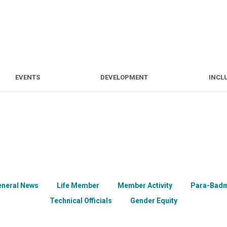
S
EVENTS
DEVELOPMENT
EVENTS
DEVELOPMENT
INCL
eneral News
Life Member
Member Activity
Para-Badm
Technical Officials
Gender Equity