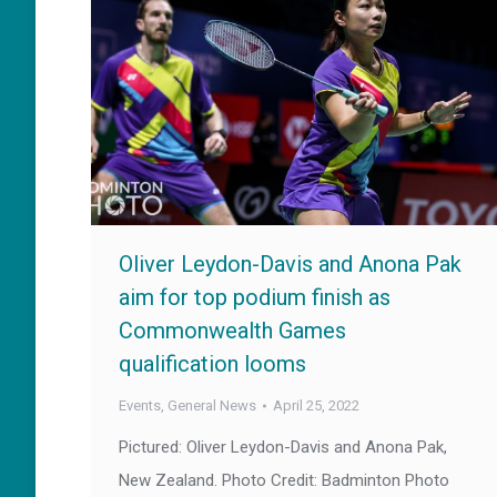
Oliver Leydon-Davis and Anona Pak
aim for top podium finish as
Commonwealth Games
qualification looms
Events
,
General News
April 25, 2022
Pictured: Oliver Leydon-Davis and Anona Pak,
New Zealand. Photo Credit: Badminton Photo