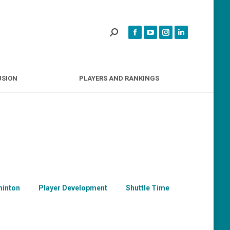
INCLUSION
PLAYERS AND RANKINGS
USION
PLAYERS AND RANKINGS
inton
Player Development
Shuttle Time