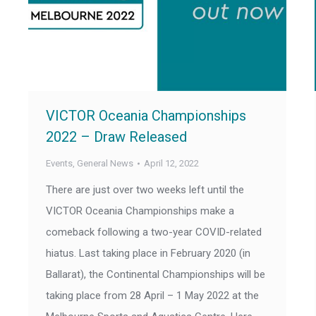
VICTOR Oceania Championships
2022 – Draw Released
Events
,
General News
April 12, 2022
There are just over two weeks left until the
VICTOR Oceania Championships make a
comeback following a two-year COVID-related
hiatus. Last taking place in February 2020 (in
Ballarat), the Continental Championships will be
taking place from 28 April – 1 May 2022 at the