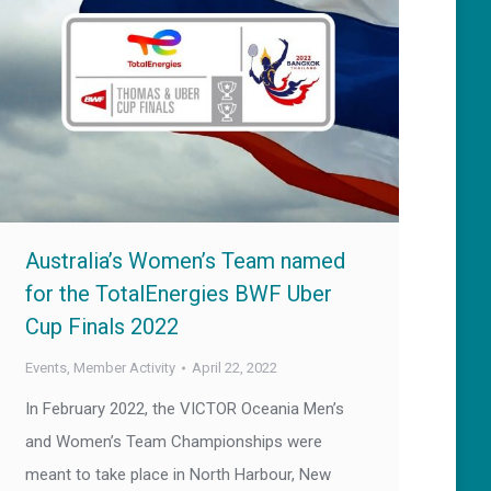
Australia’s Women’s Team named
for the TotalEnergies BWF Uber
Cup Finals 2022
Events
,
Member Activity
April 22, 2022
In February 2022, the VICTOR Oceania Men’s
and Women’s Team Championships were
meant to take place in North Harbour, New