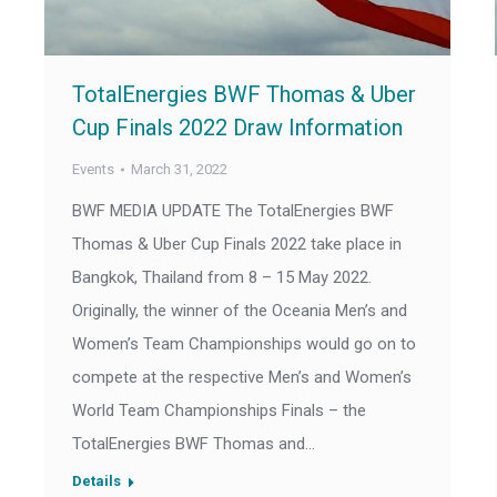
TotalEnergies BWF Thomas & Uber
Cup Finals 2022 Draw Information
Events
March 31, 2022
BWF MEDIA UPDATE The TotalEnergies BWF
Thomas & Uber Cup Finals 2022 take place in
Bangkok, Thailand from 8 – 15 May 2022.
Originally, the winner of the Oceania Men’s and
Women’s Team Championships would go on to
compete at the respective Men’s and Women’s
World Team Championships Finals – the
TotalEnergies BWF Thomas and…
Details