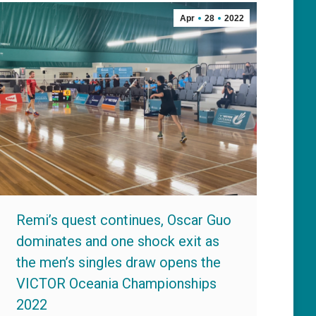
Apr
28
2022
Remi’s quest continues, Oscar Guo
dominates and one shock exit as
the men’s singles draw opens the
VICTOR Oceania Championships
2022