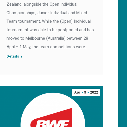
Zealand, alongside the Open Individual
Championships, Junior Individual and Mixed
Team tournament. While the (Open) Individual
tournament was able to be postponed and has
moved to Melbourne (Australia) between 28
April – 1 May, the team competitions were…
Details
Apr
9
2022