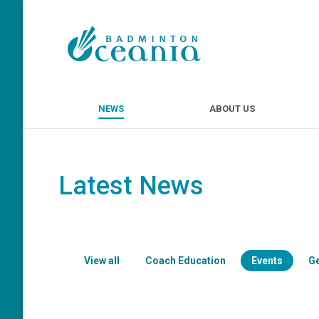
NEWS
ABOUT U
NEWS
ABOUT US
Latest News
View all
Coach Education
Events
G