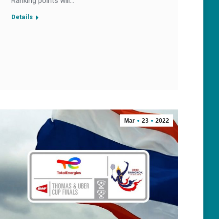
Ranking points will…
Details
Mar
23
2022