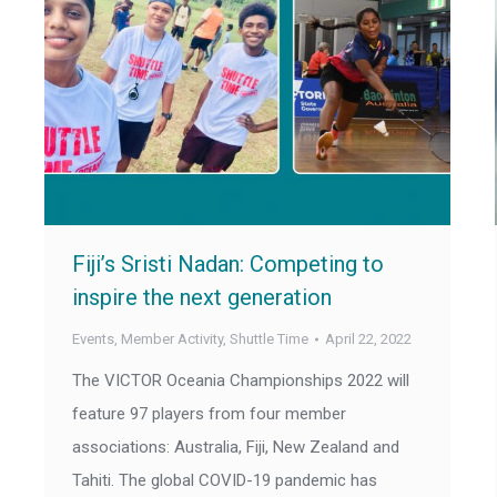
Fiji’s Sristi Nadan: Competing to
inspire the next generation
Events
,
Member Activity
,
Shuttle Time
April 22, 2022
The VICTOR Oceania Championships 2022 will
feature 97 players from four member
associations: Australia, Fiji, New Zealand and
Tahiti. The global COVID-19 pandemic has