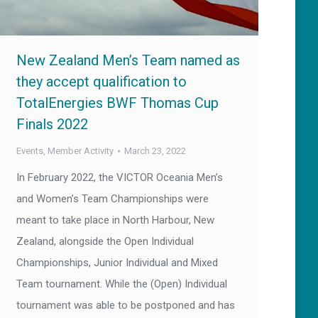
New Zealand Men’s Team named as
they accept qualification to
TotalEnergies BWF Thomas Cup
Finals 2022
Events
,
Member Activity
March 23, 2022
In February 2022, the VICTOR Oceania Men’s
and Women’s Team Championships were
meant to take place in North Harbour, New
Zealand, alongside the Open Individual
Championships, Junior Individual and Mixed
Team tournament. While the (Open) Individual
tournament was able to be postponed and has