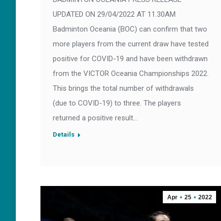
UPDATED ON 29/04/2022 AT 11.30AM
Badminton Oceania (BOC) can confirm that two
more players from the current draw have tested
positive for COVID-19 and have been withdrawn
from the VICTOR Oceania Championships 2022.
This brings the total number of withdrawals
(due to COVID-19) to three. The players
returned a positive result…
Details
Apr
25
2022