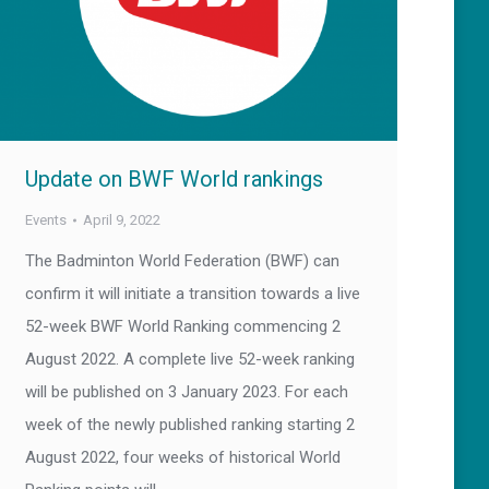
Update on BWF World rankings
Events
April 9, 2022
The Badminton World Federation (BWF) can
confirm it will initiate a transition towards a live
52-week BWF World Ranking commencing 2
August 2022. A complete live 52-week ranking
will be published on 3 January 2023. For each
week of the newly published ranking starting 2
August 2022, four weeks of historical World