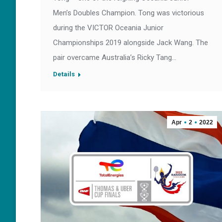
Men’s Doubles Champion. Tong was victorious
during the VICTOR Oceania Junior
Championships 2019 alongside Jack Wang. The
pair overcame Australia’s Ricky Tang…
Details
Apr
2
2022