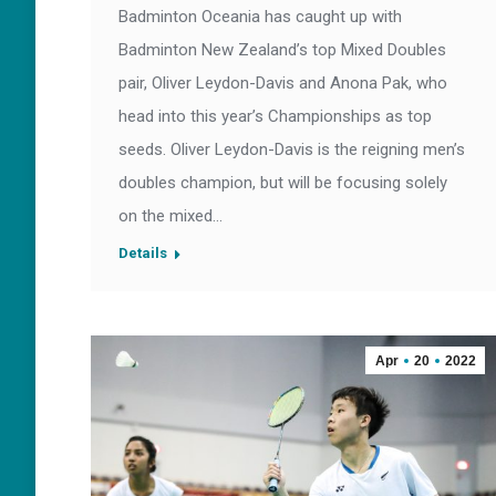
Badminton Oceania has caught up with
Badminton New Zealand’s top Mixed Doubles
pair, Oliver Leydon-Davis and Anona Pak, who
head into this year’s Championships as top
seeds. Oliver Leydon-Davis is the reigning men’s
doubles champion, but will be focusing solely
on the mixed…
Details
Apr
20
2022