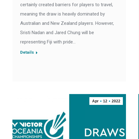
certainly created barriers for players to travel,
meaning the draw is heavily dominated by
Australian and New Zealand players. However,
Sristi Nadan and Jared Chung will be
representing Fiji with pride…
Details
Apr
12
2022