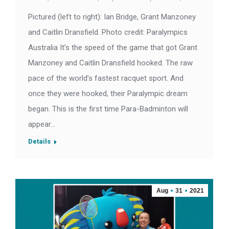
Pictured (left to right): Ian Bridge, Grant Manzoney
and Caitlin Dransfield. Photo credit: Paralympics
Australia It’s the speed of the game that got Grant
Manzoney and Caitlin Dransfield hooked. The raw
pace of the world’s fastest racquet sport. And
once they were hooked, their Paralympic dream
began. This is the first time Para-Badminton will
appear…
Details
Aug
31
2021