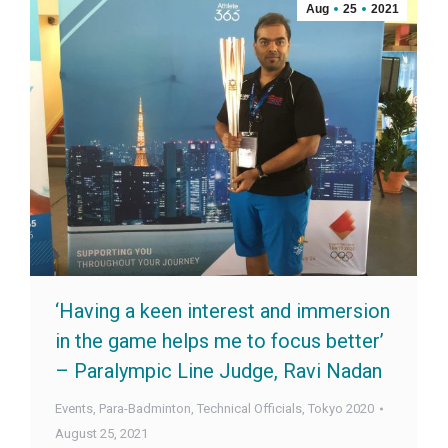
Aug
25
2021
‘Having a keen interest and immersion
in the game helps me to focus better’
– Paralympic Line Judge, Ravi Nadan
Events
,
Para-Badminton
,
Technical Officials
,
Tokyo 2020
August 25, 2021