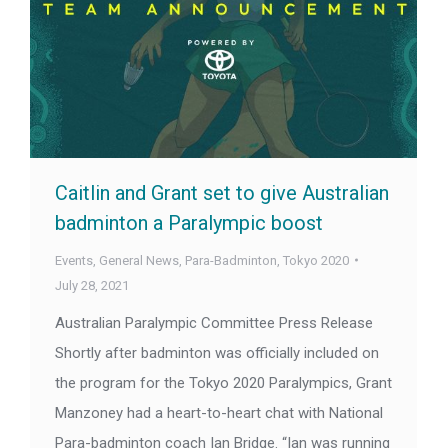
Caitlin and Grant set to give Australian
badminton a Paralympic boost
Events
,
General News
,
Para-Badminton
,
Tokyo 2020
July 28, 2021
Australian Paralympic Committee Press Release
Shortly after badminton was officially included on
the program for the Tokyo 2020 Paralympics, Grant
Manzoney had a heart-to-heart chat with National
Para-badminton coach Ian Bridge. “Ian was running