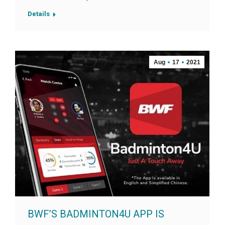
Details
Aug
17
2021
BWF’S BADMINTON4U APP IS