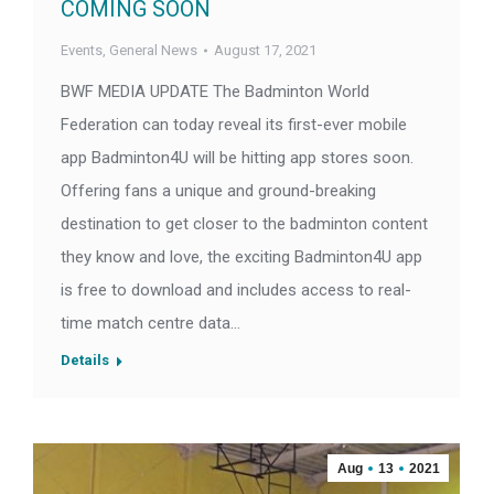
COMING SOON
Events
,
General News
August 17, 2021
BWF MEDIA UPDATE The Badminton World
Federation can today reveal its first-ever mobile
app Badminton4U will be hitting app stores soon.
Offering fans a unique and ground-breaking
destination to get closer to the badminton content
they know and love, the exciting Badminton4U app
is free to download and includes access to real-
time match centre data…
Details
Aug
13
2021