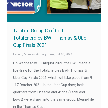
Tahiti in Group C of both
TotalEnergies BWF Thomas & Uber
Cup Finals 2021
Events
,
Member Activity
August 18, 2021
On Wednesday 18 August 2021, the BWF made a
live draw for the TotalEnergies BWF Thomas &
Uber Cup Finals 2021, which will take place from 9
-17 October 2021. In the Uber Cup draw, both
qualifiers from Oceania and Africa (Tahiti and
Egypt) were drawn into the same group. Meanwhile,
in the Thomas Cup…