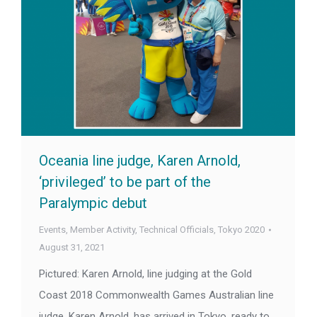
Oceania line judge, Karen Arnold,
‘privileged’ to be part of the
Paralympic debut
Events
,
Member Activity
,
Technical Officials
,
Tokyo 2020
August 31, 2021
Pictured: Karen Arnold, line judging at the Gold
Coast 2018 Commonwealth Games Australian line
judge, Karen Arnold, has arrived in Tokyo, ready to