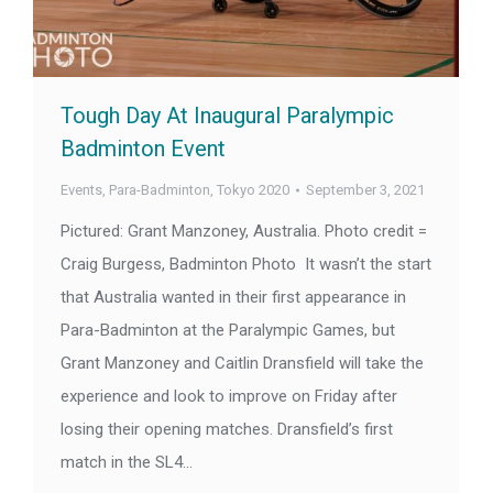
Tough Day At Inaugural Paralympic
Badminton Event
Events
,
Para-Badminton
,
Tokyo 2020
September 3, 2021
Pictured: Grant Manzoney, Australia. Photo credit =
Craig Burgess, Badminton Photo It wasn’t the start
that Australia wanted in their first appearance in
Para-Badminton at the Paralympic Games, but
Grant Manzoney and Caitlin Dransfield will take the
experience and look to improve on Friday after
losing their opening matches. Dransfield’s first
match in the SL4…