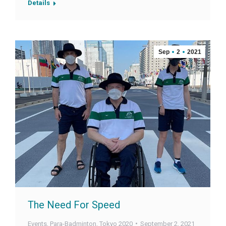
Details
Sep
2
2021
The Need For Speed
Events
,
Para-Badminton
,
Tokyo 2020
September 2, 2021