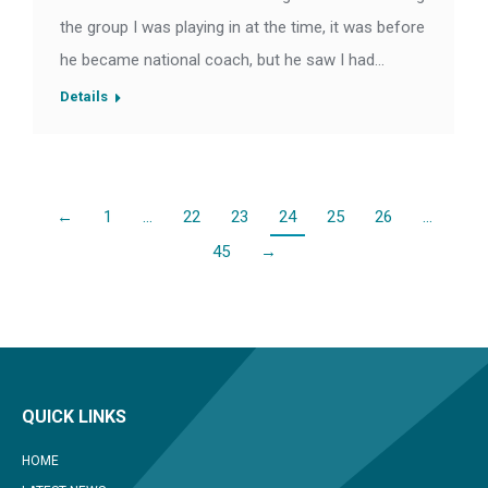
the group I was playing in at the time, it was before
he became national coach, but he saw I had…
Details
←
1
…
22
23
24
25
26
…
45
→
QUICK LINKS
HOME