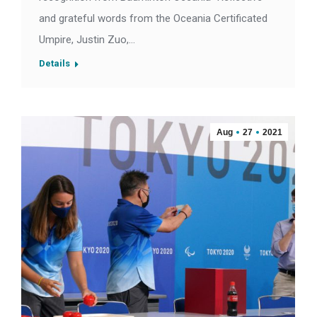
and grateful words from the Oceania Certificated
Umpire, Justin Zuo,…
Details
Aug
27
2021