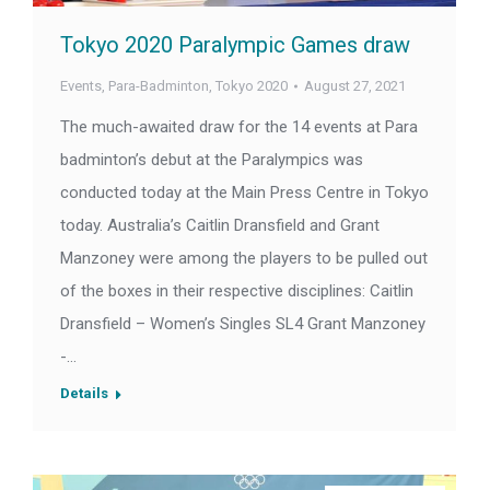
Tokyo 2020 Paralympic Games draw
Events
,
Para-Badminton
,
Tokyo 2020
August 27, 2021
The much-awaited draw for the 14 events at Para
badminton’s debut at the Paralympics was
conducted today at the Main Press Centre in Tokyo
today. Australia’s Caitlin Dransfield and Grant
Manzoney were among the players to be pulled out
of the boxes in their respective disciplines: Caitlin
Dransfield – Women’s Singles SL4 Grant Manzoney
-…
Details