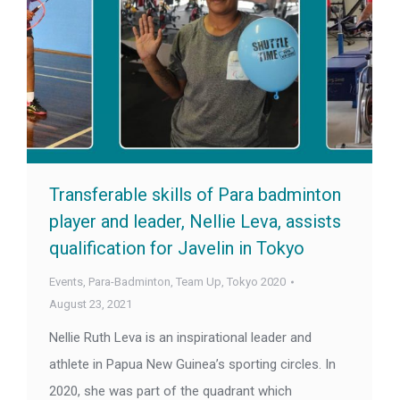
Transferable skills of Para badminton
player and leader, Nellie Leva, assists
qualification for Javelin in Tokyo
Events
,
Para-Badminton
,
Team Up
,
Tokyo 2020
August 23, 2021
Nellie Ruth Leva is an inspirational leader and
athlete in Papua New Guinea’s sporting circles. In
2020, she was part of the quadrant which