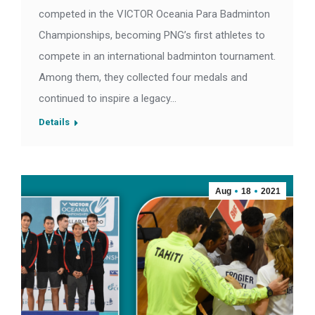
competed in the VICTOR Oceania Para Badminton
Championships, becoming PNG’s first athletes to
compete in an international badminton tournament.
Among them, they collected four medals and
continued to inspire a legacy…
Details
Aug
18
2021