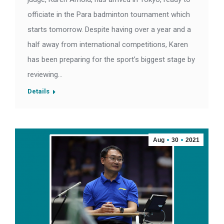
officiate in the Para badminton tournament which
starts tomorrow. Despite having over a year and a
half away from international competitions, Karen
has been preparing for the sport’s biggest stage by
reviewing…
Details
Aug
30
2021