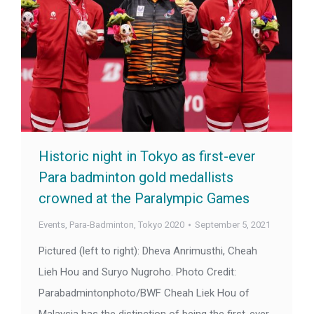
Historic night in Tokyo as first-ever
Para badminton gold medallists
crowned at the Paralympic Games
Events
,
Para-Badminton
,
Tokyo 2020
September 5, 2021
Pictured (left to right): Dheva Anrimusthi, Cheah
Lieh Hou and Suryo Nugroho. Photo Credit:
Parabadmintonphoto/BWF Cheah Liek Hou of