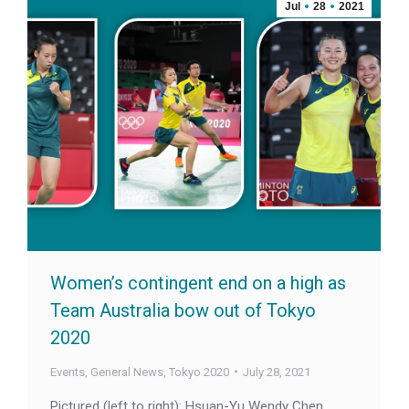
Jul
28
2021
Women’s contingent end on a high as
Team Australia bow out of Tokyo
2020
Events
,
General News
,
Tokyo 2020
July 28, 2021
Pictured (left to right): Hsuan-Yu Wendy Chen,