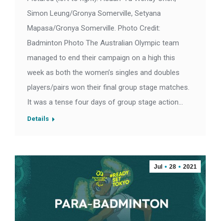
Simon Leung/Gronya Somerville, Setyana
Mapasa/Gronya Somerville. Photo Credit:
Badminton Photo The Australian Olympic team
managed to end their campaign on a high this
week as both the women’s singles and doubles
players/pairs won their final group stage matches.
It was a tense four days of group stage action…
Details
Jul
28
2021