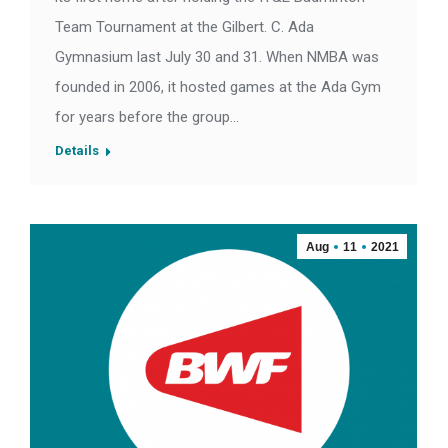
Team Tournament at the Gilbert. C. Ada
Gymnasium last July 30 and 31. When NMBA was
founded in 2006, it hosted games at the Ada Gym
for years before the group…
Details
Aug
11
2021