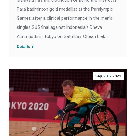
Malaysia has the distinction of being the first-ever
Para badminton gold medallist at the Paralympic
Games after a clinical performance in the men’s
singles SU5 final against Indonesia’s Dheva
Anrimusthi in Tokyo on Saturday. Cheah Liek…
Details
Sep
3
2021