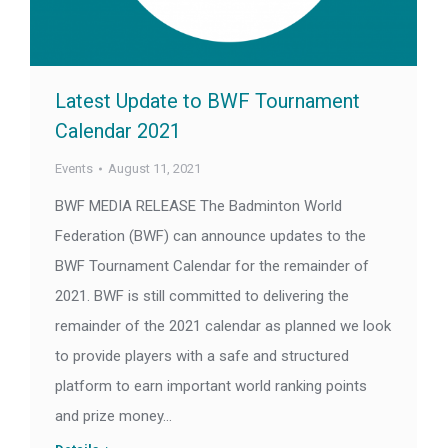
Latest Update to BWF Tournament
Calendar 2021
Events
August 11, 2021
BWF MEDIA RELEASE The Badminton World
Federation (BWF) can announce updates to the
BWF Tournament Calendar for the remainder of
2021. BWF is still committed to delivering the
remainder of the 2021 calendar as planned we look
to provide players with a safe and structured
platform to earn important world ranking points
and prize money…