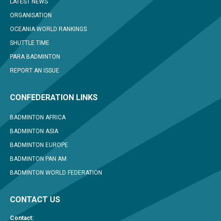
LATEST NEWS
ORGANISATION
OCEANIA WORLD RANKINGS
SHUTTLE TIME
PARA BADMINTON
REPORT AN ISSUE
CONFEDERATION LINKS
BADMINTON AFRICA
BADMINTON ASIA
BADMINTON EUROPE
BADMINTON PAN AM
BADMINTON WORLD FEDERATION
CONTACT US
Contact: