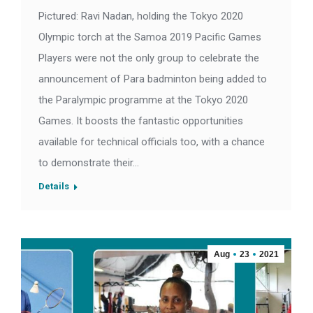
Pictured: Ravi Nadan, holding the Tokyo 2020
Olympic torch at the Samoa 2019 Pacific Games
Players were not the only group to celebrate the
announcement of Para badminton being added to
the Paralympic programme at the Tokyo 2020
Games. It boosts the fantastic opportunities
available for technical officials too, with a chance
to demonstrate their…
Details
Aug
23
2021