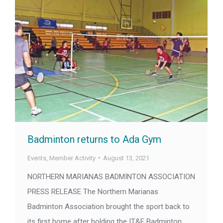
Badminton returns to Ada Gym
Events
,
Member Activity
August 13, 2021
NORTHERN MARIANAS BADMINTON ASSOCIATION
PRESS RELEASE The Northern Marianas
Badminton Association brought the sport back to
its first home after holding the IT&E Badminton