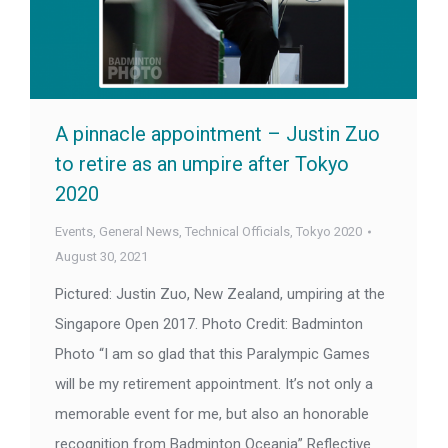
A pinnacle appointment – Justin Zuo
to retire as an umpire after Tokyo
2020
Events
,
General News
,
Technical Officials
,
Tokyo 2020
August 30, 2021
Pictured: Justin Zuo, New Zealand, umpiring at the
Singapore Open 2017. Photo Credit: Badminton
Photo “I am so glad that this Paralympic Games
will be my retirement appointment. It’s not only a
memorable event for me, but also an honorable
recognition from Badminton Oceania” Reflective