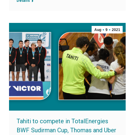
Details
Aug
9
2021
Tahiti to compete in TotalEnergies
BWF Sudirman Cup, Thomas and Uber