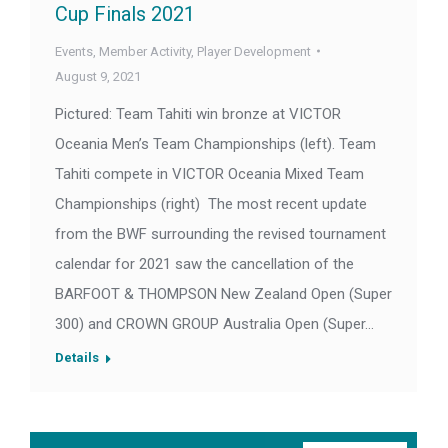
Cup Finals 2021
Events
,
Member Activity
,
Player Development
August 9, 2021
Pictured: Team Tahiti win bronze at VICTOR
Oceania Men’s Team Championships (left). Team
Tahiti compete in VICTOR Oceania Mixed Team
Championships (right) The most recent update
from the BWF surrounding the revised tournament
calendar for 2021 saw the cancellation of the
BARFOOT & THOMPSON New Zealand Open (Super
300) and CROWN GROUP Australia Open (Super…
Details