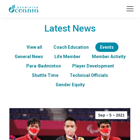
Latest News
View all
Coach Education
Events
General News
Life Member
Member Activity
Para-Badminton
Player Development
Shuttle Time
Technical Officials
Gender Equity
Sep
5
2021