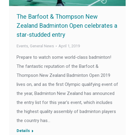
The Barfoot & Thompson New
Zealand Badminton Open celebrates a
star-studded entry
Events
,
General News
April 1, 2019
Prepare to watch some world-class badminton!
The fantastic reputation of the Barfoot &
Thompson New Zealand Badminton Open 2019
lives on, and as the first Olympic qualifying event of
the year, Badminton New Zealand has announced
the entry list for this year’s event, which includes
the highest quality assembly of badminton players
the country has…
Details