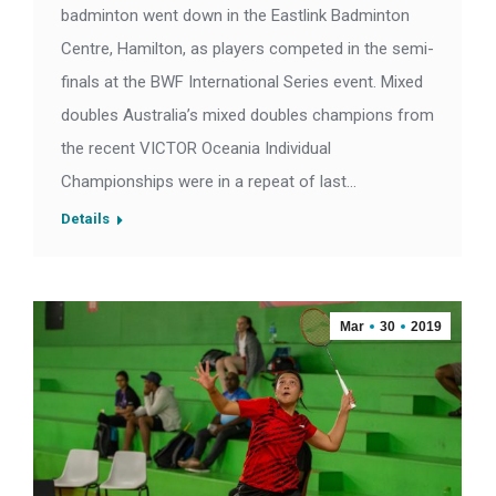
badminton went down in the Eastlink Badminton
Centre, Hamilton, as players competed in the semi-
finals at the BWF International Series event. Mixed
doubles Australia’s mixed doubles champions from
the recent VICTOR Oceania Individual
Championships were in a repeat of last…
Details
Mar
30
2019