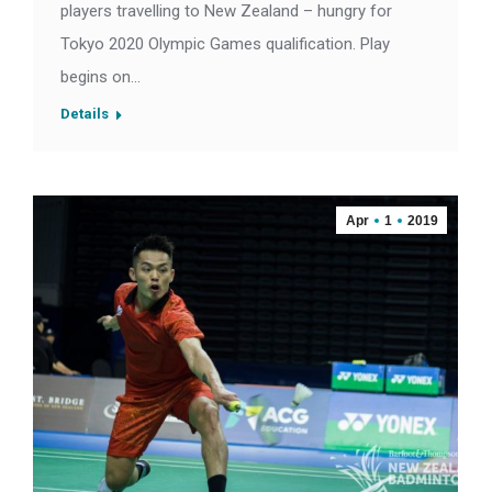
players travelling to New Zealand – hungry for
Tokyo 2020 Olympic Games qualification. Play
begins on…
Details
Apr
1
2019