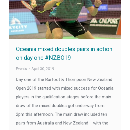
Oceania mixed doubles pairs in action
on day one #NZBO19
Events
April 30, 2019
Day one of the Barfoot & Thompson New Zealand
Open 2019 started with mixed success for Oceania
players in the qualification stages before the main
draw of the mixed doubles got underway from
2pm this afternoon. The main draw included ten
pairs from Australia and New Zealand – with the