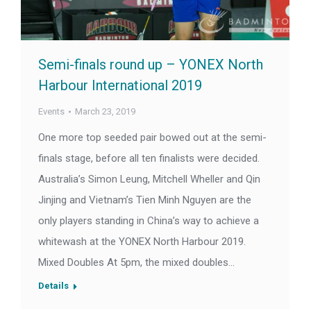
Semi-finals round up – YONEX North
Harbour International 2019
Events
March 23, 2019
One more top seeded pair bowed out at the semi-
finals stage, before all ten finalists were decided.
Australia’s Simon Leung, Mitchell Wheller and Qin
Jinjing and Vietnam’s Tien Minh Nguyen are the
only players standing in China’s way to achieve a
whitewash at the YONEX North Harbour 2019.
Mixed Doubles At 5pm, the mixed doubles…
Details