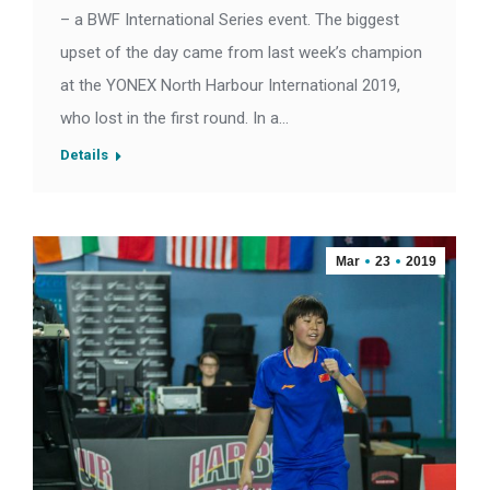
– a BWF International Series event. The biggest
upset of the day came from last week’s champion
at the YONEX North Harbour International 2019,
who lost in the first round. In a…
Details
Mar
23
2019