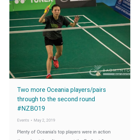
Two more Oceania players/pairs
through to the second round
#NZBO19
Events
May 2, 2019
Plenty of Oceania’s top players were in action