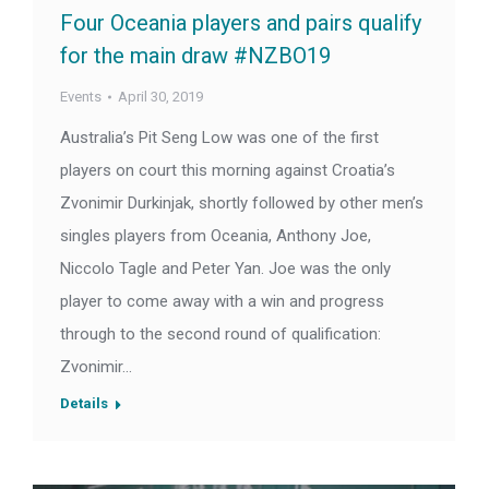
Four Oceania players and pairs qualify
for the main draw #NZBO19
Events
April 30, 2019
Australia’s Pit Seng Low was one of the first
players on court this morning against Croatia’s
Zvonimir Durkinjak, shortly followed by other men’s
singles players from Oceania, Anthony Joe,
Niccolo Tagle and Peter Yan. Joe was the only
player to come away with a win and progress
through to the second round of qualification:
Zvonimir…
Details