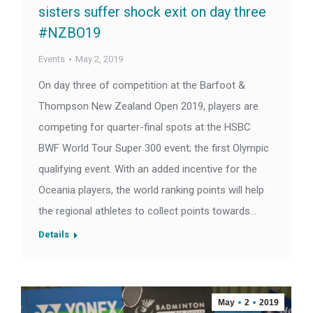
sisters suffer shock exit on day three
#NZBO19
Events
May 2, 2019
On day three of competition at the Barfoot &
Thompson New Zealand Open 2019, players are
competing for quarter-final spots at the HSBC
BWF World Tour Super 300 event; the first Olympic
qualifying event. With an added incentive for the
Oceania players, the world ranking points will help
the regional athletes to collect points towards…
Details
May
2
2019