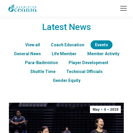
Latest News
View all
Coach Education
Events
General News
Life Member
Member Activity
Para-Badminton
Player Development
Shuttle Time
Technical Officials
Gender Equity
May
4
2019