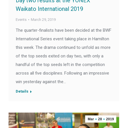
Day two results at the YONEX
Waikato International 2019
Events
March 29, 2019
The quarter-finalists have been decided at the BWF
International Series event taking place in Hamilton
this week. The drama continued to unfold as more
of the top seeds exited on day two, with only a
handful of the top seeds left in the competition
across all five disciplines. Following an impressive
win yesterday against the…
Details
Mar
28
2019