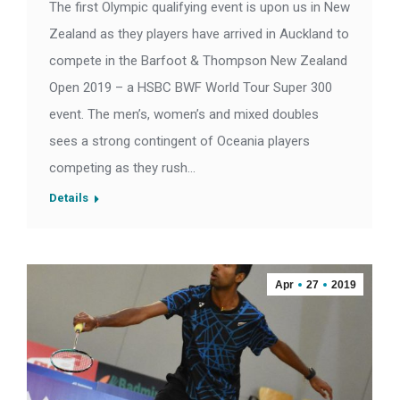
The first Olympic qualifying event is upon us in New
Zealand as they players have arrived in Auckland to
compete in the Barfoot & Thompson New Zealand
Open 2019 – a HSBC BWF World Tour Super 300
event. The men’s, women’s and mixed doubles
sees a strong contingent of Oceania players
competing as they rush…
Details
Apr
27
2019