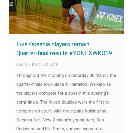
Five Oceania players remain –
Quarter-final results #YONEXWKO19
Events
March 30, 2019
Throughout the morning on Saturday 30 March, the
quarter-finals took place in Hamilton, Waikato as
the players compete for a spot in this evening’s
semi-finals. The mixed doubles were the first to
compete on court, with three pairs holding the
Oceania fort. New Zealand’s youngsters, Ben
Perkinson and Ella Smith, showed signs of a