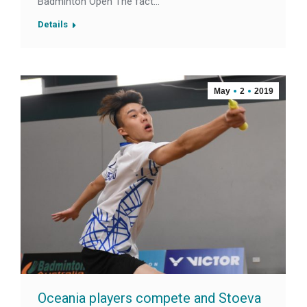
Badminton Open The fact…
Details
May
2
2019
Oceania players compete and Stoeva