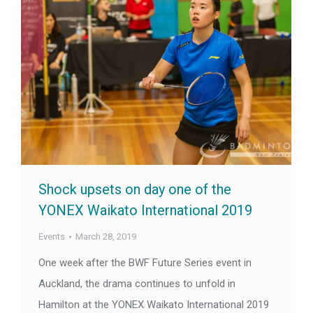
Shock upsets on day one of the
YONEX Waikato International 2019
Events
March 28, 2019
One week after the BWF Future Series event in
Auckland, the drama continues to unfold in
Hamilton at the YONEX Waikato International 2019