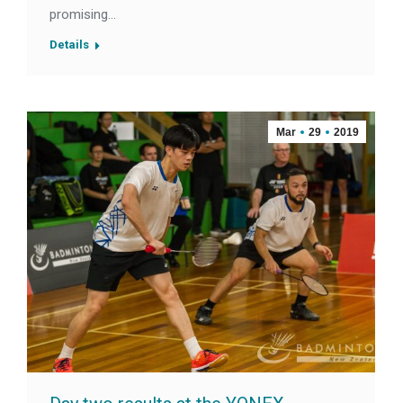
promising…
Details
Mar
29
2019