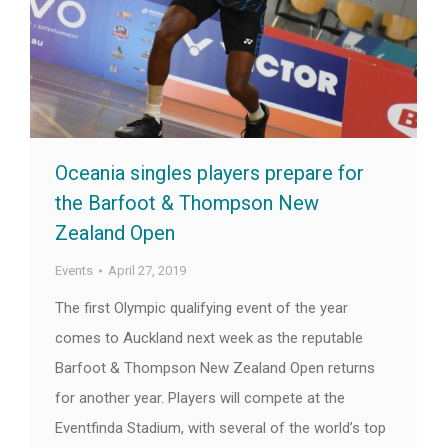
Oceania singles players prepare for
the Barfoot & Thompson New
Zealand Open
Events
April 27, 2019
The first Olympic qualifying event of the year
comes to Auckland next week as the reputable
Barfoot & Thompson New Zealand Open returns
for another year. Players will compete at the
Eventfinda Stadium, with several of the world’s top