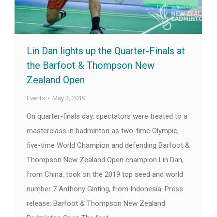
Lin Dan lights up the Quarter-Finals at
the Barfoot & Thompson New
Zealand Open
Events
May 3, 2019
On quarter-finals day, spectators were treated to a
masterclass in badminton as two-time Olympic,
five-time World Champion and defending Barfoot &
Thompson New Zealand Open champion Lin Dan,
from China, took on the 2019 top seed and world
number 7 Anthony Ginting, from Indonesia. Press
release: Barfoot & Thompson New Zealand