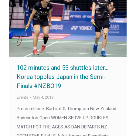
102 minutes and 53 shuttles later…
Korea topples Japan in the Semi-
Finals #NZBO19
Events
May 4, 2019
Press release: Barfoot & Thompson New Zealand
Badminton Open WOMEN SERVE UP DOUBLES
MATCH FOR THE AGES AS DAN DEPARTS NZ