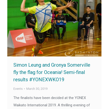
Simon Leung and Gronya Somerville
fly the flag for Oceania! Semi-final
results #YONEXWKO19
Events
March 30, 2019
The finalists have been decided at the YONEX
Waikato International 2019. A thrilling evening of