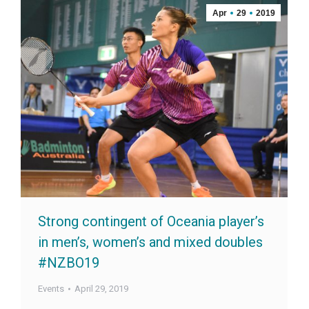
Apr
29
2019
Strong contingent of Oceania player’s
in men’s, women’s and mixed doubles
#NZBO19
Events
April 29, 2019