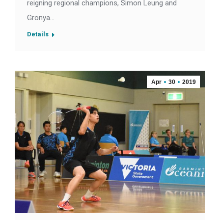
reigning regional champions, Simon Leung and
Gronya…
Details
Apr
30
2019