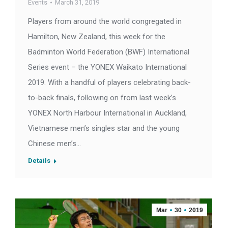
Events
March 31, 2019
Players from around the world congregated in
Hamilton, New Zealand, this week for the
Badminton World Federation (BWF) International
Series event – the YONEX Waikato International
2019. With a handful of players celebrating back-
to-back finals, following on from last week’s
YONEX North Harbour International in Auckland,
Vietnamese men’s singles star and the young
Chinese men’s…
Details
Mar
30
2019