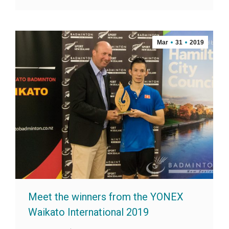
Mar
31
2019
Meet the winners from the YONEX
Waikato International 2019