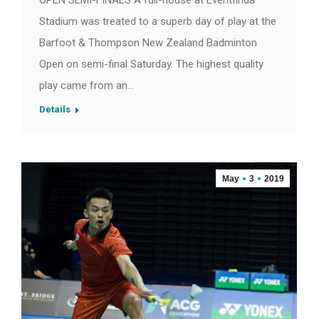
OPEN SEMI-FINALS A full-house at Eventfinda
Stadium was treated to a superb day of play at the
Barfoot & Thompson New Zealand Badminton
Open on semi-final Saturday. The highest quality
play came from an…
Details
May
3
2019