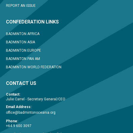
REPORT AN ISSUE
CONFEDERATION LINKS
BADMINTON AFRICA
BADMINTON ASIA
BADMINTON EUROPE
BADMINTON PAN AM
BADMINTON WORLD FEDERATION
CONTACT US
Contact:
Julie Carrel - Secretary General/CEO
Email Address:
office@badmintonoceania.org
Phone:
+64 9 600 3097