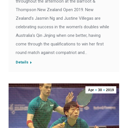
throughout the afternoon at the Barfoot &
Thompson New Zealand Open 2019. New
Zealand’s Jasmin Ng and Justine Villegas are
celebrating success in the women’s doubles while
Australia’s Qin Jinjing when one better, having
come through the qualifications to win her first
round match against compatriot and…
Details
Apr
30
2019