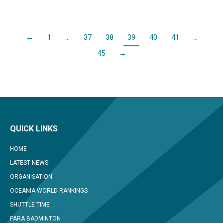
←
1
…
37
38
39
40
41
…
45
→
QUICK LINKS
HOME
LATEST NEWS
ORGANISATION
OCEANIA WORLD RANKINGS
SHUTTLE TIME
PARA BADMINTON