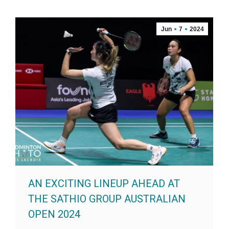
Jun
7
2024
AN EXCITING LINEUP AHEAD AT
THE SATHIO GROUP AUSTRALIAN
OPEN 2024