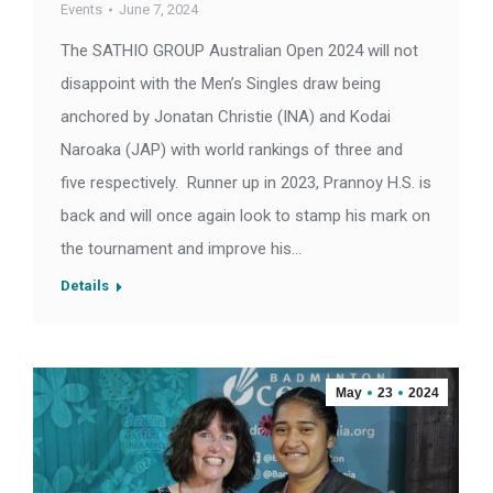
Events
June 7, 2024
The SATHIO GROUP Australian Open 2024 will not
disappoint with the Men’s Singles draw being
anchored by Jonatan Christie (INA) and Kodai
Naroaka (JAP) with world rankings of three and
five respectively. Runner up in 2023, Prannoy H.S. is
back and will once again look to stamp his mark on
the tournament and improve his…
Details
May
23
2024