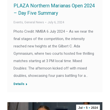
PLAZA Northern Marianas Open 2024
– Day Five Summary
Events
,
General News
July 6, 2024
Photo Credit: NMBA 6 July 2024 – As we near the
final stages of the competition, the intensity
reached new heights at the Gilbert C. Ada
Gymnasium, where two courts hosted five thrilling
matches starting at 3 PM local time. Mixed
Doubles: The afternoon kicked off with mixed
doubles, showcasing four pairs battling for a…
Details
Jul
5
2024