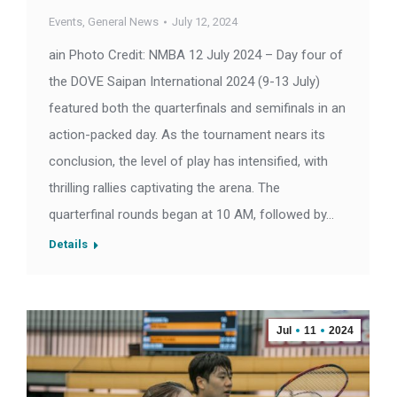
Events
,
General News
July 12, 2024
ain Photo Credit: NMBA 12 July 2024 – Day four of
the DOVE Saipan International 2024 (9-13 July)
featured both the quarterfinals and semifinals in an
action-packed day. As the tournament nears its
conclusion, the level of play has intensified, with
thrilling rallies captivating the arena. The
quarterfinal rounds began at 10 AM, followed by…
Details
Jul
11
2024