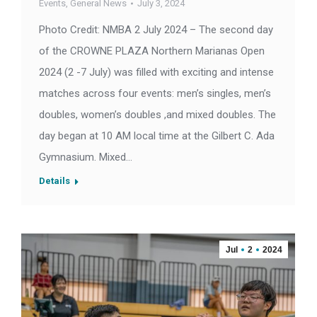
Events
,
General News
July 3, 2024
Photo Credit: NMBA 2 July 2024 – The second day
of the CROWNE PLAZA Northern Marianas Open
2024 (2 -7 July) was filled with exciting and intense
matches across four events: men’s singles, men’s
doubles, women’s doubles ,and mixed doubles. The
day began at 10 AM local time at the Gilbert C. Ada
Gymnasium. Mixed…
Details
Jul
2
2024