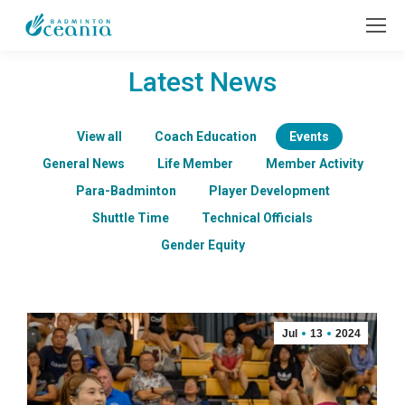
Latest News
View all
Coach Education
Events
General News
Life Member
Member Activity
Para-Badminton
Player Development
Shuttle Time
Technical Officials
Gender Equity
Jul
13
2024