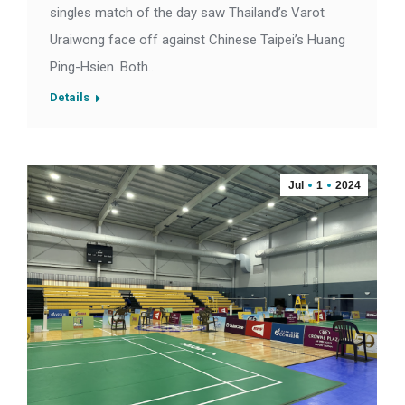
singles match of the day saw Thailand’s Varot
Uraiwong face off against Chinese Taipei’s Huang
Ping-Hsien. Both…
Details
Jul
1
2024