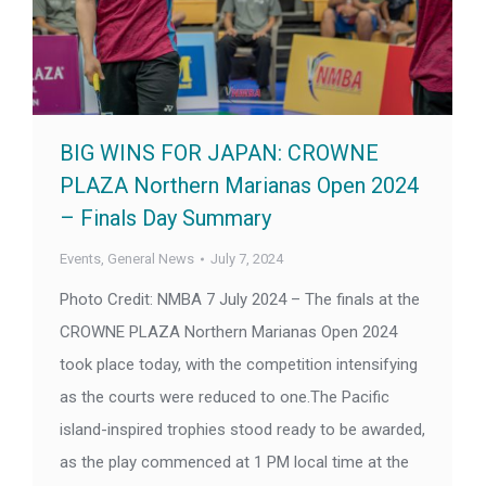
BIG WINS FOR JAPAN: CROWNE
PLAZA Northern Marianas Open 2024
– Finals Day Summary
Events
,
General News
July 7, 2024
Photo Credit: NMBA 7 July 2024 – The finals at the
CROWNE PLAZA Northern Marianas Open 2024
took place today, with the competition intensifying
as the courts were reduced to one.The Pacific
island-inspired trophies stood ready to be awarded,
as the play commenced at 1 PM local time at the