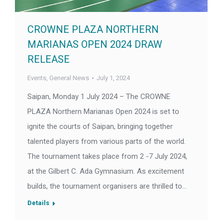
CROWNE PLAZA NORTHERN
MARIANAS OPEN 2024 DRAW
RELEASE
Events
,
General News
July 1, 2024
Saipan, Monday 1 July 2024 – The CROWNE
PLAZA Northern Marianas Open 2024 is set to
ignite the courts of Saipan, bringing together
talented players from various parts of the world.
The tournament takes place from 2 -7 July 2024,
at the Gilbert C. Ada Gymnasium. As excitement
builds, the tournament organisers are thrilled to…
Details