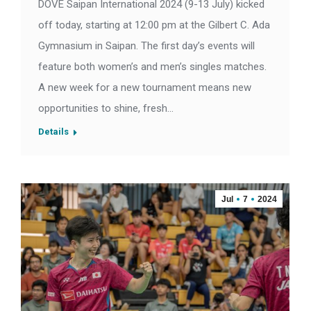
DOVE Saipan International 2024 (9-13 July) kicked
off today, starting at 12:00 pm at the Gilbert C. Ada
Gymnasium in Saipan. The first day’s events will
feature both women’s and men’s singles matches.
A new week for a new tournament means new
opportunities to shine, fresh…
Details
Jul
7
2024