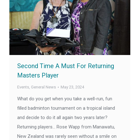
Second Time A Must For Returning
Masters Player
Events
,
General News
May 23, 2024
What do you get when you take a well-run, fun
filled badminton tournament on a tropical island
and decide to do it all again two years later?
Returning players… Rose Wapp from Manawatu,
New Zealand was rarely seen without a smile on