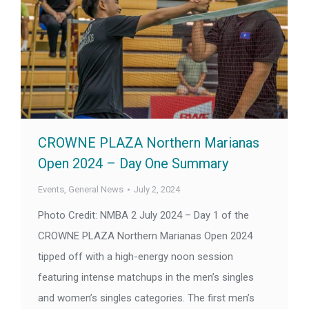
CROWNE PLAZA Northern Marianas
Open 2024 – Day One Summary
Events
,
General News
July 2, 2024
Photo Credit: NMBA 2 July 2024 – Day 1 of the
CROWNE PLAZA Northern Marianas Open 2024
tipped off with a high-energy noon session
featuring intense matchups in the men’s singles
and women’s singles categories. The first men’s