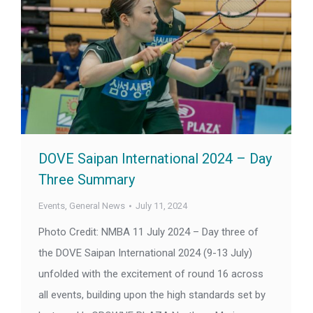
DOVE Saipan International 2024 – Day
Three Summary
Events
,
General News
July 11, 2024
Photo Credit: NMBA 11 July 2024 – Day three of
the DOVE Saipan International 2024 (9-13 July)
unfolded with the excitement of round 16 across
all events, building upon the high standards set by