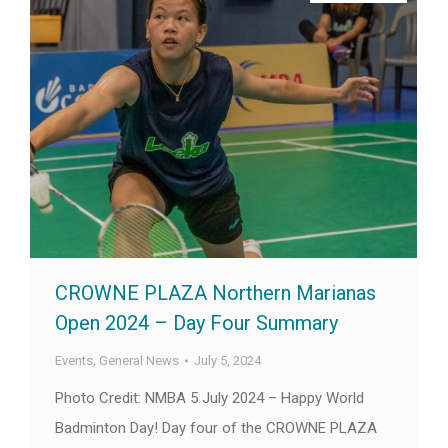
CROWNE PLAZA Northern Marianas
Open 2024 – Day Four Summary
Events
,
General News
July 5, 2024
Photo Credit: NMBA 5 July 2024 – Happy World
Badminton Day! Day four of the CROWNE PLAZA