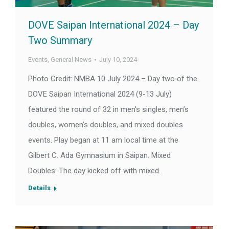
DOVE Saipan International 2024 – Day
Two Summary
Events
,
General News
July 10, 2024
Photo Credit: NMBA 10 July 2024 – Day two of the
DOVE Saipan International 2024 (9-13 July)
featured the round of 32 in men’s singles, men’s
doubles, women’s doubles, and mixed doubles
events. Play began at 11 am local time at the
Gilbert C. Ada Gymnasium in Saipan. Mixed
Doubles: The day kicked off with mixed…
Details