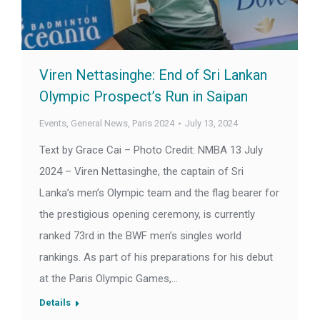
Viren Nettasinghe: End of Sri Lankan
Olympic Prospect’s Run in Saipan
Events
,
General News
,
Paris 2024
July 13, 2024
Text by Grace Cai – Photo Credit: NMBA 13 July
2024 – Viren Nettasinghe, the captain of Sri
Lanka’s men’s Olympic team and the flag bearer for
the prestigious opening ceremony, is currently
ranked 73rd in the BWF men’s singles world
rankings. As part of his preparations for his debut
at the Paris Olympic Games,…
Details