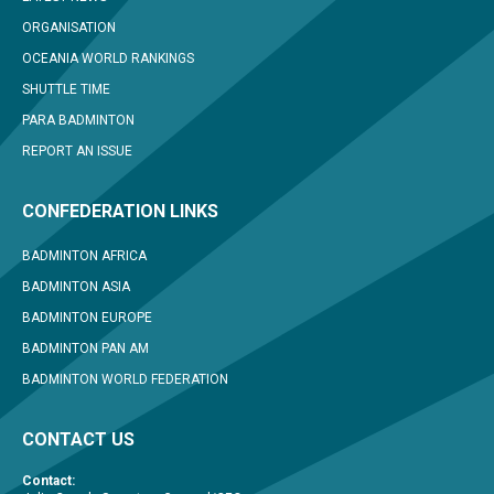
ORGANISATION
OCEANIA WORLD RANKINGS
SHUTTLE TIME
PARA BADMINTON
REPORT AN ISSUE
CONFEDERATION LINKS
BADMINTON AFRICA
BADMINTON ASIA
BADMINTON EUROPE
BADMINTON PAN AM
BADMINTON WORLD FEDERATION
CONTACT US
Contact: