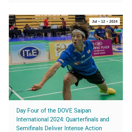
Jul
12
2024
Day Four of the DOVE Saipan
International 2024: Quarterfinals and
Semifinals Deliver Intense Action