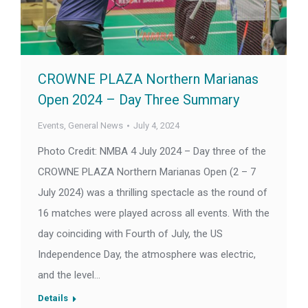
CROWNE PLAZA Northern Marianas
Open 2024 – Day Three Summary
Events
,
General News
July 4, 2024
Photo Credit: NMBA 4 July 2024 – Day three of the
CROWNE PLAZA Northern Marianas Open (2 – 7
July 2024) was a thrilling spectacle as the round of
16 matches were played across all events. With the
day coinciding with Fourth of July, the US
Independence Day, the atmosphere was electric,
and the level…
Details