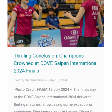
Thrilling Conclusion: Champions
Crowned at DOVE Saipan International
2024 Finals
Events
,
General News
July 13, 2024
Photo Credit: NMBA 13 July 2024 – The finals day
at the DOVE Saipan International 2024 delivered
thrilling matches, showcasing some exceptional