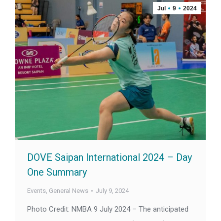
Jul
9
2024
DOVE Saipan International 2024 – Day
One Summary
Events
,
General News
July 9, 2024
Photo Credit: NMBA 9 July 2024 – The anticipated