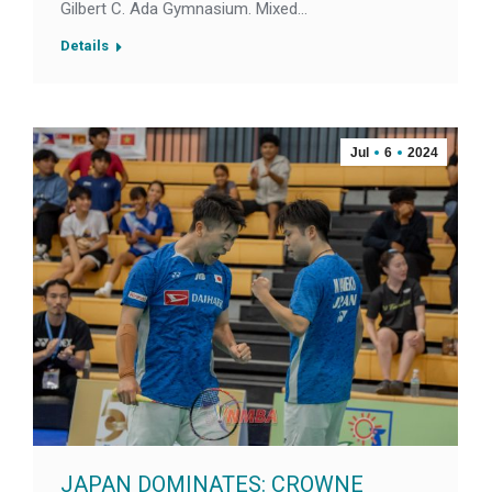
Gilbert C. Ada Gymnasium. Mixed…
Details
Jul
6
2024
JAPAN DOMINATES: CROWNE