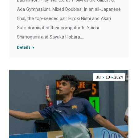
badminton. Play started at 11AM at the Gilbert C.
Ada Gymnasium. Mixed Doubles: In an all-Japanese
final, the top-seeded pair Hiroki Nishi and Akari
Sato dominated their compatriots Yuichi
Shimogami and Sayaka Hobara.…
Details
Jul
13
2024