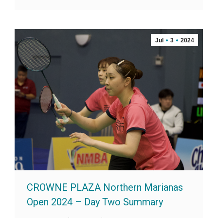
Jul
3
2024
CROWNE PLAZA Northern Marianas
Open 2024 – Day Two Summary