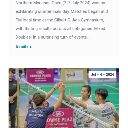
Northern Marianas Open (2-7 July 2024) was an
exhilarating quarterfinals day. Matches began at 3
PM local time at the Gilbert C. Ada Gymnasium,
with thrilling results across all categories. Mixed
Doubles: In a surprising turn of events,…
Details
Jul
4
2024