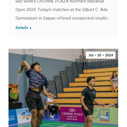
last week’s CROWNE PLAZA Northern Marianas
Open 2024. Today’s matches at the Gilbert C. Ada
Gymnasium in Saipan offered unexpected results…
Details
Jul
10
2024