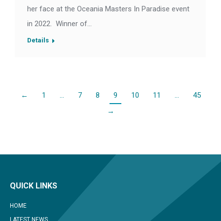
her face at the Oceania Masters In Paradise event
in 2022. Winner of…
Details
←
1
…
7
8
9
10
11
…
45
→
QUICK LINKS
HOME
LATEST NEWS