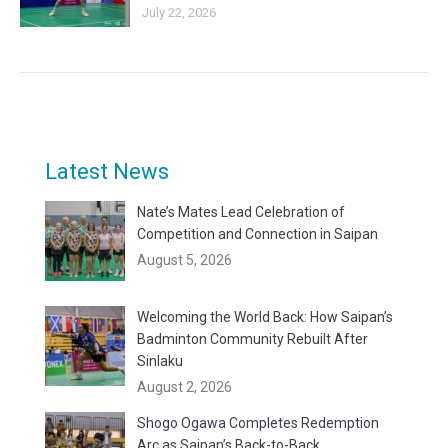
July 22, 2026
Latest News
Nate’s Mates Lead Celebration of
Competition and Connection in Saipan
August 5, 2026
Welcoming the World Back: How Saipan’s
Badminton Community Rebuilt After
Sinlaku
August 2, 2026
Shogo Ogawa Completes Redemption
Arc as Saipan’s Back-to-Back