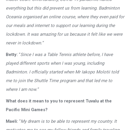
everything but this did prevent us from learning. Badminton
Oceania organised an online course, where they even paid for
our meals and internet to support our learning during the
lockdown. It was amazing for us because it felt like we were
never in lockdown.”
Betty:
“
Since I was a Table Tennis athlete before, I have
played different sports when I was young, including
Badminton. I officially started when Mr Iakopo Molotii told
me to join the Shuttle Time program and that led me to
where I am now.”
What does it mean to you to represent Tuvalu at the
Pacific Mini Games?
Maeli:
“
My dream is to be able to represent my country. It