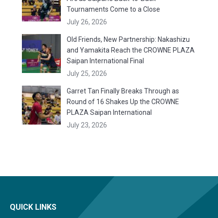
Tournaments Come to a Close
July 26, 2026
Old Friends, New Partnership: Nakashizu
and Yamakita Reach the CROWNE PLAZA
Saipan International Final
July 25, 2026
Garret Tan Finally Breaks Through as
Round of 16 Shakes Up the CROWNE
PLAZA Saipan International
July 23, 2026
QUICK LINKS