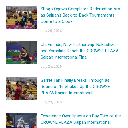
Shogo Ogawa Completes Redemption Arc
as Saipan’s Back-to-Back Tournaments
Come to a Close
July 26, 2026
Old Friends, New Partnership: Nakashizu
and Yamakita Reach the CROWNE PLAZA
Saipan International Final
July 25, 2026
Garret Tan Finally Breaks Through as
Round of 16 Shakes Up the CROWNE
PLAZA Saipan International
July 23, 2026
Experience Over Upsets on Day Two of the
CROWNE PLAZA Saipan International