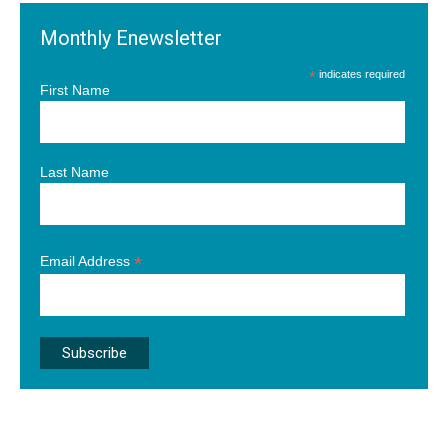
Monthly Enewsletter
*
indicates required
First Name
Last Name
*
Email Address