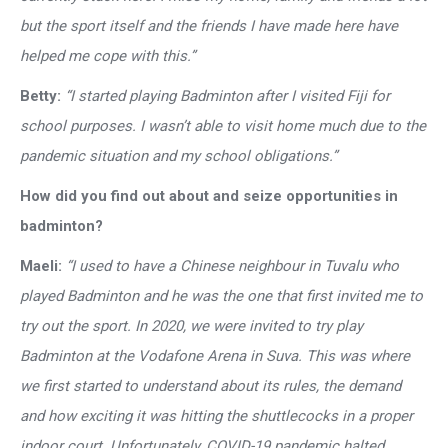
but the sport itself and the friends I have made here have
helped me cope with this.”
Betty:
“I started playing Badminton after I visited Fiji for
school purposes. I wasn’t able to visit home much due to the
pandemic situation and my school obligations.”
How did you find out about and seize opportunities in
badminton?
Maeli:
“I used to have a Chinese neighbour in Tuvalu who
played Badminton and he was the one that first invited me to
try out the sport. In 2020, we were invited to try play
Badminton at the Vodafone Arena in Suva. This was where
we first started to understand about its rules, the demand
and how exciting it was hitting the shuttlecocks in a proper
indoor court. Unfortunately, COVID-19 pandemic halted