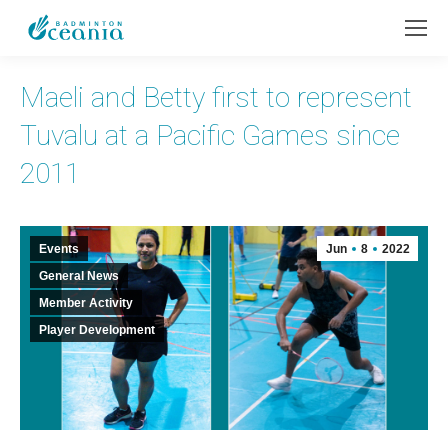
Maeli and Betty first to represent
Tuvalu at a Pacific Games since
2011
Events
Jun
8
2022
General News
Member Activity
Player Development