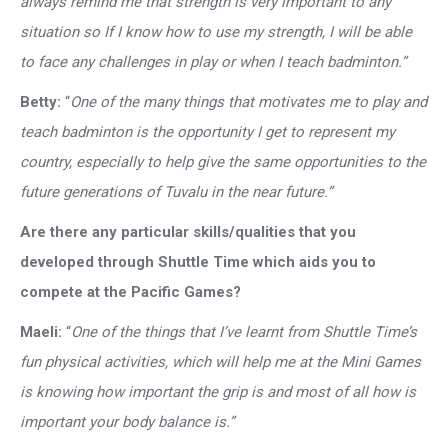
always remind me that strength is very important to any
situation so If I know how to use my strength, I will be able
to face any challenges in play or when I teach badminton.”
Betty:
“
One of the many things that motivates me to play and
teach badminton is the opportunity I get to represent my
country, especially to help give the same opportunities to the
future generations of Tuvalu in the near future.”
Are there any particular skills/qualities that you
developed through Shuttle Time which aids you to
compete at the Pacific Games?
Maeli:
“
One of the things that I’ve learnt from Shuttle Time’s
fun physical activities, which will help me at the Mini Games
is knowing how important the grip is and most of all how is
important your body balance is.”