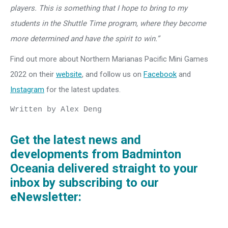
players. This is something that I hope to bring to my
students in the Shuttle Time program, where they become
more determined and have the spirit to win.”
Find out more about Northern Marianas Pacific Mini Games
2022 on their
website
, and follow us on
Facebook
and
Instagram
for the latest updates.
Written by Alex Deng

Get the latest news and
developments from Badminton
Oceania delivered straight to your
inbox by subscribing to our
eNewsletter: