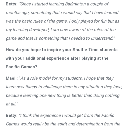
Betty:
“Since I started learning Badminton a couple of
months ago, something that i would say that I have learned
was the basic rules of the game. I only played for fun but as
my learning developed, I am now aware of the rules of the
game and that is something that I needed to understand.”
How do you hope to inspire your Shuttle Time students
with your additional experience after playing at the
Pacific Games?
Maeli:
“
As a role model for my students, I hope that they
learn new things to challenge them in any situation they face,
because learning one new thing is better than doing nothing
at all.”
Betty:
“I think the experience I would get from the Pacific
Games would really be the spirit and determination from the