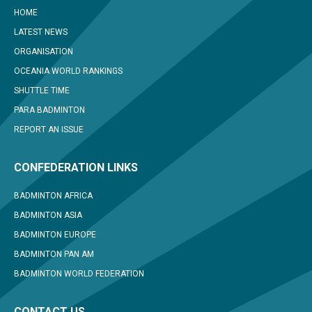
HOME
LATEST NEWS
ORGANISATION
OCEANIA WORLD RANKINGS
SHUTTLE TIME
PARA BADMINTON
REPORT AN ISSUE
CONFEDERATION LINKS
BADMINTON AFRICA
BADMINTON ASIA
BADMINTON EUROPE
BADMINTON PAN AM
BADMINTON WORLD FEDERATION
CONTACT US