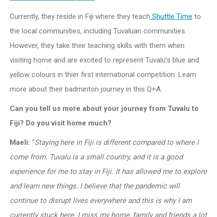
Currently, they reside in Fiji where they teach
Shuttle Time
to
the local communities, including Tuvaluan communities.
However, they take their teaching skills with them when
visiting home and are excited to represent Tuvalu’s blue and
yellow colours in thier first international competition. Learn
more about their badminton journey in this Q+A:
Can you tell us more about your journey from Tuvalu to
Fiji? Do you visit home much?
Maeli:
“
Staying here in Fiji is different compared to where I
come from. Tuvalu is a small country, and it is a good
experience for me to stay in Fiji. It has allowed me to explore
and learn new things. I believe that the pandemic will
continue to disrupt lives everywhere and this is why I am
currently stuck here. I miss my home, family and friends a lot