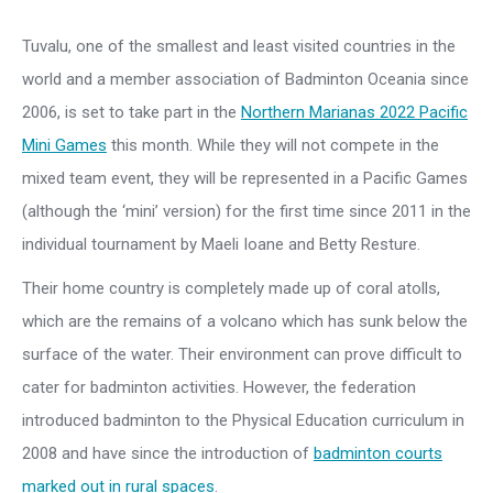
Tuvalu, one of the smallest and least visited countries in the
world and a member association of Badminton Oceania since
2006, is set to take part in the
Northern Marianas 2022 Pacific
Mini Games
this month. While they will not compete in the
mixed team event, they will be represented in a Pacific Games
(although the ‘mini’ version) for the first time since 2011 in the
individual tournament by Maeli Ioane and Betty Resture.
Their home country is completely made up of coral atolls,
which are the remains of a volcano which has sunk below the
surface of the water. Their environment can prove difficult to
cater for badminton activities. However, the federation
introduced badminton to the Physical Education curriculum in
2008 and have since the introduction of
badminton courts
marked out in rural spaces
.