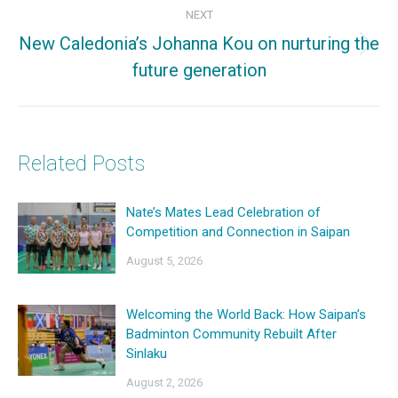
NEXT
New Caledonia’s Johanna Kou on nurturing the
Next
future generation
post:
Related Posts
Nate’s Mates Lead Celebration of
Competition and Connection in Saipan
August 5, 2026
Welcoming the World Back: How Saipan’s
Badminton Community Rebuilt After
Sinlaku
August 2, 2026