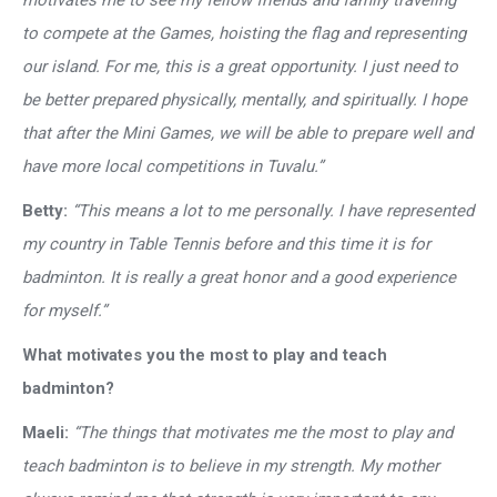
motivates me to see my fellow friends and family traveling
to compete at the Games, hoisting the flag and representing
our island. For me, this is a great opportunity. I just need to
be better prepared physically, mentally, and spiritually. I hope
that after the Mini Games, we will be able to prepare well and
have more local competitions in Tuvalu.”
Betty:
“This means a lot to me personally. I have represented
my country in Table Tennis before and this time it is for
badminton. It is really a great honor and a good experience
for myself.”
What motivates you the most to play and teach
badminton?
Maeli:
“The things that motivates me the most to play and
teach badminton is to believe in my strength. My mother