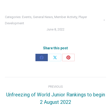
Categories:
Events
,
General News
,
Member Activity
,
Player
Development
June 8, 2022
Share this post
Share
Share
Share
on
on
on
Facebook
X
Pinterest
Post
PREVIOUS
navigation
Unfreezing of World Junior Rankings to begin
Previous
2 August 2022
post: