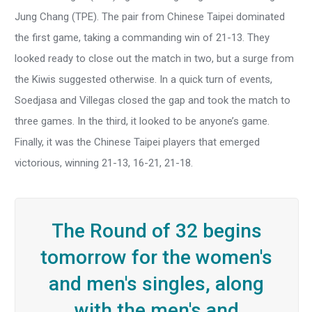
Jung Chang (TPE). The pair from Chinese Taipei dominated
the first game, taking a commanding win of 21-13. They
looked ready to close out the match in two, but a surge from
the Kiwis suggested otherwise. In a quick turn of events,
Soedjasa and Villegas closed the gap and took the match to
three games. In the third, it looked to be anyone’s game.
Finally, it was the Chinese Taipei players that emerged
victorious, winning 21-13, 16-21, 21-18.
The Round of 32 begins
tomorrow for the women's
and men's singles, along
with the men's and