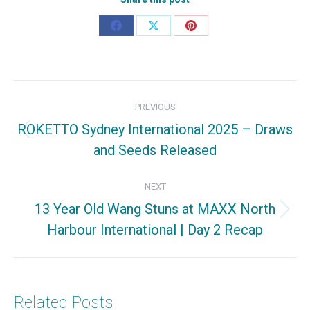
Share
Share
Share
on
on
on
Facebook
X
Pinterest
Post
PREVIOUS
navigation
ROKETTO Sydney International 2025 – Draws
Previous
and Seeds Released
post:
NEXT
13 Year Old Wang Stuns at MAXX North
Next
Harbour International | Day 2 Recap
post:
Related Posts