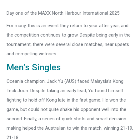
Day one of the MAXX North Harbour International 2025
For many, this is an event they return to year after year, and
the competition continues to grow. Despite being early in the
tournament, there were several close matches, near upsets
and compelling victories.
Men’s Singles
Oceania champion, Jack Yu (AUS) faced Malaysia’s Kong
Teck Joon. Despite taking an early lead, Yu found himself
fighting to hold off Kong late in the first game. He won the
game, but could not quite shake his opponent well into the
second. Finally, a series of quick shots and smart decision
making helped the Australian to win the match, winning 21-19,
21-18.