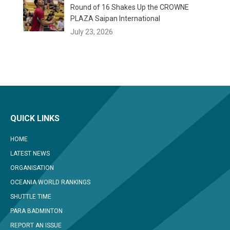
Round of 16 Shakes Up the CROWNE
PLAZA Saipan International
July 23, 2026
QUICK LINKS
HOME
LATEST NEWS
ORGANISATION
OCEANIA WORLD RANKINGS
SHUTTLE TIME
PARA BADMINTON
REPORT AN ISSUE