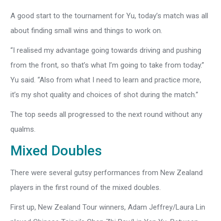
A good start to the tournament for Yu, today’s match was all
about finding small wins and things to work on.
“I realised my advantage going towards driving and pushing
from the front, so that’s what I’m going to take from today.”
Yu said. “Also from what I need to learn and practice more,
it’s my shot quality and choices of shot during the match.”
The top seeds all progressed to the next round without any
qualms.
Mixed Doubles
There were several gutsy performances from New Zealand
players in the first round of the mixed doubles.
First up, New Zealand Tour winners, Adam Jeffrey/Laura Lin