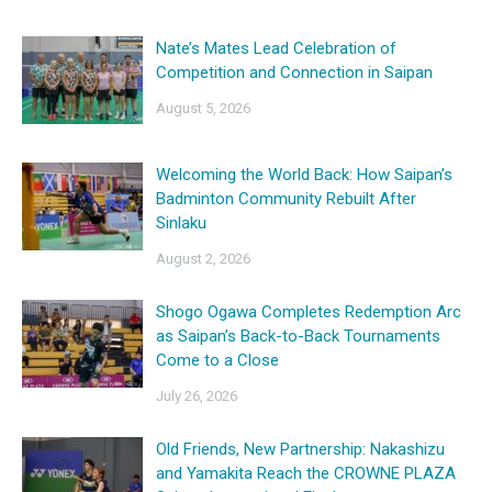
Nate’s Mates Lead Celebration of
Competition and Connection in Saipan
August 5, 2026
Welcoming the World Back: How Saipan’s
Badminton Community Rebuilt After
Sinlaku
August 2, 2026
Shogo Ogawa Completes Redemption Arc
as Saipan’s Back-to-Back Tournaments
Come to a Close
July 26, 2026
Old Friends, New Partnership: Nakashizu
and Yamakita Reach the CROWNE PLAZA