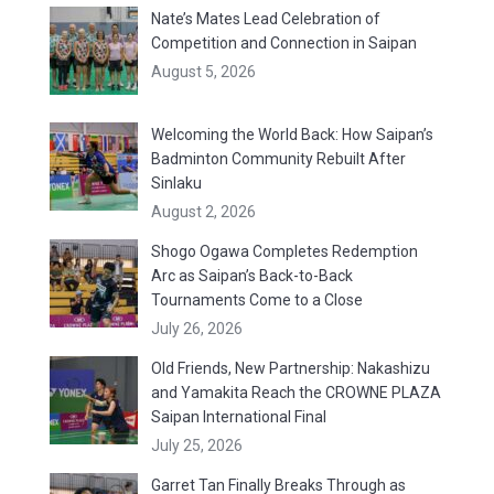
Nate’s Mates Lead Celebration of
Competition and Connection in Saipan
August 5, 2026
Welcoming the World Back: How Saipan’s
Badminton Community Rebuilt After
Sinlaku
August 2, 2026
Shogo Ogawa Completes Redemption
Arc as Saipan’s Back-to-Back
Tournaments Come to a Close
July 26, 2026
Old Friends, New Partnership: Nakashizu
and Yamakita Reach the CROWNE PLAZA
Saipan International Final
July 25, 2026
Garret Tan Finally Breaks Through as