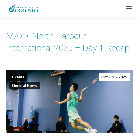
MAXX North Harbour
International 2025 – Day 1 Recap
Events
Oct
1
2025
General News