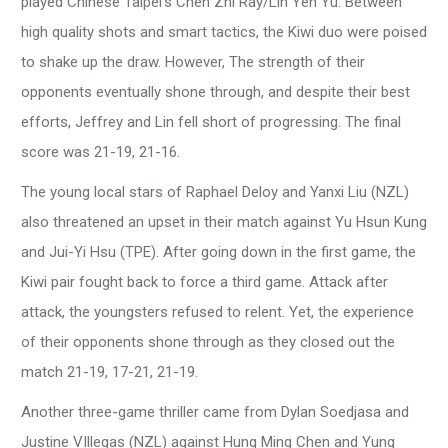
played Chinese Taipei’s Chen Zhi Ray/Lin Yen Yu. Between
high quality shots and smart tactics, the Kiwi duo were poised
to shake up the draw. However, The strength of their
opponents eventually shone through, and despite their best
efforts, Jeffrey and Lin fell short of progressing. The final
score was 21-19, 21-16.
The young local stars of Raphael Deloy and Yanxi Liu (NZL)
also threatened an upset in their match against Yu Hsun Kung
and Jui-Yi Hsu (TPE). After going down in the first game, the
Kiwi pair fought back to force a third game. Attack after
attack, the youngsters refused to relent. Yet, the experience
of their opponents shone through as they closed out the
match 21-19, 17-21, 21-19.
Another three-game thriller came from Dylan Soedjasa and
Justine VIllegas (NZL) against Hung Ming Chen and Yung