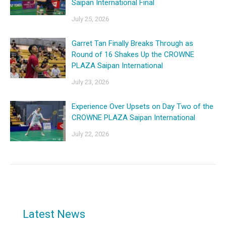
Saipan International Final
July 25, 2026
Garret Tan Finally Breaks Through as
Round of 16 Shakes Up the CROWNE
PLAZA Saipan International
July 23, 2026
Experience Over Upsets on Day Two of the
CROWNE PLAZA Saipan International
July 22, 2026
Latest News