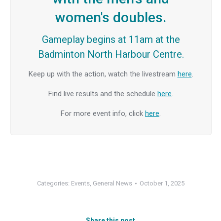
women's doubles.
Gameplay begins at 11am at the
Badminton North Harbour Centre.
Keep up with the action, watch the livestream
here
.
Find live results and the schedule
here
.
For more event info, click
here
.
Categories:
Events
,
General News
October 1, 2025
Share this post