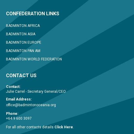
CONFEDERATION LINKS
BADMINTON AFRICA
BADMINTON ASIA
BADMINTON EUROPE
BADMINTON PAN AM
BADMINTON WORLD FEDERATION
CONTACT US
Contact:
Julie Carrel - Secretary General/CEO
Email Address:
office@badmintonoceania.org
Phone:
+64 9 600 3097
For all other contacts details
Click Here
.