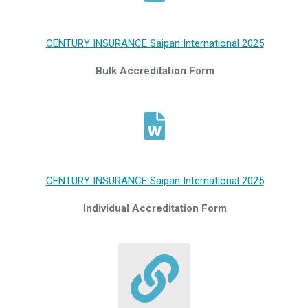
CENTURY INSURANCE Saipan International 2025
Bulk Accreditation Form
CENTURY INSURANCE Saipan International 2025
Individual Accreditation Form