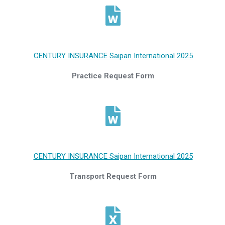
CENTURY INSURANCE Saipan International 2025
Practice Request Form
CENTURY INSURANCE Saipan International 2025
Transport Request Form