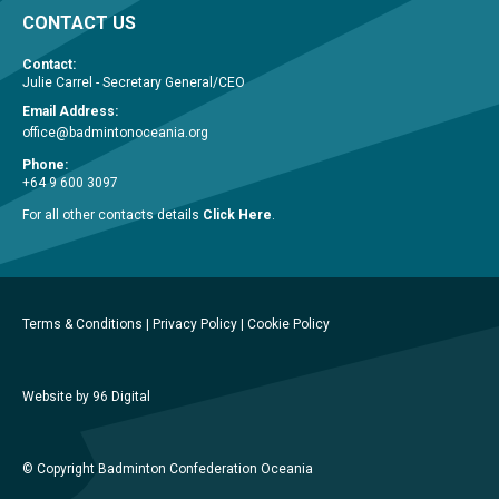
CONTACT US
Contact:
Julie Carrel - Secretary General/CEO
Email Address:
office@badmintonoceania.org
Phone:
+64 9 600 3097
For all other contacts details
Click Here
.
Terms & Conditions
|
Privacy Policy
|
Cookie Policy
Website by 96 Digital
© Copyright Badminton Confederation Oceania