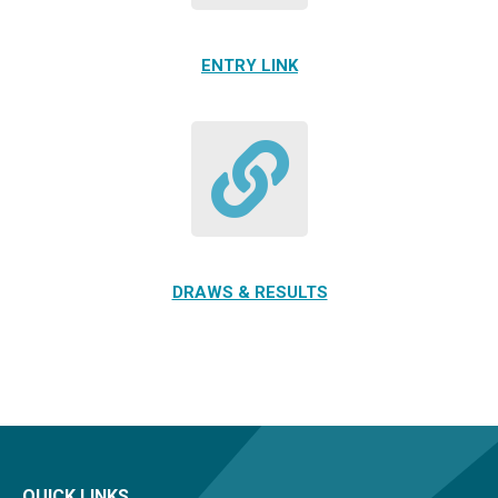
ENTRY LINK
DRAWS & RESULTS
QUICK LINKS