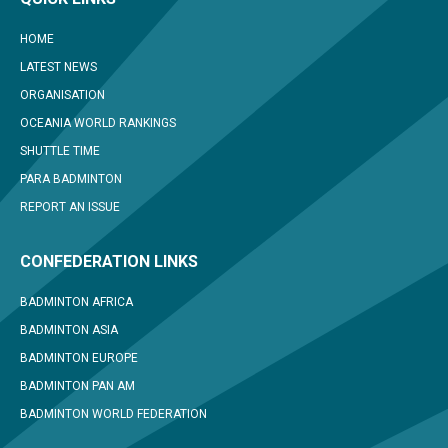
HOME
LATEST NEWS
ORGANISATION
OCEANIA WORLD RANKINGS
SHUTTLE TIME
PARA BADMINTON
REPORT AN ISSUE
CONFEDERATION LINKS
BADMINTON AFRICA
BADMINTON ASIA
BADMINTON EUROPE
BADMINTON PAN AM
BADMINTON WORLD FEDERATION