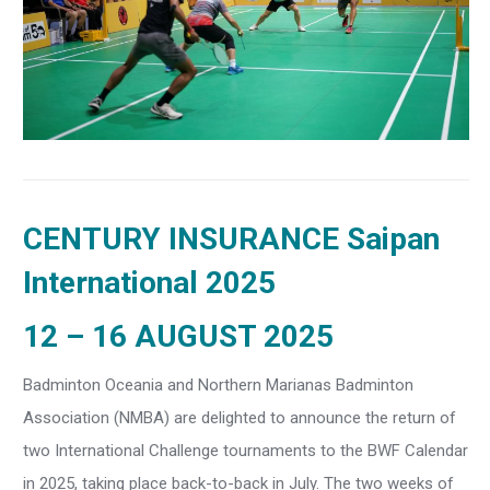
CENTURY INSURANCE Saipan
International 2025
12 – 16 AUGUST 2025
Badminton Oceania and Northern Marianas Badminton
Association (NMBA) are delighted to announce the return of
two International Challenge tournaments to the BWF Calendar
in 2025, taking place back-to-back in July. The two weeks of