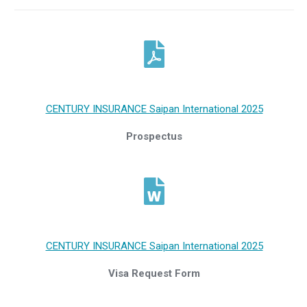
CENTURY INSURANCE Saipan International 2025
Prospectus
CENTURY INSURANCE Saipan International 2025
Visa Request Form