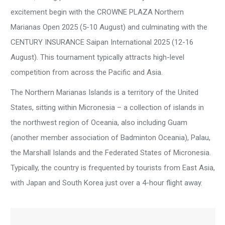
excitement begin with the CROWNE PLAZA Northern
Marianas Open 2025 (5-10 August) and culminating with the
CENTURY INSURANCE Saipan International 2025 (12-16
August). This tournament typically attracts high-level
competition from across the Pacific and Asia.
The Northern Marianas Islands is a territory of the United
States, sitting within Micronesia – a collection of islands in
the northwest region of Oceania, also including Guam
(another member association of Badminton Oceania), Palau,
the Marshall Islands and the Federated States of Micronesia.
Typically, the country is frequented by tourists from East Asia,
with Japan and South Korea just over a 4-hour flight away.