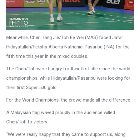
Meanwhile, Chen Tang Jie/Toh Ee Wei (MAS) faced Jafar
Hidayatullah/Felisha Alberta Nathaniel Pasaribu (INA) for the
fifth time this year in the mixed doubles.
The Chen/Toh were hungry for their first title since the world
championships, while Hidayatullah/Pasaribu were looking for
their first Super 500 gold.
For the World Champions, the crowd made all the difference.
A Malaysian flag waved proudly in the audience willed
Chen/Toh to victory.
“We were really happy that they came to support us, along