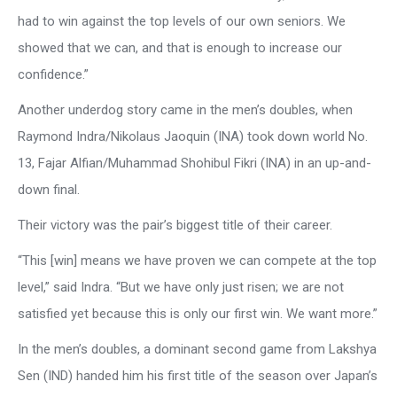
had to win against the top levels of our own seniors. We
showed that we can, and that is enough to increase our
confidence.”
Another underdog story came in the men’s doubles, when
Raymond Indra/Nikolaus Jaoquin (INA) took down world No.
13, Fajar Alfian/Muhammad Shohibul Fikri (INA) in an up-and-
down final.
Their victory was the pair’s biggest title of their career.
“This [win] means we have proven we can compete at the top
level,” said Indra. “But we have only just risen; we are not
satisfied yet because this is only our first win. We want more.”
In the men’s doubles, a dominant second game from Lakshya
Sen (IND) handed him his first title of the season over Japan’s