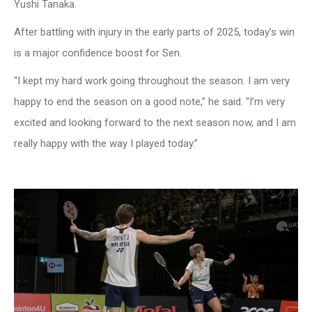
Yushi Tanaka.
After battling with injury in the early parts of 2025, today’s win
is a major confidence boost for Sen.
“I kept my hard work going throughout the season. I am very
happy to end the season on a good note,” he said. “I’m very
excited and looking forward to the next season now, and I am
really happy with the way I played today.”