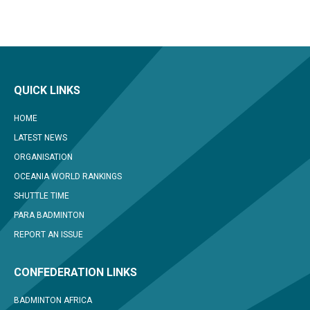
QUICK LINKS
HOME
LATEST NEWS
ORGANISATION
OCEANIA WORLD RANKINGS
SHUTTLE TIME
PARA BADMINTON
REPORT AN ISSUE
CONFEDERATION LINKS
BADMINTON AFRICA