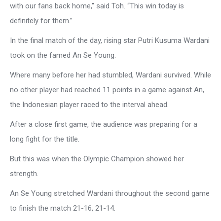
with our fans back home,” said Toh. “This win today is
definitely for them.”
In the final match of the day, rising star Putri Kusuma Wardani
took on the famed An Se Young.
Where many before her had stumbled, Wardani survived. While
no other player had reached 11 points in a game against An,
the Indonesian player raced to the interval ahead.
After a close first game, the audience was preparing for a
long fight for the title.
But this was when the Olympic Champion showed her
strength.
An Se Young stretched Wardani throughout the second game
to finish the match 21-16, 21-14.