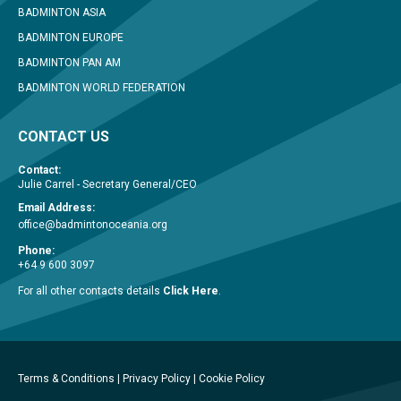
BADMINTON ASIA
BADMINTON EUROPE
BADMINTON PAN AM
BADMINTON WORLD FEDERATION
CONTACT US
Contact:
Julie Carrel - Secretary General/CEO
Email Address:
office@badmintonoceania.org
Phone:
+64 9 600 3097
For all other contacts details
Click Here
.
Terms & Conditions
|
Privacy Policy
|
Cookie Policy