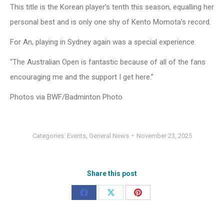
This title is the Korean player’s tenth this season, equalling her
personal best and is only one shy of Kento Momota’s record.
For An, playing in Sydney again was a special experience.
“The Australian Open is fantastic because of all of the fans
encouraging me and the support I get here.”
Photos via BWF/Badminton Photo
Categories:
Events
,
General News
November 23, 2025
Share this post
Share
Share
Share
on
on
on