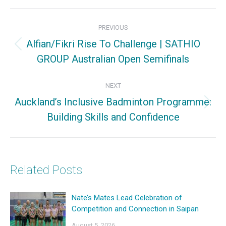
Facebook
X
Pinterest
Post
PREVIOUS
navigation
Alfian/Fikri Rise To Challenge | SATHIO
Previous
GROUP Australian Open Semifinals
post:
NEXT
Auckland’s Inclusive Badminton Programme:
Next
Building Skills and Confidence
post:
Related Posts
Nate’s Mates Lead Celebration of
Competition and Connection in Saipan
August 5, 2026