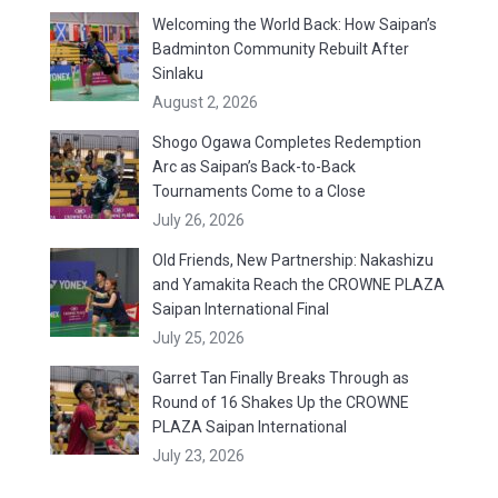
Welcoming the World Back: How Saipan’s
Badminton Community Rebuilt After
Sinlaku
August 2, 2026
Shogo Ogawa Completes Redemption
Arc as Saipan’s Back-to-Back
Tournaments Come to a Close
July 26, 2026
Old Friends, New Partnership: Nakashizu
and Yamakita Reach the CROWNE PLAZA
Saipan International Final
July 25, 2026
Garret Tan Finally Breaks Through as
Round of 16 Shakes Up the CROWNE
PLAZA Saipan International
July 23, 2026