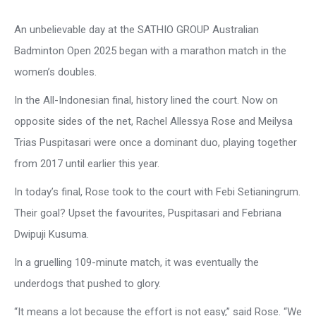
An unbelievable day at the SATHIO GROUP Australian
Badminton Open 2025 began with a marathon match in the
women’s doubles.
In the All-Indonesian final, history lined the court. Now on
opposite sides of the net, Rachel Allessya Rose and Meilysa
Trias Puspitasari were once a dominant duo, playing together
from 2017 until earlier this year.
In today’s final, Rose took to the court with Febi Setianingrum.
Their goal? Upset the favourites, Puspitasari and Febriana
Dwipuji Kusuma.
In a gruelling 109-minute match, it was eventually the
underdogs that pushed to glory.
“It means a lot because the effort is not easy,” said Rose. “We