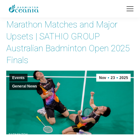
Marathon Matches and Major
Upsets | SATHIO GROUP
Australian Badminton Open 2025
Finals
Events
Nov
23
2025
General News