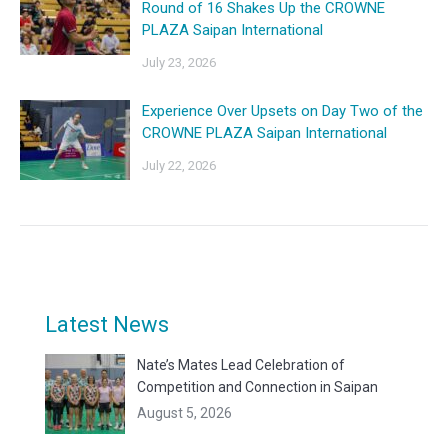
Round of 16 Shakes Up the CROWNE
PLAZA Saipan International
July 23, 2026
Experience Over Upsets on Day Two of the
CROWNE PLAZA Saipan International
July 22, 2026
Latest News
Nate’s Mates Lead Celebration of
Competition and Connection in Saipan
August 5, 2026