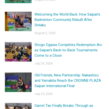
Welcoming the World Back: How Saipan’s
Badminton Community Rebuilt After
Sinlaku
August 2, 2026
Shogo Ogawa Completes Redemption Arc
as Saipan’s Back-to-Back Tournaments
Come to a Close
July 26, 2026
Old Friends, New Partnership: Nakashizu
and Yamakita Reach the CROWNE PLAZA
Saipan International Final
July 25, 2026
Garret Tan Finally Breaks Through as